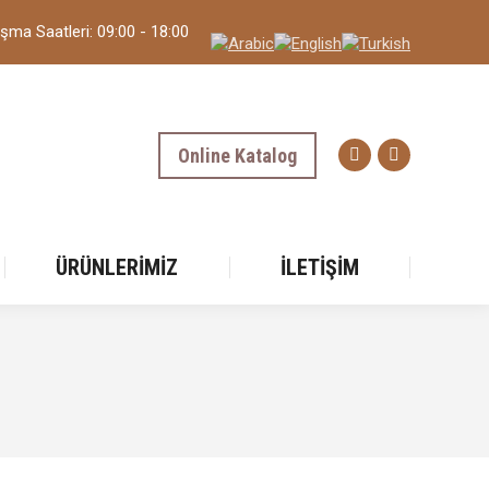
ışma Saatleri: 09:00 - 18:00
Online Katalog
ÜRÜNLERIMIZ
İLETIŞIM