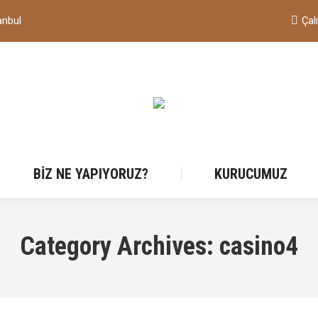
anbul
Çal
BIZ NE YAPIYORUZ?
KURUCUMUZ
Category Archives:
casino4