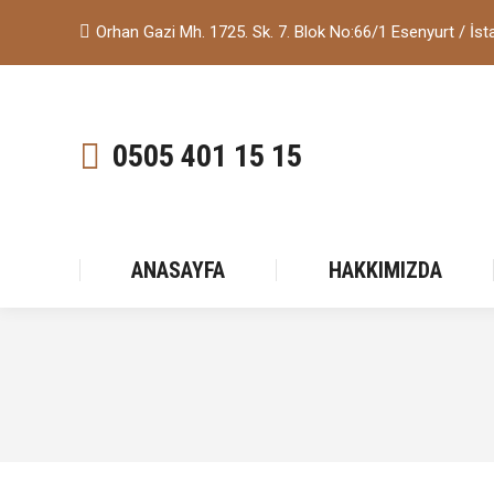
Orhan Gazi Mh. 1725. Sk. 7. Blok No:66/1 Esenyurt / İst
0505 401 15 15
ANASAYFA
HAKKIMIZDA