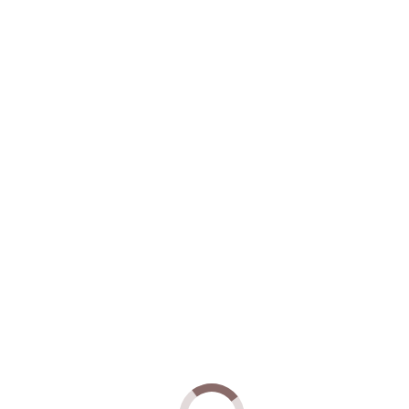
s
ent
asinos
perations
ent