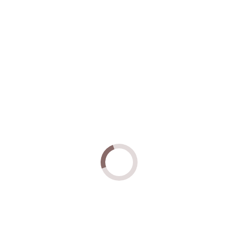
Name *
Email *
Website
Save my name, email, and website in this browser for the next
time I comment.
Post comment
Search:
Son Yazılar
The Impact of Responsible Gambling Initiatives
in Casinos