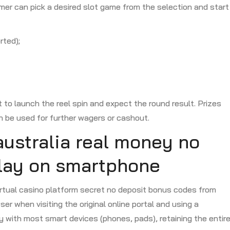
amer can pick a desired slot game from the selection and start
rted);
t to launch the reel spin and expect the round result. Prizes
n be used for further wagers or cashout.
australia real money no
lay on smartphone
irtual casino platform secret no deposit bonus codes from
r when visiting the original online portal and using a
ly with most smart devices (phones, pads), retaining the entir