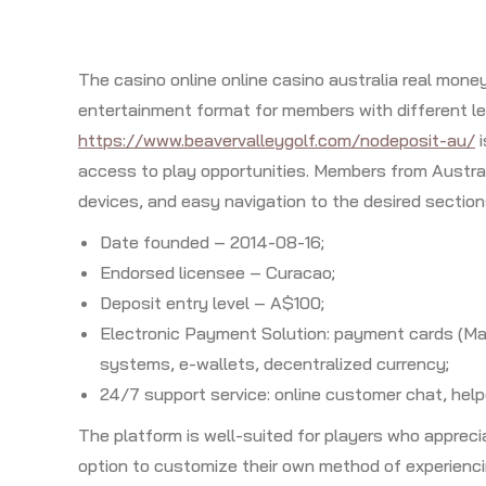
The casino online online casino australia real mon
entertainment format for members with different lev
https://www.beavervalleygolf.com/nodeposit-au/
i
access to play opportunities. Members from Australi
devices, and easy navigation to the desired section
Date founded – 2014-08-16;
Endorsed licensee – Curacao;
Deposit entry level – A$100;
Electronic Payment Solution: payment cards (Mas
systems, e-wallets, decentralized currency;
24/7 support service: online customer chat, helpd
The platform is well-suited for players who appreci
option to customize their own method of experienci