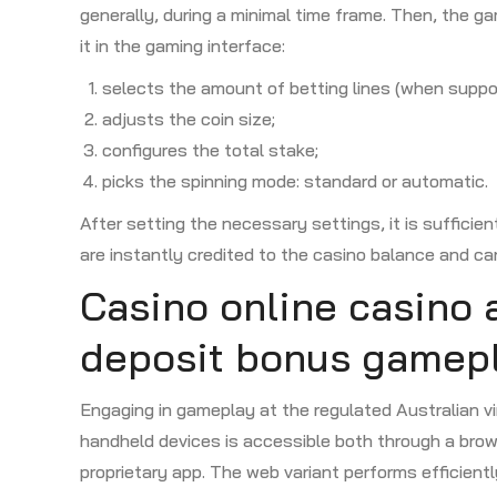
generally, during a minimal time frame. Then, the g
it in the gaming interface:
selects the amount of betting lines (when suppo
adjusts the coin size;
configures the total stake;
picks the spinning mode: standard or automatic.
After setting the necessary settings, it is sufficien
are instantly credited to the casino balance and ca
Casino online casino 
deposit bonus gamep
Engaging in gameplay at the regulated Australian v
handheld devices is accessible both through a browse
proprietary app. The web variant performs efficient