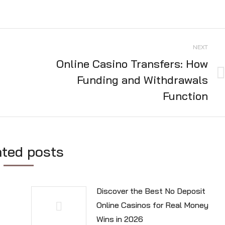
NEXT
Online Casino Transfers: How
Funding and Withdrawals
Next
post:
Function
ated posts
Discover the Best No Deposit
Online Casinos for Real Money
Wins in 2026