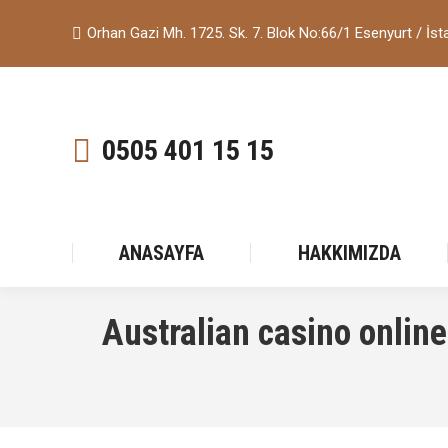
Orhan Gazi Mh. 1725. Sk. 7. Blok No:66/1 Esenyurt / İst
0505 401 15 15
ANASAYFA
HAKKIMIZDA
Australian casino onlin