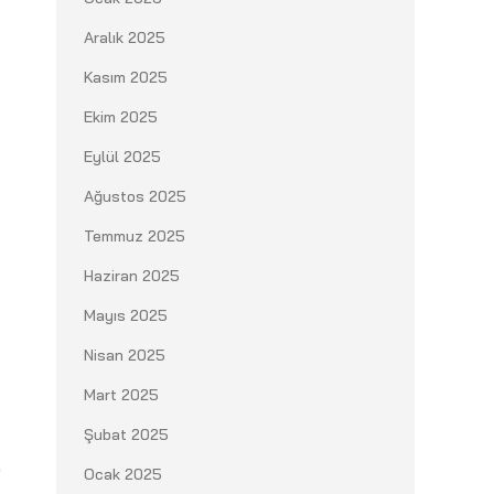
Aralık 2025
Kasım 2025
Ekim 2025
Eylül 2025
Ağustos 2025
Temmuz 2025
Haziran 2025
Mayıs 2025
Nisan 2025
Mart 2025
Şubat 2025
e
Ocak 2025