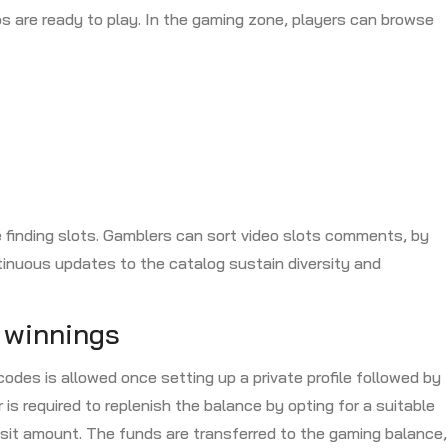
 are ready to play. In the gaming zone, players can browse
inding slots. Gamblers can sort video slots comments, by
ontinuous updates to the catalog sustain diversity and
 winnings
des is allowed once setting up a private profile followed by
 is required to replenish the balance by opting for a suitable
sit amount. The funds are transferred to the gaming balance,