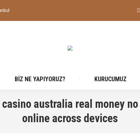
anbul
BIZ NE YAPIYORUZ?
KURUCUMUZ
e casino australia real money n
online across devices