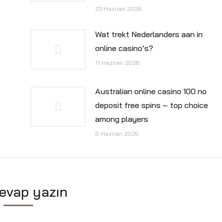
23 Haziran 2026
Wat trekt Nederlanders aan in
online casino’s?
11 Haziran 2026
Australian online casino 100 no
deposit free spins – top choice
among players
5 Haziran 2026
cevap yazın