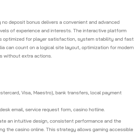
ey no deposit bonus delivers a convenient and advanced
els of experience and interests. The interactive platform
s optimized for player satisfaction, system stability and fast
a can count on a logical site layout, optimization for modern
s without extra actions.
tercard, Visa, Maestro), bank transfers, local payment
esk email, service request form, casino hotline.
ate an intuitive design, consistent performance and the
ng the casino online. This strategy allows gaming accessible