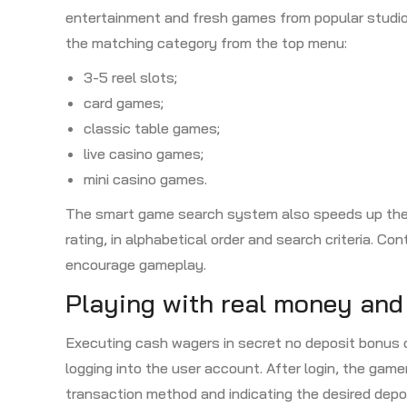
entertainment and fresh games from popular studios
the matching category from the top menu:
3-5 reel slots;
card games;
classic table games;
live casino games;
mini casino games.
The smart game search system also speeds up the f
rating, in alphabetical order and search criteria. C
encourage gameplay.
Playing with real money and
Executing cash wagers in secret no deposit bonus co
logging into the user account. After login, the gamer
transaction method and indicating the desired depo