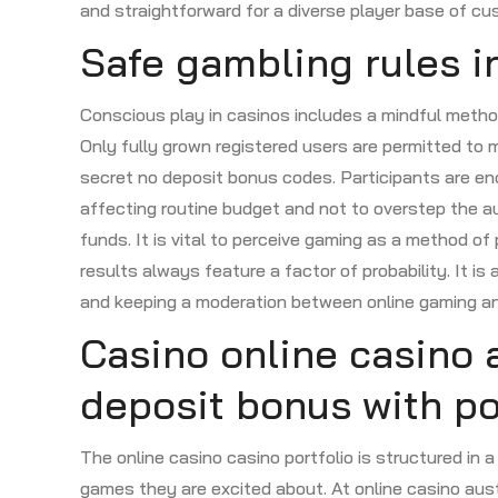
and straightforward for a diverse player base of cu
Safe gambling rules i
Conscious play in casinos includes a mindful met
Only fully grown registered users are permitted to
secret no deposit bonus codes. Participants are enc
affecting routine budget and not to overstep the a
funds. It is vital to perceive gaming as a method of
results always feature a factor of probability. It is
and keeping a moderation between online gaming an
Casino online casino 
deposit bonus with po
The online casino casino portfolio is structured in a
games they are excited about. At online casino aus