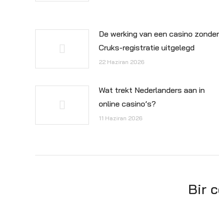
De werking van een casino zonder
Cruks-registratie uitgelegd
22 Haziran 2026
Wat trekt Nederlanders aan in
online casino’s?
11 Haziran 2026
Bir 