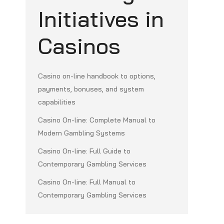
Initiatives in
Casinos
Casino on-line handbook to options,
payments, bonuses, and system
capabilities
Casino On-line: Complete Manual to
Modern Gambling Systems
Casino On-line: Full Guide to
Contemporary Gambling Services
Casino On-line: Full Manual to
Contemporary Gambling Services