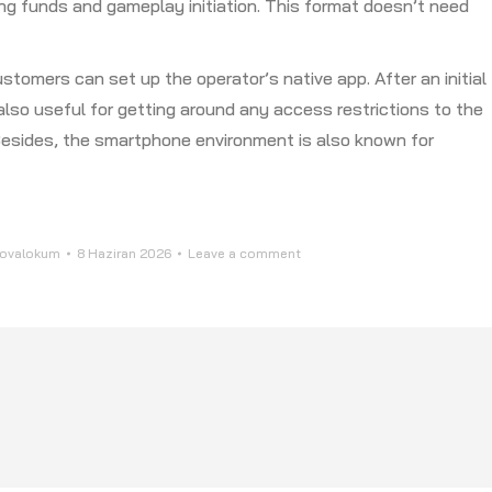
ding funds and gameplay initiation. This format doesn’t need
stomers can set up the operator’s native app. After an initial
also useful for getting around any access restrictions to the
 Besides, the smartphone environment is also known for
rovalokum
8 Haziran 2026
Leave a comment