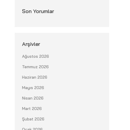
Son Yorumlar
Arşivler
Ağustos 2026
Temmuz 2026
Haziran 2026
Mayıs 2026
Nisan 2026
Mart 2026
Şubat 2026
Ocak 2026