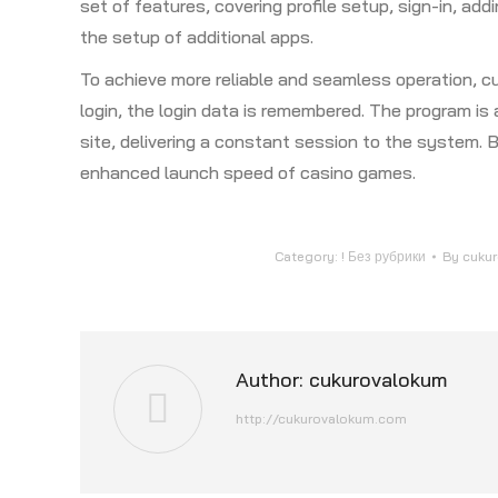
set of features, covering profile setup, sign-in, ad
the setup of additional apps.
To achieve more reliable and seamless operation, cu
login, the login data is remembered. The program is 
site, delivering a constant session to the system.
enhanced launch speed of casino games.
Category:
! Без рубрики
By
cuku
Author:
cukurovalokum
http://cukurovalokum.com