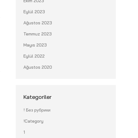
Ekim 2023
Eylül 2023
Ağustos 2023
Temmuz 2023
Mayıs 2023
Eylül 2022
Ağustos 2020
Kategoriler
! Без рубрики
!Category
1