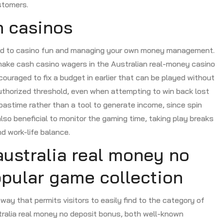
stomers.
n casinos
hod to casino fun and managing your own money management.
 make cash casino wagers in the Australian real-money casino
ouraged to fix a budget in earlier that can be played without
uthorized threshold, even when attempting to win back lost
 pastime rather than a tool to generate income, since spin
 also beneficial to monitor the gaming time, taking play breaks
d work-life balance.
australia real money no
pular game collection
 way that permits visitors to easily find to the category of
tralia real money no deposit bonus, both well-known