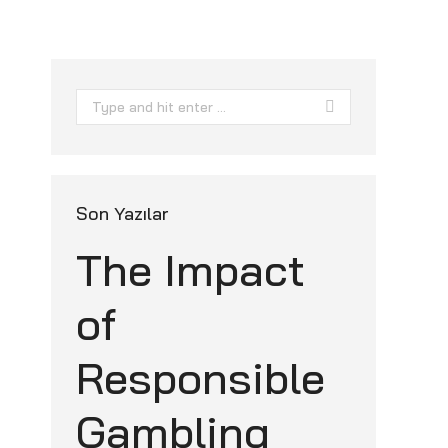
Search:
Son Yazılar
The Impact
of
Responsible
Gambling