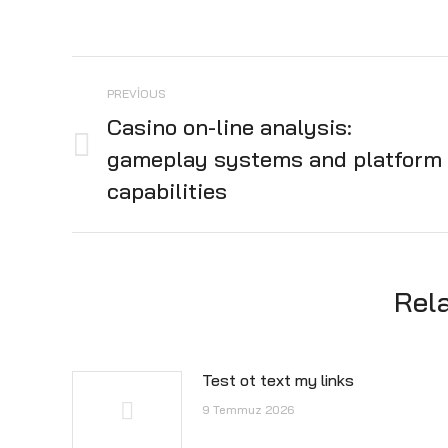
Post
PREVIOUS
navigation
Casino on-line analysis:
gameplay systems and platform
Previous
post:
capabilities
Rel
Test ot text my links
9 Temmuz 2026