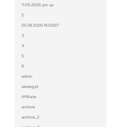
11.05.2026-pin up
2
25.06.2026 RU0297
3
4
5
6
admin
aeiseg.pt
Affiliate
archive
archive_2