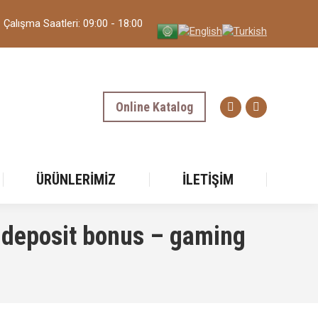
Çalışma Saatleri: 09:00 - 18:00
Online Katalog
ÜRÜNLERIMIZ
İLETIŞIM
o deposit bonus – gaming