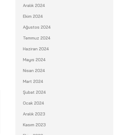
Aralık 2024
Ekim 2024
Ağustos 2024
Temmuz 2024
Haziran 2024
Mayıs 2024
Nisan 2024
Mart 2024
Şubat 2024
Ocak 2024
Aralık 2023
Kasım 2023