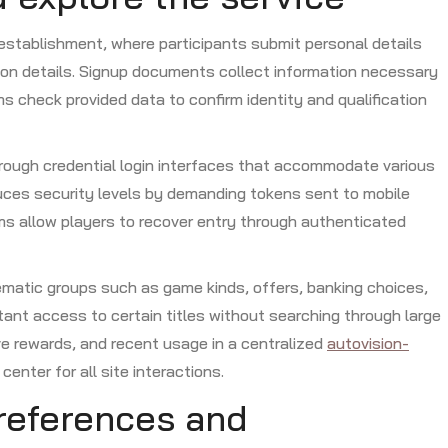
establishment, where participants submit personal details
tion details. Signup documents collect information necessary
s check provided data to confirm identity and qualification
through credential login interfaces that accommodate various
duces security levels by demanding tokens sent to mobile
ems allow players to recover entry through authenticated
ematic groups such as game kinds, offers, banking choices,
tant access to certain titles without searching through large
e rewards, and recent usage in a centralized
autovision-
nter for all site interactions.
references and