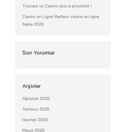
Trouvez un Casino jeux à proximité !
Casino en Ligne Meilleur casino en ligne
fiable 2026
Son Yorumlar
Arşivler
Ağustos 2026
Temmuz 2026
Haziran 2026
Mayıs 2026