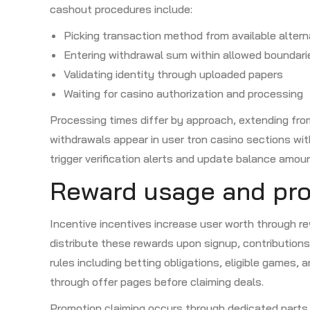
cashout procedures include:
Picking transaction method from available altern
Entering withdrawal sum within allowed boundari
Validating identity through uploaded papers
Waiting for casino authorization and processing
Processing times differ by approach, extending fro
withdrawals appear in user tron casino sections wit
trigger verification alerts and update balance amou
Reward usage and pro
Incentive incentives increase user worth through r
distribute these rewards upon signup, contributions
rules including betting obligations, eligible games,
through offer pages before claiming deals.
Promotion claiming occurs through dedicated part