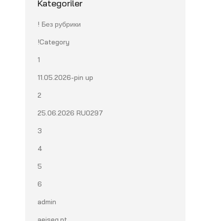
Kategoriler
! Без рубрики
!Category
1
11.05.2026-pin up
2
25.06.2026 RU0297
3
4
5
6
admin
aeiseg.pt