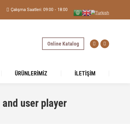
Çalışma Saatleri: 09:00 - 18:00
Online Katalog
ÜRÜNLERIMIZ
İLETIŞIM
 and user player