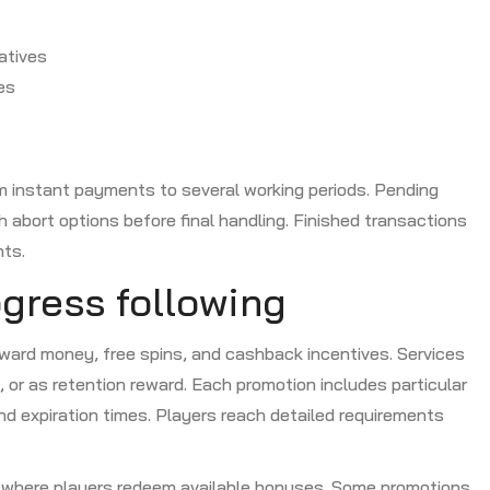
atives
es
m instant payments to several working periods. Pending
h abort options before final handling. Finished transactions
nts.
gress following
eward money, free spins, and cashback incentives. Services
, or as retention reward. Each promotion includes particular
 and expiration times. Players reach detailed requirements
s where players redeem available bonuses. Some promotions