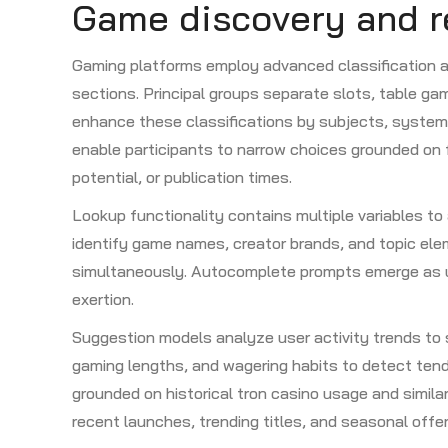
Game discovery and 
Gaming platforms employ advanced classification a
sections. Principal groups separate slots, table ga
enhance these classifications by subjects, systems, 
enable participants to narrow choices grounded on
potential, or publication times.
Lookup functionality contains multiple variables t
identify game names, creator brands, and topic ele
simultaneously. Autocomplete prompts emerge as us
exertion.
Suggestion models analyze user activity trends to
gaming lengths, and wagering habits to detect t
grounded on historical tron casino usage and simil
recent launches, trending titles, and seasonal offer