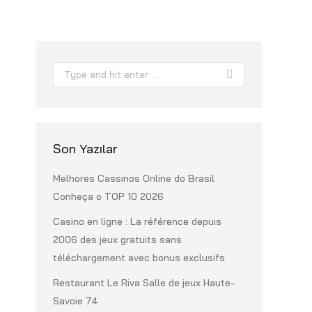
Search:
Son Yazılar
Melhores Cassinos Online do Brasil
Conheça o TOP 10 2026
Casino en ligne : La référence depuis
2006 des jeux gratuits sans
téléchargement avec bonus exclusifs
Restaurant Le Riva Salle de jeux Haute-
Savoie 74