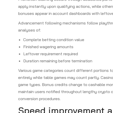
apply instantly upon qualifying actions, while oth
bonuses appear in account dashboards with leftover
Advancement following mechanisms follow playthrou
analyses of:
Complete betting condition value
Finished wagering amounts
Leftover requirement required
Duration remaining before termination
Various game categories count different portions to
entirely while table games may count partly. Cas
game types. Bonus credits change to cashable mon
maintain users notified throughout lengthy crypto 
conversion procedures.
Speed improvement a