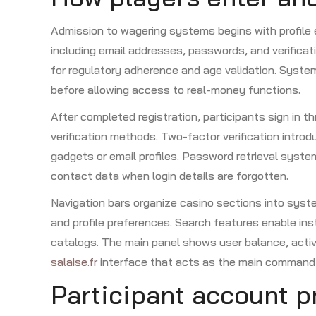
Admission to wagering systems begins with profile 
including email addresses, passwords, and verifica
for regulatory adherence and age validation. System
before allowing access to real-money functions.
After completed registration, participants sign in 
verification methods. Two-factor verification intro
gadgets or email profiles. Password retrieval syst
contact data when login details are forgotten.
Navigation bars organize casino sections into syst
and profile preferences. Search features enable ins
catalogs. The main panel shows user balance, activ
salaise.fr
interface that acts as the main command ce
Participant account p