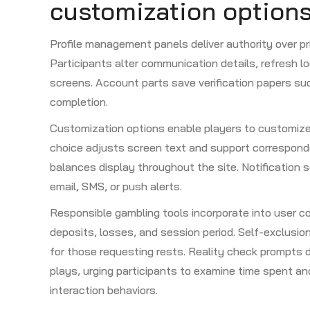
customization option
Profile management panels deliver authority over pr
Participants alter communication details, refresh 
screens. Account parts save verification papers such
completion.
Customization options enable players to customize 
choice adjusts screen text and support correspon
balances display throughout the site. Notification 
email, SMS, or push alerts.
Responsible gambling tools incorporate into user co
deposits, losses, and session period. Self-exclusio
for those requesting rests. Reality check prompts 
plays, urging participants to examine time spent a
interaction behaviors.