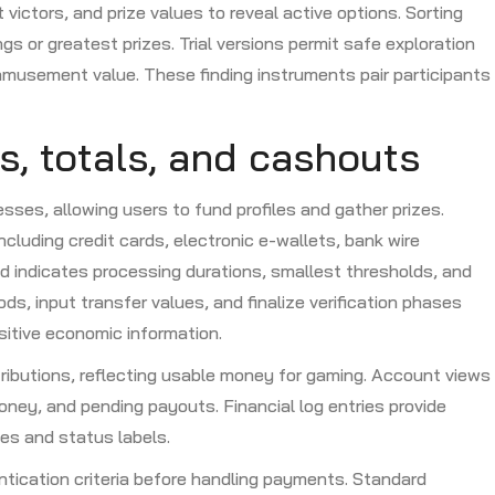
 victors, and prize values to reveal active options. Sorting
gs or greatest prizes. Trial versions permit safe exploration
 amusement value. These finding instruments pair participants
s, totals, and cashouts
ses, allowing users to fund profiles and gather prizes.
cluding credit cards, electronic e-wallets, bank wire
 indicates processing durations, smallest thresholds, and
s, input transfer values, and finalize verification phases
sitive economic information.
ributions, reflecting usable money for gaming. Account views
ney, and pending payouts. Financial log entries provide
tes and status labels.
ication criteria before handling payments. Standard