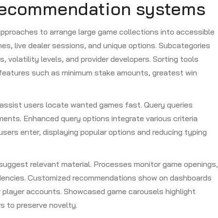
recommendation systems
pproaches to arrange large game collections into accessible
mes, live dealer sessions, and unique options. Subcategories
volatility levels, and provider developers. Sorting tools
 features such as minimum stake amounts, greatest win
o assist users locate wanted games fast. Query queries
ments. Enhanced query options integrate various criteria
ers enter, displaying popular options and reducing typing
 suggest relevant material. Processes monitor game openings,
endencies. Customized recommendations show on dashboards
ar player accounts. Showcased game carousels highlight
s to preserve novelty.