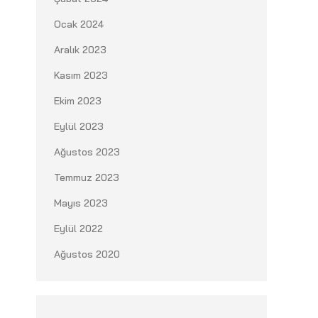
Ocak 2024
Aralık 2023
Kasım 2023
Ekim 2023
Eylül 2023
Ağustos 2023
Temmuz 2023
Mayıs 2023
Eylül 2022
Ağustos 2020