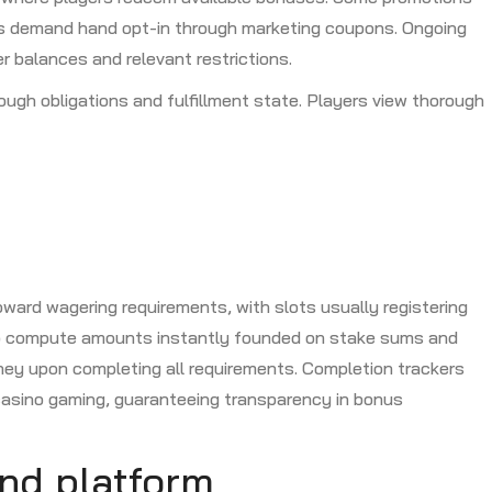
ers demand hand opt-in through marketing coupons. Ongoing
 balances and relevant restrictions.
gh obligations and fulfillment state. Players view thorough
ward wagering requirements, with slots usually registering
ino compute amounts instantly founded on stake sums and
ey upon completing all requirements. Completion trackers
casino gaming, guaranteeing transparency in bonus
nd platform