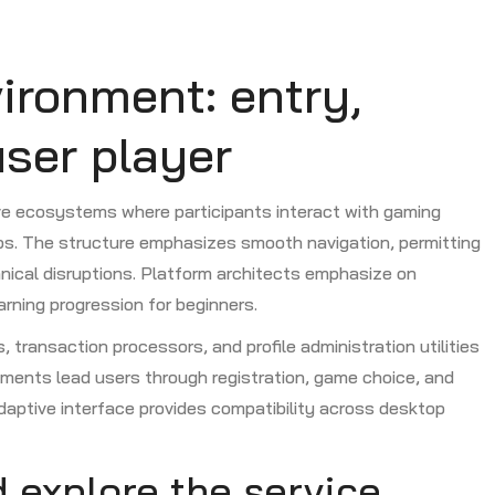
ironment: entry,
user player
ive ecosystems where participants interact with gaming
ps. The structure emphasizes smooth navigation, permitting
nical disruptions. Platform architects emphasize on
arning progression for beginners.
 transaction processors, and profile administration utilities
lements lead users through registration, game choice, and
aptive interface provides compatibility across desktop
 explore the service