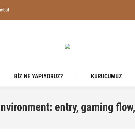
anbul
BIZ NE YAPIYORUZ?
KURUCUMUZ
environment: entry, gaming flow,