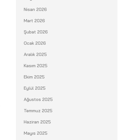
Nisan 2026
Mart 2026
Şubat 2026
Ocak 2026
Aralık 2025
Kasım 2025
Ekim 2025
Eylül 2025
Ağustos 2025
s
Temmuz 2025
Haziran 2025
Mayıs 2025