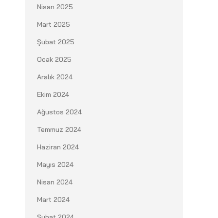
Nisan 2025
Mart 2025
Şubat 2025
Ocak 2025
Aralık 2024
Ekim 2024
Ağustos 2024
Temmuz 2024
Haziran 2024
Mayıs 2024
Nisan 2024
Mart 2024
Şubat 2024