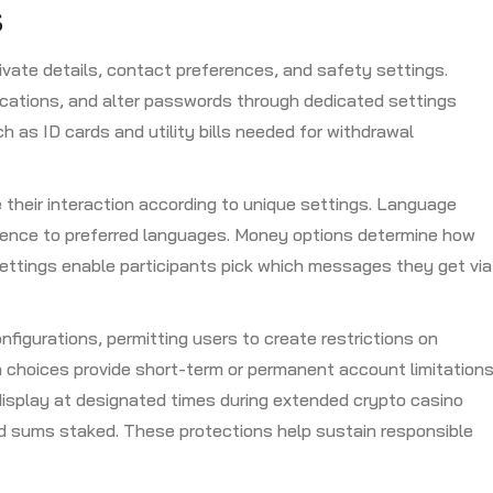
s
ivate details, contact preferences, and safety settings.
locations, and alter passwords through dedicated settings
 as ID cards and utility bills needed for withdrawal
their interaction according to unique settings. Language
dence to preferred languages. Money options determine how
settings enable participants pick which messages they get via
nfigurations, permitting users to create restrictions on
n choices provide short-term or permanent account limitation
display at designated times during extended crypto casino
nd sums staked. These protections help sustain responsible