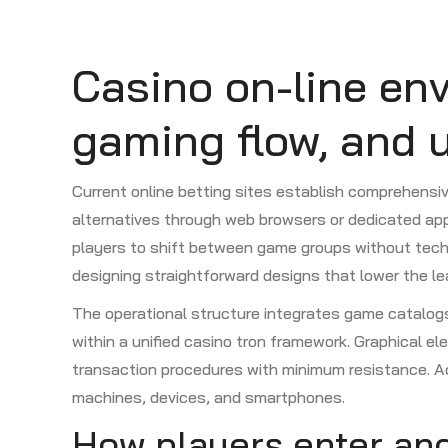
Casino on-line env
gaming flow, and 
Current online betting sites establish comprehens
alternatives through web browsers or dedicated ap
players to shift between game groups without tech
designing straightforward designs that lower the le
The operational structure integrates game catalogs,
within a unified casino tron framework. Graphical e
transaction procedures with minimum resistance. Ad
machines, devices, and smartphones.
How players enter and