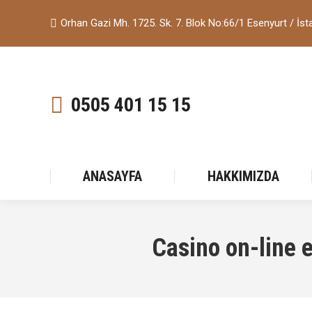
Orhan Gazi Mh. 1725. Sk. 7. Blok No:66/1 Esenyurt / İst
0505 401 15 15
ANASAYFA
HAKKIMIZDA
Casino on-line 