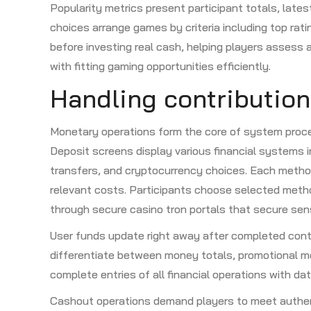
Popularity metrics present participant totals, latest
choices arrange games by criteria including top ratin
before investing real cash, helping players assess
with fitting gaming opportunities efficiently.
Handling contribution
Monetary operations form the core of system proces
Deposit screens display various financial systems in
transfers, and cryptocurrency choices. Each method
relevant costs. Participants choose selected method
through secure casino tron portals that secure sen
User funds update right away after completed cont
differentiate between money totals, promotional mo
complete entries of all financial operations with da
Cashout operations demand players to meet authent