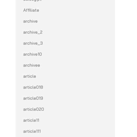
Affiliate
archive
archive_2
archive_3
archive10
archivee
article
article018
article019
article020
article11
article111