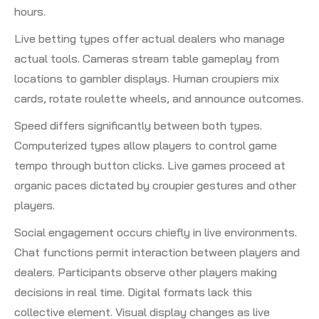
hours.
Live betting types offer actual dealers who manage
actual tools. Cameras stream table gameplay from
locations to gambler displays. Human croupiers mix
cards, rotate roulette wheels, and announce outcomes.
Speed differs significantly between both types.
Computerized types allow players to control game
tempo through button clicks. Live games proceed at
organic paces dictated by croupier gestures and other
players.
Social engagement occurs chiefly in live environments.
Chat functions permit interaction between players and
dealers. Participants observe other players making
decisions in real time. Digital formats lack this
collective element. Visual display changes as live