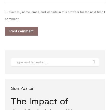
Save my name, email, and website in this browser for the next time I
comment.
Post comment
Search:
Son Yazılar
The Impact of