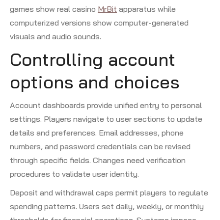
games show real casino
MrBit
apparatus while
computerized versions show computer-generated
visuals and audio sounds.
Controlling account
options and choices
Account dashboards provide unified entry to personal
settings. Players navigate to user sections to update
details and preferences. Email addresses, phone
numbers, and password credentials can be revised
through specific fields. Changes need verification
procedures to validate user identity.
Deposit and withdrawal caps permit players to regulate
spending patterns. Users set daily, weekly, or monthly