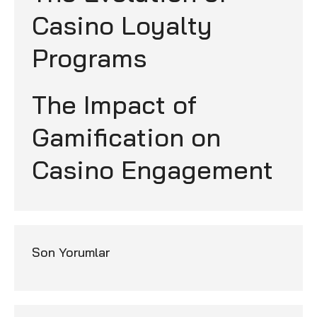
Casino Loyalty
Programs
The Impact of
Gamification on
Casino Engagement
Son Yorumlar