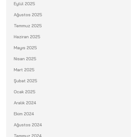
Eylül 2025
Ağustos 2025
Temmuz 2025
Haziran 2025
Mayıs 2025
Nisan 2025
Mart 2025
Şubat 2025
Ocak 2025
Aralık 2024
Ekim 2024
Ağustos 2024
Temmuz 2024