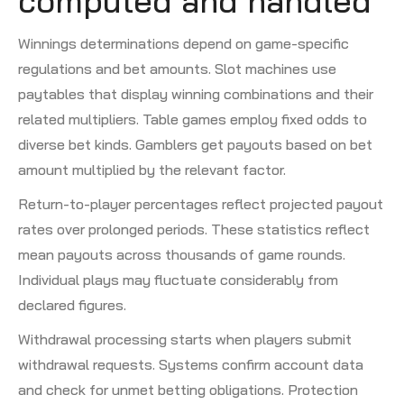
computed and handled
Winnings determinations depend on game-specific
regulations and bet amounts. Slot machines use
paytables that display winning combinations and their
related multipliers. Table games employ fixed odds to
diverse bet kinds. Gamblers get payouts based on bet
amount multiplied by the relevant factor.
Return-to-player percentages reflect projected payout
rates over prolonged periods. These statistics reflect
mean payouts across thousands of game rounds.
Individual plays may fluctuate considerably from
declared figures.
Withdrawal processing starts when players submit
withdrawal requests. Systems confirm account data
and check for unmet betting obligations. Protection