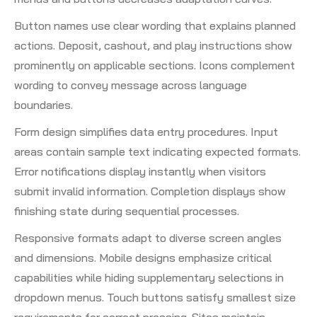
Button names use clear wording that explains planned
actions. Deposit, cashout, and play instructions show
prominently on applicable sections. Icons complement
wording to convey message across language
boundaries.
Form design simplifies data entry procedures. Input
areas contain sample text indicating expected formats.
Error notifications display instantly when visitors
submit invalid information. Completion displays show
finishing state during sequential processes.
Responsive formats adapt to diverse screen angles
and dimensions. Mobile designs emphasize critical
capabilities while hiding supplementary selections in
dropdown menus. Touch buttons satisfy smallest size