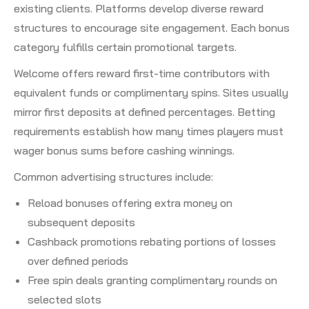
existing clients. Platforms develop diverse reward
structures to encourage site engagement. Each bonus
category fulfills certain promotional targets.
Welcome offers reward first-time contributors with
equivalent funds or complimentary spins. Sites usually
mirror first deposits at defined percentages. Betting
requirements establish how many times players must
wager bonus sums before cashing winnings.
Common advertising structures include:
Reload bonuses offering extra money on
subsequent deposits
Cashback promotions rebating portions of losses
over defined periods
Free spin deals granting complimentary rounds on
selected slots