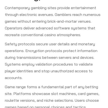
Contemporary gambling sites provide entertainment
through electronic avenues. Gamblers reach numerous
games without entering brick-and-mortar venues.
Operators deliver advanced software systems that
recreate conventional casino atmospheres.
Safety protocols secure user details and monetary
operations. Encryption protocols protect information
during transmissions between servers and devices.
Systems employ validation procedures to validate
player identities and stop unauthorized access to
accounts.
Game range forms a fundamental part of any betting
site. Platforms showcase slot machines, card games,
roulette versions, and niche selections. Users choose
games based on personal choices and tactics.