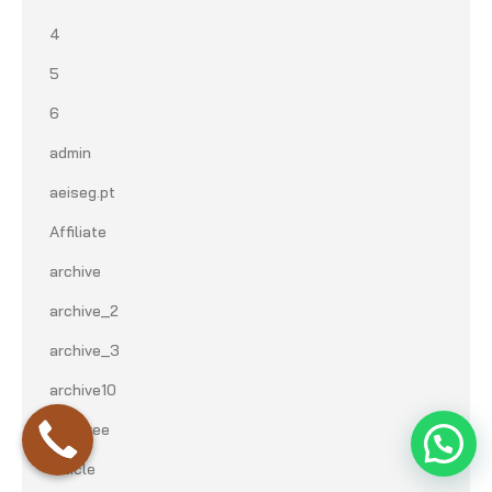
4
5
6
admin
aeiseg.pt
Affiliate
archive
archive_2
archive_3
archive10
archivee
article