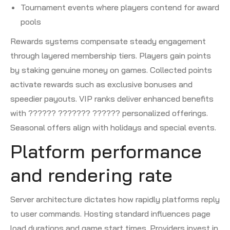
Tournament events where players contend for award
pools
Rewards systems compensate steady engagement
through layered membership tiers. Players gain points
by staking genuine money on games. Collected points
activate rewards such as exclusive bonuses and
speedier payouts. VIP ranks deliver enhanced benefits
with ?????? ??????? ?????? personalized offerings.
Seasonal offers align with holidays and special events.
Platform performance
and rendering rate
Server architecture dictates how rapidly platforms reply
to user commands. Hosting standard influences page
load durations and game start times. Providers invest in