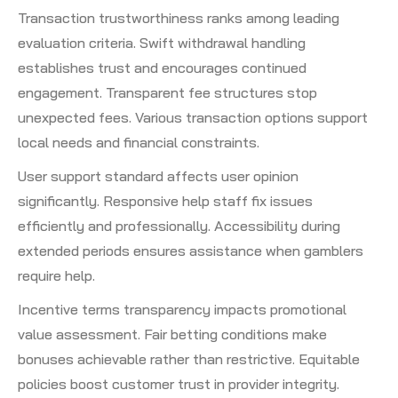
Transaction trustworthiness ranks among leading
evaluation criteria. Swift withdrawal handling
establishes trust and encourages continued
engagement. Transparent fee structures stop
unexpected fees. Various transaction options support
local needs and financial constraints.
User support standard affects user opinion
significantly. Responsive help staff fix issues
efficiently and professionally. Accessibility during
extended periods ensures assistance when gamblers
require help.
Incentive terms transparency impacts promotional
value assessment. Fair betting conditions make
bonuses achievable rather than restrictive. Equitable
policies boost customer trust in provider integrity.