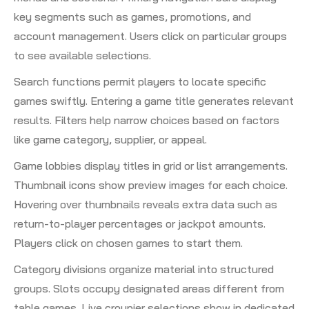
key segments such as games, promotions, and
account management. Users click on particular groups
to see available selections.
Search functions permit players to locate specific
games swiftly. Entering a game title generates relevant
results. Filters help narrow choices based on factors
like game category, supplier, or appeal.
Game lobbies display titles in grid or list arrangements.
Thumbnail icons show preview images for each choice.
Hovering over thumbnails reveals extra data such as
return-to-player percentages or jackpot amounts.
Players click on chosen games to start them.
Category divisions organize material into structured
groups. Slots occupy designated areas different from
table games. Live croupier selections show in dedicated