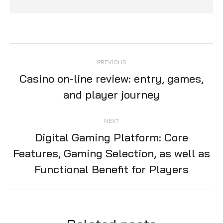
Post
PREVIOUS
navigation
Casino on-line review: entry, games,
Previous
and player journey
post:
NEXT
Digital Gaming Platform: Core
Features, Gaming Selection, as well as
Next
post:
Functional Benefit for Players