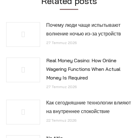
Related posts
Почему люди чаще испытывают
волнение ночью из-за устройств
27 Temmuz 2026
Real Money Casino: How Online
Wagering Functions When Actual
Money Is Required
27 Temmuz 2026
Как сегодняшние технологии влияют
на внутреннее спокойствие
22 Temmuz 2026