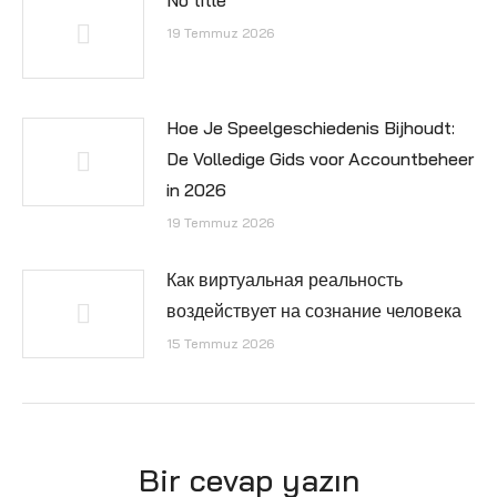
No title
19 Temmuz 2026
Hoe Je Speelgeschiedenis Bijhoudt:
De Volledige Gids voor Accountbeheer
in 2026
19 Temmuz 2026
Как виртуальная реальность
воздействует на сознание человека
15 Temmuz 2026
Bir cevap yazın