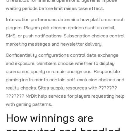
thresholds for financial operations. Systems impose
waiting periods before limit raises take effect.
Interaction preferences determine how platforms reach
players. Players pick chosen options such as email,
SMS, or push notifications. Subscription choices control
marketing messages and newsletter delivery.
Confidentiality configurations control data exchange
and exposure. Gamblers choose whether to display
usernames openly or remain anonymous. Responsible
gaming instruments contain self-exclusion choices and
reality checks. Sites supply resources with ???????
??????? MrBit help services for players requesting help
with gaming patterns.
How winnings are