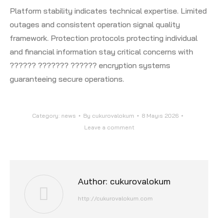
Platform stability indicates technical expertise. Limited
outages and consistent operation signal quality
framework. Protection protocols protecting individual
and financial information stay critical concerns with
?????? ??????? ?????? encryption systems
guaranteeing secure operations.
Category:
news
By
cukurovalokum
8 Mayıs 2026
Leave a comment
Author:
cukurovalokum
http://cukurovalokum.com