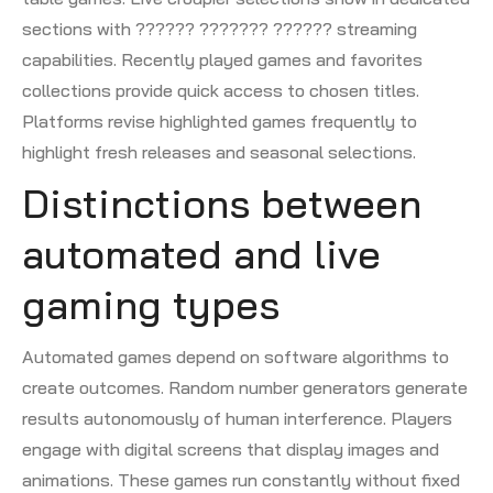
sections with ?????? ??????? ?????? streaming
capabilities. Recently played games and favorites
collections provide quick access to chosen titles.
Platforms revise highlighted games frequently to
highlight fresh releases and seasonal selections.
Distinctions between
automated and live
gaming types
Automated games depend on software algorithms to
create outcomes. Random number generators generate
results autonomously of human interference. Players
engage with digital screens that display images and
animations. These games run constantly without fixed