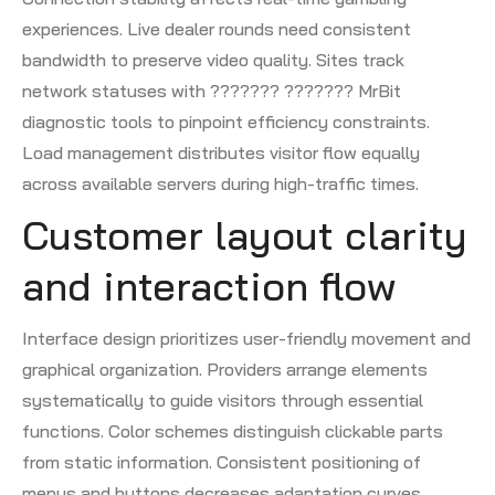
experiences. Live dealer rounds need consistent
bandwidth to preserve video quality. Sites track
network statuses with ??????? ??????? MrBit
diagnostic tools to pinpoint efficiency constraints.
Load management distributes visitor flow equally
across available servers during high-traffic times.
Customer layout clarity
and interaction flow
Interface design prioritizes user-friendly movement and
graphical organization. Providers arrange elements
systematically to guide visitors through essential
functions. Color schemes distinguish clickable parts
from static information. Consistent positioning of
menus and buttons decreases adaptation curves.