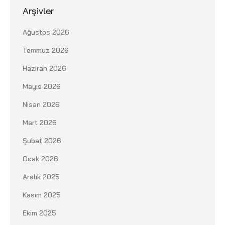
Arşivler
Ağustos 2026
Temmuz 2026
Haziran 2026
Mayıs 2026
Nisan 2026
Mart 2026
Şubat 2026
Ocak 2026
Aralık 2025
Kasım 2025
Ekim 2025