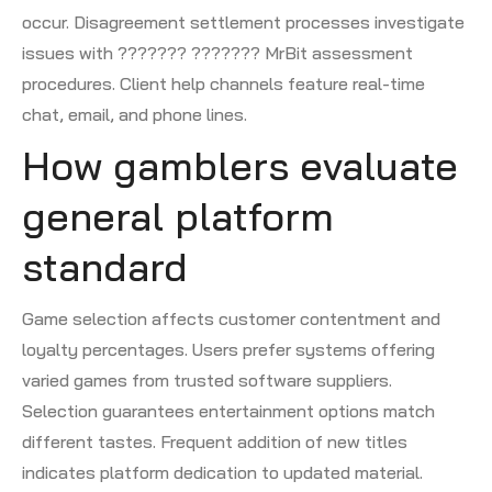
occur. Disagreement settlement processes investigate
issues with ??????? ??????? MrBit assessment
procedures. Client help channels feature real-time
chat, email, and phone lines.
How gamblers evaluate
general platform
standard
Game selection affects customer contentment and
loyalty percentages. Users prefer systems offering
varied games from trusted software suppliers.
Selection guarantees entertainment options match
different tastes. Frequent addition of new titles
indicates platform dedication to updated material.