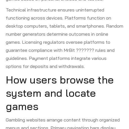
Technical infrastructure ensures uninterrupted
functioning across devices. Platforms function on
desktop computers, tablets, and smartphones. Random
number generators determine outcomes in online
games. Licensing regulators oversee platforms to
guarantee compliance with MrBit ??????? rules and
guidelines. Payment platforms integrate various
options for deposits and withdrawals.
How users browse the
system and locate
games
Gambling websites arrange content through organized
menus and sections. Primary navigation bars display