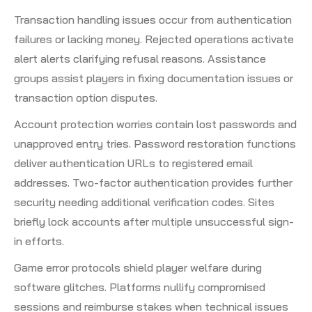
Transaction handling issues occur from authentication
failures or lacking money. Rejected operations activate
alert alerts clarifying refusal reasons. Assistance
groups assist players in fixing documentation issues or
transaction option disputes.
Account protection worries contain lost passwords and
unapproved entry tries. Password restoration functions
deliver authentication URLs to registered email
addresses. Two-factor authentication provides further
security needing additional verification codes. Sites
briefly lock accounts after multiple unsuccessful sign-
in efforts.
Game error protocols shield player welfare during
software glitches. Platforms nullify compromised
sessions and reimburse stakes when technical issues