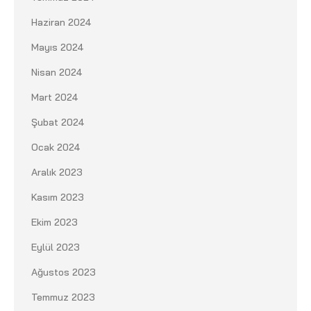
Haziran 2024
Mayıs 2024
Nisan 2024
Mart 2024
Şubat 2024
Ocak 2024
Aralık 2023
Kasım 2023
Ekim 2023
Eylül 2023
Ağustos 2023
Temmuz 2023