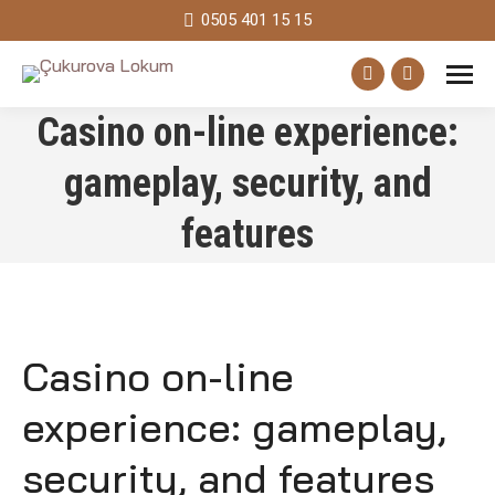
0505 401 15 15
Facebook
Instagram
Casino on-line experience:
page
page
opens
opens
gameplay, security, and
in
in
features
new
new
window
window
Casino on-line
experience: gameplay,
security, and features