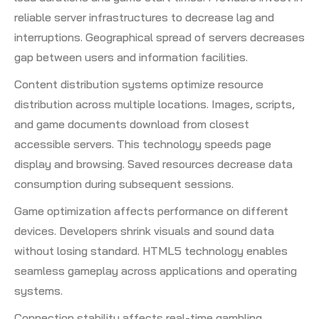
reliable server infrastructures to decrease lag and
interruptions. Geographical spread of servers decreases
gap between users and information facilities.
Content distribution systems optimize resource
distribution across multiple locations. Images, scripts,
and game documents download from closest
accessible servers. This technology speeds page
display and browsing. Saved resources decrease data
consumption during subsequent sessions.
Game optimization affects performance on different
devices. Developers shrink visuals and sound data
without losing standard. HTML5 technology enables
seamless gameplay across applications and operating
systems.
Connection stability affects real-time gambling