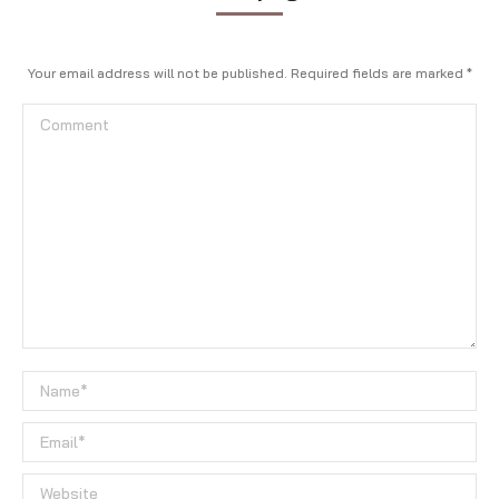
Your email address will not be published. Required fields are marked
*
Comment
Name *
Email *
Website