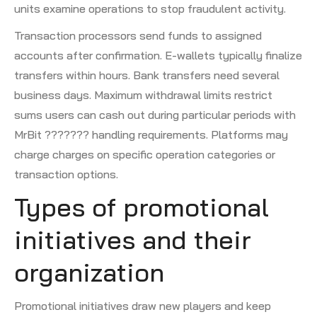
units examine operations to stop fraudulent activity.
Transaction processors send funds to assigned
accounts after confirmation. E-wallets typically finalize
transfers within hours. Bank transfers need several
business days. Maximum withdrawal limits restrict
sums users can cash out during particular periods with
MrBit ??????? handling requirements. Platforms may
charge charges on specific operation categories or
transaction options.
Types of promotional
initiatives and their
organization
Promotional initiatives draw new players and keep