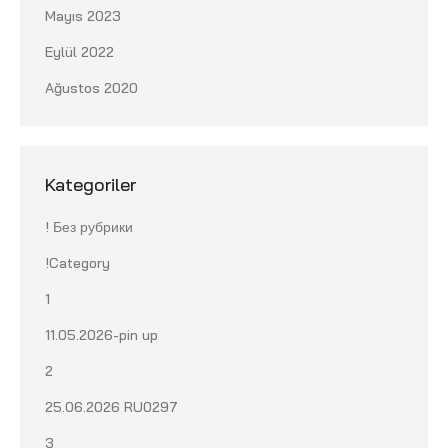
Mayıs 2023
Eylül 2022
Ağustos 2020
Kategoriler
! Без рубрики
!Category
1
11.05.2026-pin up
2
25.06.2026 RU0297
3