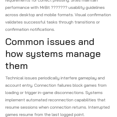
requirements for correct pressing. Sites maintain
performance with MrBit ??????? usability guidelines
across desktop and mobile formats. Visual confirmation
validates successful tasks through transitions or
confirmation notifications.
Common issues and
how systems manage
them
Technical issues periodically interfere gameplay and
account entry. Connection failures block games from
loading or trigger in-game disconnections. Systems
implement automated reconnection capabilities that
resume sessions when connection returns. Interrupted
games resume from the last logged point.