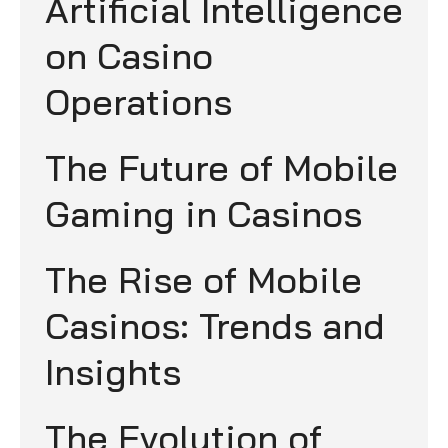
Artificial Intelligence
on Casino
Operations
The Future of Mobile
Gaming in Casinos
The Rise of Mobile
Casinos: Trends and
Insights
The Evolution of