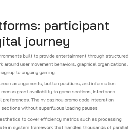
tforms: participant
ital journey
nvironments built to provide entertainment through structured
rk around user movement behaviors, graphical organizations,
 signup to ongoing gaming.
creen arrangements, button positions, and information
: menus grant availability to game sections, interfaces
rol preferences. The nv cazinou promo code integration
 sections without superfluous loading pauses.
esthetics to cover efficiency metrics such as processing
icate in system framework that handles thousands of parallel