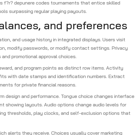
 f?r? depunere codes tournaments that entice skilled
ols surpassing regular playing payouts.
balances, and preferences
tion, and usage history in integrated displays. Users visit
n, modify passwords, or modify contact settings. Privacy
s and promotional approval choices.
ard, and program points as distinct row items. Activity
ofits with date stamps and identification numbers. Extract
ents for private financial reasons.
orm design and performance. Tongue choice changes interface
t showing layouts. Audio options change audio levels for
ng thresholds, play clocks, and self-exclusion options that
h alerts they receive. Choices usually cover marketing