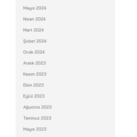
Mayıs 2024
Nisan 2024
Mart 2024
Şubat 2024
Ocak 2024
Aralık 2023
Kasım 2023
Ekim 2023
Eylül 2023
Ağustos 2023
Temmuz 2023
Mayıs 2023