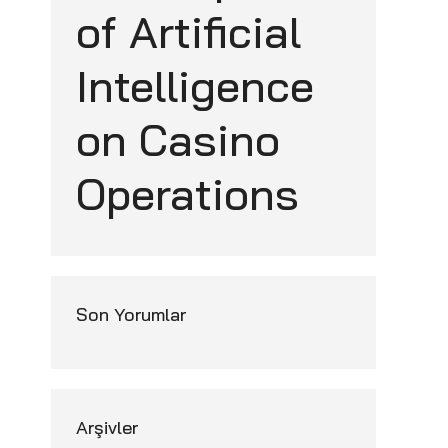
of Artificial
Intelligence
on Casino
Operations
Son Yorumlar
Arşivler