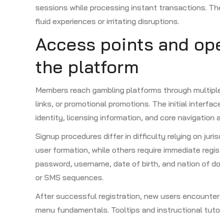
sessions while processing instant transactions. T
fluid experiences or irritating disruptions.
Access points and op
the platform
Members reach gambling platforms through multiple 
links, or promotional promotions. The initial interfac
identity, licensing information, and core navigation 
Signup procedures differ in difficulty relying on ju
user formation, while others require immediate regi
password, username, date of birth, and nation of do
or SMS sequences.
After successful registration, new users encounter 
menu fundamentals. Tooltips and instructional tutor