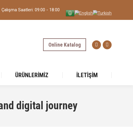
Çalışma Saatleri: 09:00 - 18:00
Online Katalog
ÜRÜNLERIMIZ
İLETIŞIM
and digital journey