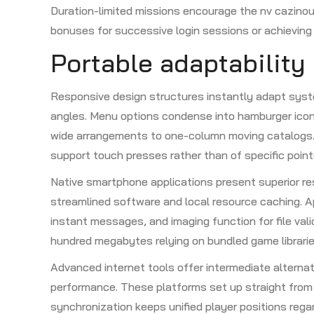
Duration-limited missions encourage the nv cazinou
bonuses for successive login sessions or achieving p
Portable adaptability
Responsive design structures instantly adapt sys
angles. Menu options condense into hamburger icons
wide arrangements to one-column moving catalogs. 
support touch presses rather than of specific point
Native smartphone applications present superior r
streamlined software and local resource caching. Ap
instant messages, and imaging function for file val
hundred megabytes relying on bundled game librarie
Advanced internet tools offer intermediate alternati
performance. These platforms set up straight from
synchronization keeps unified player positions reg