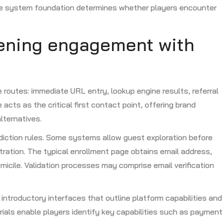
he system foundation determines whether players encounter
ening engagement with
routes: immediate URL entry, lookup engine results, referral
e acts as the critical first contact point, offering brand
alternatives.
risdiction rules. Some systems allow guest exploration before
stration. The typical enrollment page obtains email address,
micile. Validation processes may comprise email verification
introductory interfaces that outline platform capabilities and
ials enable players identify key capabilities such as paymen