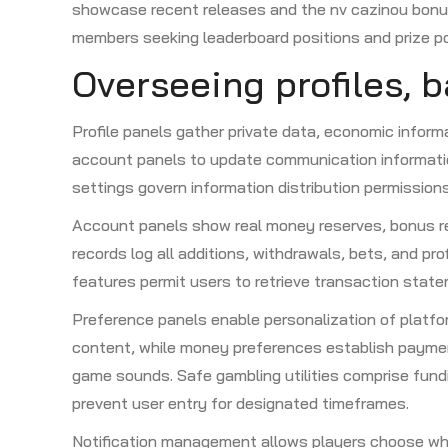
showcase recent releases and the nv cazinou bonus
members seeking leaderboard positions and prize po
Overseeing profiles, 
Profile panels gather private data, economic informa
account panels to update communication informatio
settings govern information distribution permission
Account panels show real money reserves, bonus rew
records log all additions, withdrawals, bets, and pr
features permit users to retrieve transaction statem
Preference panels enable personalization of platf
content, while money preferences establish paymen
game sounds. Safe gambling utilities comprise fundi
prevent user entry for designated timeframes.
Notification management allows players choose whic