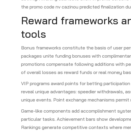
the promo code nv cazinou predicted finalization 
Reward frameworks a
tools
Bonus frameworks constitute the basis of user pe
packages unite funding bonuses with complimentary
promotions compensate following additions with p
of overall losses as reward funds or real money bas
VIP programs award points for betting participati
reveal unique advantages: speedier withdrawals, ass
unique events. Point exchange mechanisms permit 
Game-like components add accomplishment systems 
particular tasks. Achievement bars show developme
Rankings generate competitive contexts where memb