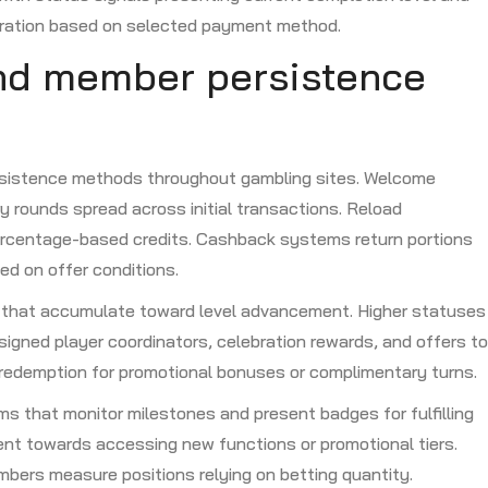
duration based on selected payment method.
nd member persistence
rsistence methods throughout gambling sites. Welcome
 rounds spread across initial transactions. Reload
ercentage-based credits. Cashback systems return portions
ed on offer conditions.
on that accumulate toward level advancement. Higher statuses
igned player coordinators, celebration rewards, and offers to
redemption for promotional bonuses or complimentary turns.
that monitor milestones and present badges for fulfilling
nt towards accessing new functions or promotional tiers.
ers measure positions relying on betting quantity.