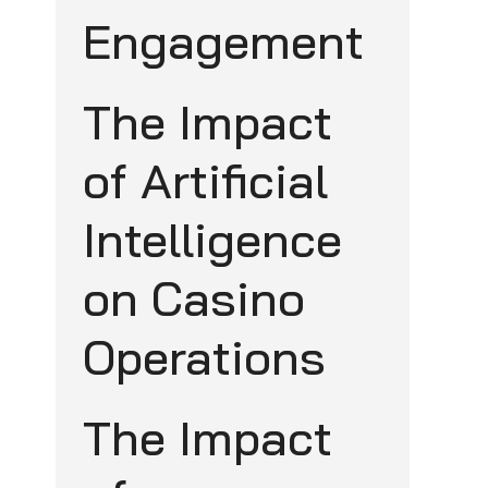
Engagement
The Impact
of Artificial
Intelligence
on Casino
Operations
The Impact
t