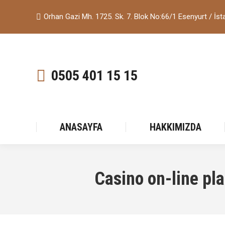
Orhan Gazi Mh. 1725. Sk. 7. Blok No:66/1 Esenyurt / İst
0505 401 15 15
ANASAYFA
HAKKIMIZDA
Casino on-line pla