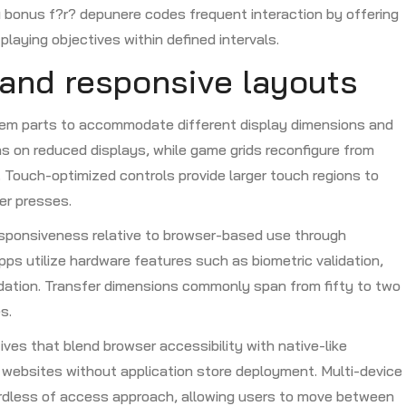
 bonus f?r? depunere codes frequent interaction by offering
laying objectives within defined intervals.
 and responsive layouts
tem parts to accommodate different display dimensions and
 on reduced displays, while game grids reconfigure from
Touch-optimized controls provide larger touch regions to
er presses.
esponsiveness relative to browser-based use through
ps utilize hardware features such as biometric validation,
idation. Transfer dimensions commonly span from fifty to two
s.
ves that blend browser accessibility with native-like
 websites without application store deployment. Multi-device
ardless of access approach, allowing users to move between