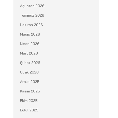
Ağustos 2026
Temmuz 2026
Haziran 2026
Mayıs 2026
Nisan 2026
Mart 2026
Şubat 2026
Ocak 2026
Aralık 2025
Kasım 2025
Ekim 2025
Eylül 2025