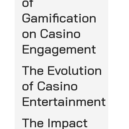
of
Gamification
on Casino
Engagement
The Evolution
of Casino
Entertainment
.
The Impact