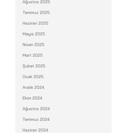
Ağustos 2025
Temmuz 2025
Haziran 2025
Mayıs 2025
Nisan 2025
Mart 2025
Şubat 2025
Ocak 2025
Aralık 2024
Ekim 2024
Ağustos 2024
Temmuz 2024
Haziran 2024