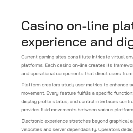
Casino on-line pla
experience and dig
Current gaming sites constitute intricate virtual e
platforms. Each casino on-line creates its framewo
and operational components that direct users from
Platform creators study user metrics to enhance s
movement. Every feature fulfills a specific function
display profile status, and control interfaces cont
provides fluid movements between various platform
Electronic experience stretches beyond graphical a
velocities and server dependability. Operators ded