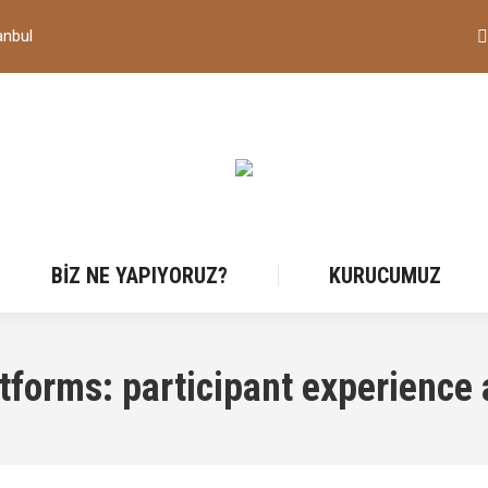
anbul
BIZ NE YAPIYORUZ?
KURUCUMUZ
tforms: participant experience 