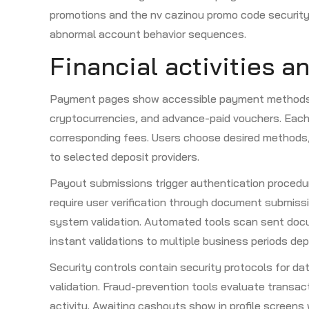
promotions and the nv cazinou promo code security
abnormal account behavior sequences.
Financial activities 
Payment pages show accessible payment methods so
cryptocurrencies, and advance-paid vouchers. Eac
corresponding fees. Users choose desired methods,
to selected deposit providers.
Payout submissions trigger authentication procedu
require user verification through document submissi
system validation. Automated tools scan sent docum
instant validations to multiple business periods de
Security controls contain security protocols for dat
validation. Fraud-prevention tools evaluate transact
activity. Awaiting cashouts show in profile screens