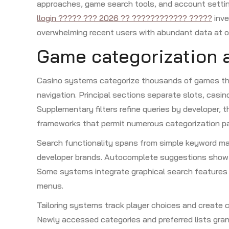
approaches, game search tools, and account setti
llogin ????? ??? 2026 ?? ???????????? ?????
inve
overwhelming recent users with abundant data at o
Game categorization a
Casino systems categorize thousands of games thr
navigation. Principal sections separate slots, casin
Supplementary filters refine queries by developer, 
frameworks that permit numerous categorization para
Search functionality spans from simple keyword m
developer brands. Autocomplete suggestions show as
Some systems integrate graphical search features
menus.
Tailoring systems track player choices and create 
Newly accessed categories and preferred lists gran