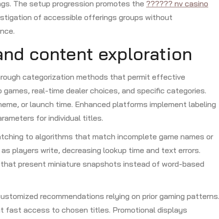
ngs. The setup progression promotes the
?????? nv casino
stigation of accessible offerings groups without
nce.
nd content exploration
ough categorization methods that permit effective
o games, real-time dealer choices, and specific categories.
theme, or launch time. Enhanced platforms implement labeling
meters for individual titles.
atching to algorithms that match incomplete game names or
 players write, decreasing lookup time and text errors.
 that present miniature snapshots instead of word-based
customized recommendations relying on prior gaming patterns
t fast access to chosen titles. Promotional displays