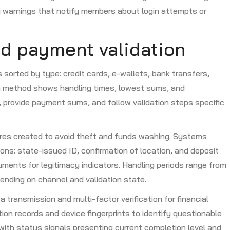
 warnings that notify members about login attempts or
and payment validation
rted by type: credit cards, e-wallets, bank transfers,
h method shows handling times, lowest sums, and
 provide payment sums, and follow validation steps specific
res created to avoid theft and funds washing. Systems
ons: state-issued ID, confirmation of location, and deposit
ents for legitimacy indicators. Handling periods range from
pending on channel and validation state.
a transmission and multi-factor verification for financial
ion records and device fingerprints to identify questionable
 with status signals presenting current completion level and