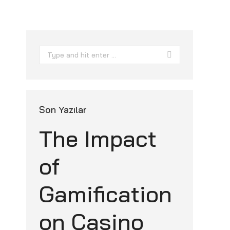
Search:
Son Yazılar
The Impact
of
Gamification
on Casino