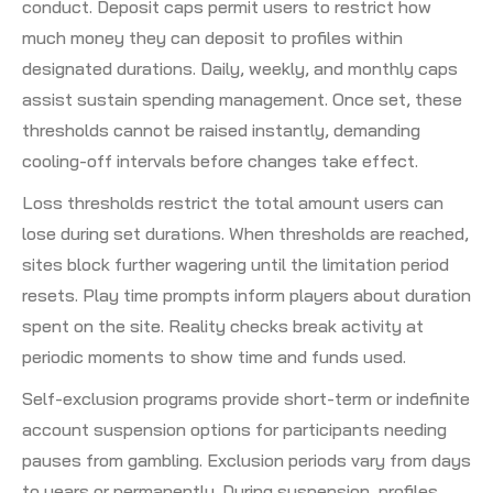
conduct. Deposit caps permit users to restrict how
much money they can deposit to profiles within
designated durations. Daily, weekly, and monthly caps
assist sustain spending management. Once set, these
thresholds cannot be raised instantly, demanding
cooling-off intervals before changes take effect.
Loss thresholds restrict the total amount users can
lose during set durations. When thresholds are reached,
sites block further wagering until the limitation period
resets. Play time prompts inform players about duration
spent on the site. Reality checks break activity at
periodic moments to show time and funds used.
Self-exclusion programs provide short-term or indefinite
account suspension options for participants needing
pauses from gambling. Exclusion periods vary from days
to years or permanently. During suspension, profiles