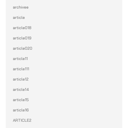
archivee
article
article018
article019
article020
article11
article111
article12
article14
article15
article16
ARTICLE2