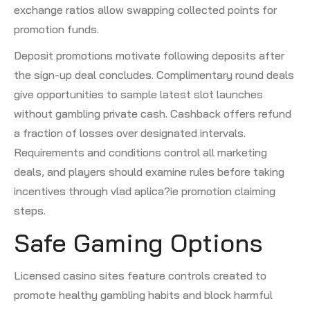
exchange ratios allow swapping collected points for
promotion funds.
Deposit promotions motivate following deposits after
the sign-up deal concludes. Complimentary round deals
give opportunities to sample latest slot launches
without gambling private cash. Cashback offers refund
a fraction of losses over designated intervals.
Requirements and conditions control all marketing
deals, and players should examine rules before taking
incentives through vlad aplica?ie promotion claiming
steps.
Safe Gaming Options
Licensed casino sites feature controls created to
promote healthy gambling habits and block harmful