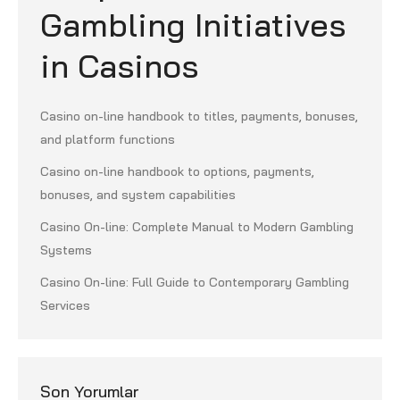
Gambling Initiatives
in Casinos
Casino on-line handbook to titles, payments, bonuses,
and platform functions
Casino on-line handbook to options, payments,
bonuses, and system capabilities
Casino On-line: Complete Manual to Modern Gambling
Systems
Casino On-line: Full Guide to Contemporary Gambling
Services
Son Yorumlar