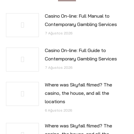
Casino On-line: Full Manual to
Contemporary Gambling Services
7 Ağustos 2026
Casino On-line: Full Guide to
Contemporary Gambling Services
7 Ağustos 2026
Where was Skyfall filmed? The
casino, the house, and all the
locations
6 Ağustos 2026
Where was Skyfall filmed? The