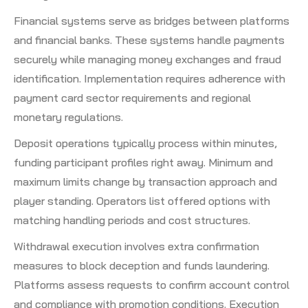
Financial systems serve as bridges between platforms
and financial banks. These systems handle payments
securely while managing money exchanges and fraud
identification. Implementation requires adherence with
payment card sector requirements and regional
monetary regulations.
Deposit operations typically process within minutes,
funding participant profiles right away. Minimum and
maximum limits change by transaction approach and
player standing. Operators list offered options with
matching handling periods and cost structures.
Withdrawal execution involves extra confirmation
measures to block deception and funds laundering.
Platforms assess requests to confirm account control
and compliance with promotion conditions. Execution