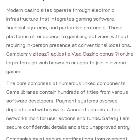
Modern casino sites operate through electronic
infrastructure that integrates gaming software,
financial systems, and protective protocols. These
platforms offer access to gambling activities without
requiring in-person presence at conventional locations.
Gamblers
viziteaz? aplicatie Vlad Cazino bonus ?i online
log in through web browsers or apps to join in diverse
games.
The core comprises of numerous linked components.
Game libraries contain hundreds of titles from various
software developers. Payment systems oversee
deposits and withdrawals. Account administration
networks monitor user actions and funds. Safety tiers
secure confidential details and stop unapproved entry.
Companies must secure certifications from oversight