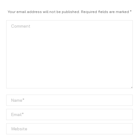
Your email address will not be published. Required fields are marked
*
Comment
Name *
Email *
Website