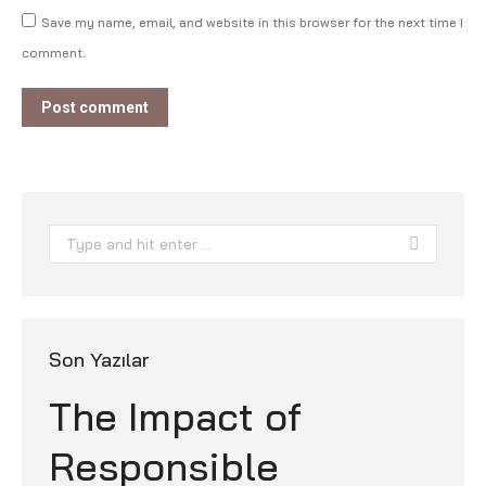
Save my name, email, and website in this browser for the next time I
comment.
Post comment
Search:
Son Yazılar
The Impact of
Responsible