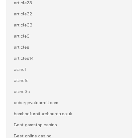
article23
article32
article33
article9
articles
articles14
asino1
asino1c
asino3c
aubergevalcarroll.com
bamboofurnitureboards.co.uk
Best gamstop casino
Best online casino