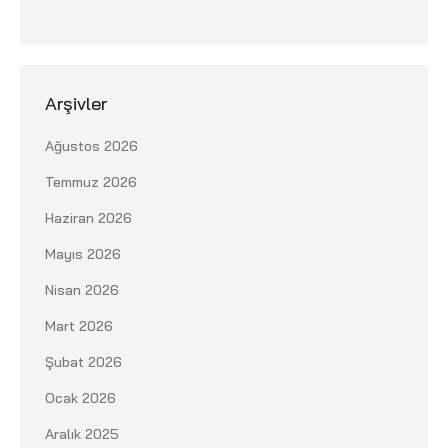
Arşivler
Ağustos 2026
Temmuz 2026
Haziran 2026
Mayıs 2026
Nisan 2026
Mart 2026
Şubat 2026
Ocak 2026
Aralık 2025