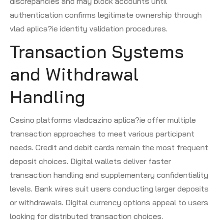
discrepancies and may block accounts until
authentication confirms legitimate ownership through
vlad aplica?ie identity validation procedures.
Transaction Systems
and Withdrawal
Handling
Casino platforms vladcazino aplica?ie offer multiple
transaction approaches to meet various participant
needs. Credit and debit cards remain the most frequent
deposit choices. Digital wallets deliver faster
transaction handling and supplementary confidentiality
levels. Bank wires suit users conducting larger deposits
or withdrawals. Digital currency options appeal to users
looking for distributed transaction choices.