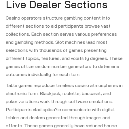
Live Dealer Sections
Casino operators structure gambling content into
different sections to aid participants browse vast
collections. Each section serves various preferences
and gambling methods. Slot machines lead most
selections with thousands of games presenting
different topics, features, and volatility degrees. These
games utilize random number generators to determine
outcomes individually for each turn.
Table games reproduce timeless casino atmospheres in
electronic form. Blackjack, roulette, baccarat, and
poker variations work through software emulations.
Participants vlad aplica?ie communicate with digital
tables and dealers generated through images and
effects. These games generally have reduced house