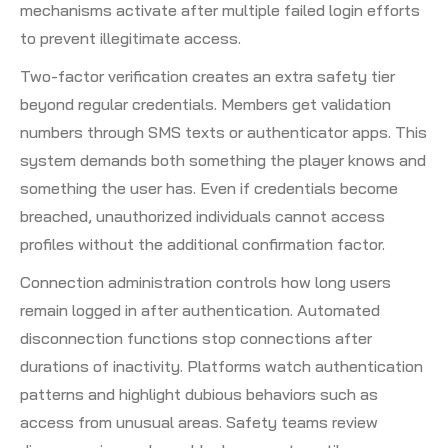
mechanisms activate after multiple failed login efforts
to prevent illegitimate access.
Two-factor verification creates an extra safety tier
beyond regular credentials. Members get validation
numbers through SMS texts or authenticator apps. This
system demands both something the player knows and
something the user has. Even if credentials become
breached, unauthorized individuals cannot access
profiles without the additional confirmation factor.
Connection administration controls how long users
remain logged in after authentication. Automated
disconnection functions stop connections after
durations of inactivity. Platforms watch authentication
patterns and highlight dubious behaviors such as
access from unusual areas. Safety teams review