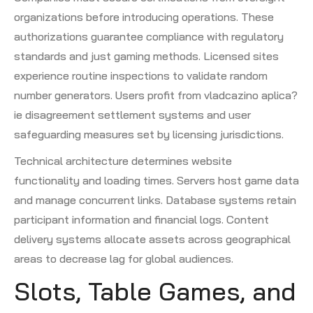
organizations before introducing operations. These
authorizations guarantee compliance with regulatory
standards and just gaming methods. Licensed sites
experience routine inspections to validate random
number generators. Users profit from vladcazino aplica?
ie disagreement settlement systems and user
safeguarding measures set by licensing jurisdictions.
Technical architecture determines website
functionality and loading times. Servers host game data
and manage concurrent links. Database systems retain
participant information and financial logs. Content
delivery systems allocate assets across geographical
areas to decrease lag for global audiences.
Slots, Table Games, and