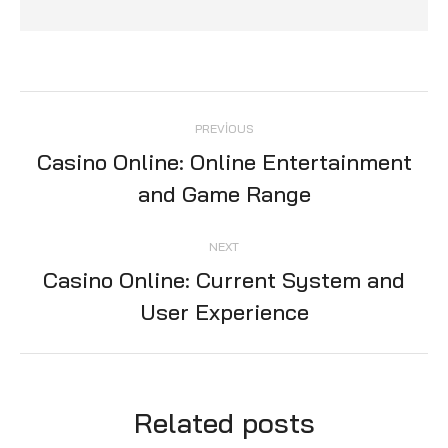
Post
PREVIOUS
navigation
Casino Online: Online Entertainment
Previous
and Game Range
post:
NEXT
Casino Online: Current System and
Next
User Experience
post:
Related posts