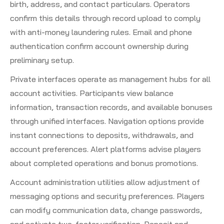
birth, address, and contact particulars. Operators
confirm this details through record upload to comply
with anti-money laundering rules. Email and phone
authentication confirm account ownership during
preliminary setup.
Private interfaces operate as management hubs for all
account activities. Participants view balance
information, transaction records, and available bonuses
through unified interfaces. Navigation options provide
instant connections to deposits, withdrawals, and
account preferences. Alert platforms advise players
about completed operations and bonus promotions.
Account administration utilities allow adjustment of
messaging options and security preferences. Players
can modify communication data, change passwords,