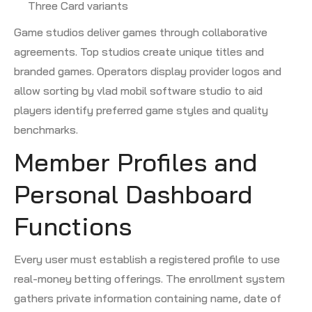
Three Card variants
Game studios deliver games through collaborative
agreements. Top studios create unique titles and
branded games. Operators display provider logos and
allow sorting by vlad mobil software studio to aid
players identify preferred game styles and quality
benchmarks.
Member Profiles and
Personal Dashboard
Functions
Every user must establish a registered profile to use
real-money betting offerings. The enrollment system
gathers private information containing name, date of