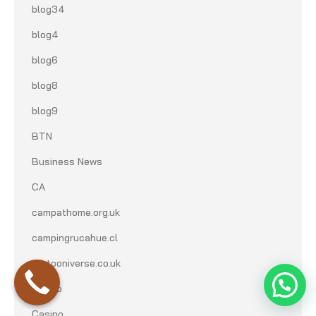
blog34
blog4
blog6
blog8
blog9
BTN
Business News
CA
campathome.org.uk
campingrucahue.cl
cartooniverse.co.uk
casino
Casino