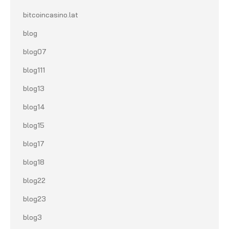
bitcoincasino.lat
blog
blog07
blog111
blog13
blog14
blog15
blog17
blog18
blog22
blog23
blog3