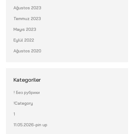
Ağustos 2023
Temmuz 2023
Mayıs 2023
Eylül 2022
Ağustos 2020
Kategoriler
! Без рубрики
!Category
1
11.05.2026-pin up