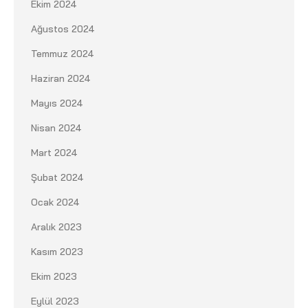
Ekim 2024
Ağustos 2024
Temmuz 2024
Haziran 2024
Mayıs 2024
Nisan 2024
Mart 2024
Şubat 2024
Ocak 2024
Aralık 2023
Kasım 2023
Ekim 2023
Eylül 2023