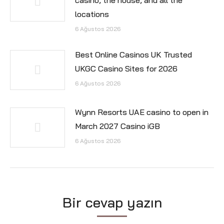
casino, the house, and all the
locations
6 Ağustos 2026
Best Online Casinos UK Trusted
UKGC Casino Sites for 2026
6 Ağustos 2026
Wynn Resorts UAE casino to open in
March 2027 Casino iGB
6 Ağustos 2026
Bir cevap yazın