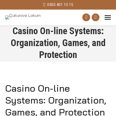
0505 401 15 15
Facebook
Instagram
Casino On-line Systems:
page
page
opens
opens
Organization, Games, and
in
in
Protection
new
new
window
window
Casino On-line
Systems: Organization,
Games, and Protection