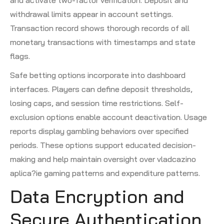
and activate two-factor verification. Deposit and
withdrawal limits appear in account settings.
Transaction record shows thorough records of all
monetary transactions with timestamps and state
flags.
Safe betting options incorporate into dashboard
interfaces. Players can define deposit thresholds,
losing caps, and session time restrictions. Self-
exclusion options enable account deactivation. Usage
reports display gambling behaviors over specified
periods. These options support educated decision-
making and help maintain oversight over vladcazino
aplica?ie gaming patterns and expenditure patterns.
Data Encryption and
Secure Authentication