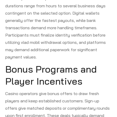
durations range from hours to several business days
contingent on the selected option. Digital wallets
generally offer the fastest payouts, while bank
transactions demand more handling timeframes.
Participants must finalize identity verification before
utilizing vlad mobil withdrawal options, and platforms
may demand additional paperwork for significant
payment values.
Bonus Programs and
Player Incentives
Casino operators give bonus offers to draw fresh
players and keep established customers. Sign-up
offers give matched deposits or complimentary rounds
upon first enrollment. These deals typically demand