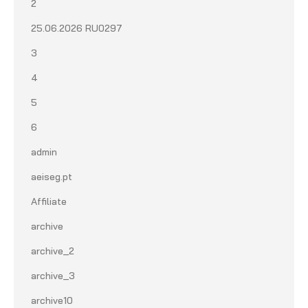
2
25.06.2026 RU0297
3
4
5
6
admin
aeiseg.pt
Affiliate
archive
archive_2
archive_3
archive10