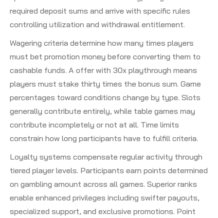
required deposit sums and arrive with specific rules
controlling utilization and withdrawal entitlement.
Wagering criteria determine how many times players
must bet promotion money before converting them to
cashable funds. A offer with 30x playthrough means
players must stake thirty times the bonus sum. Game
percentages toward conditions change by type. Slots
generally contribute entirely, while table games may
contribute incompletely or not at all. Time limits
constrain how long participants have to fulfill criteria.
Loyalty systems compensate regular activity through
tiered player levels. Participants earn points determined
on gambling amount across all games. Superior ranks
enable enhanced privileges including swifter payouts,
specialized support, and exclusive promotions. Point