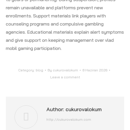
remain unavailable and platforms prevent new
enrollments. Support materials link players with
counseling programs and compulsive gambling
agencies. Educational materials explain alert symptoms
and give support on keeping management over vlad
mobil gaming participation.
Category:
blog
By
cukurovalokum
8 Haziran 2026
Leave a comment
Author:
cukurovalokum
http://cukurovalokum.com