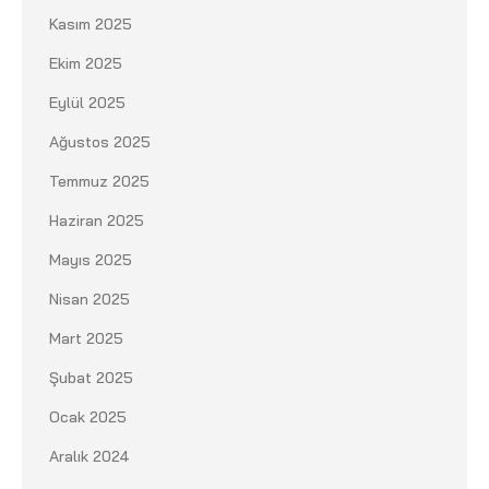
Kasım 2025
Ekim 2025
Eylül 2025
Ağustos 2025
Temmuz 2025
Haziran 2025
Mayıs 2025
Nisan 2025
Mart 2025
Şubat 2025
Ocak 2025
Aralık 2024