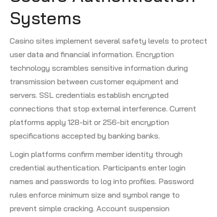
Systems
Casino sites implement several safety levels to protect
user data and financial information. Encryption
technology scrambles sensitive information during
transmission between customer equipment and
servers. SSL credentials establish encrypted
connections that stop external interference. Current
platforms apply 128-bit or 256-bit encryption
specifications accepted by banking banks.
Login platforms confirm member identity through
credential authentication. Participants enter login
names and passwords to log into profiles. Password
rules enforce minimum size and symbol range to
prevent simple cracking. Account suspension