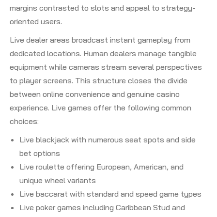
margins contrasted to slots and appeal to strategy-
oriented users.
Live dealer areas broadcast instant gameplay from
dedicated locations. Human dealers manage tangible
equipment while cameras stream several perspectives
to player screens. This structure closes the divide
between online convenience and genuine casino
experience. Live games offer the following common
choices:
Live blackjack with numerous seat spots and side
bet options
Live roulette offering European, American, and
unique wheel variants
Live baccarat with standard and speed game types
Live poker games including Caribbean Stud and