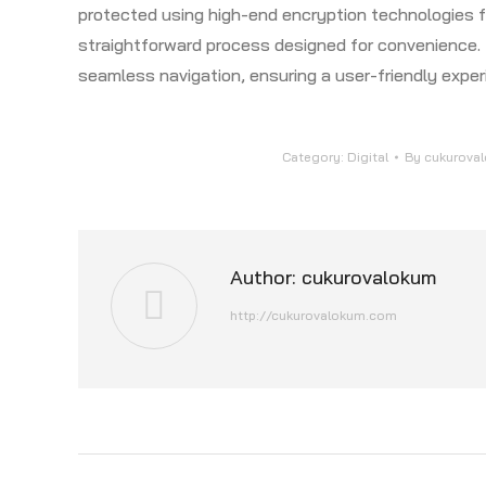
protected using high-end encryption technologies f
straightforward process designed for convenience.
seamless navigation, ensuring a user-friendly exper
Category:
Digital
By
cukurova
Author:
cukurovalokum
http://cukurovalokum.com
Post