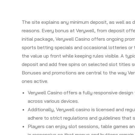
The site explains any minimum deposit, as well as d
reasons. Every bonus at Verywell, from deposit offer
initial package, Verywell Casino offers ongoing pro
sports betting specials and occasional lotteries or 
the value up front while keeping rules visible. A 
deposit and add free spins on selected slot titles
Bonuses and promotions are central to the way Ve
ones active.
Verywell Casino offers a fully responsive design
across various devices.
Additionally, Verywell casino is licensed and reg
adhere to strict regulations and guidelines that 
Players can enjoy slot sessions, table games and
is responsive so that menus and buttons remain 