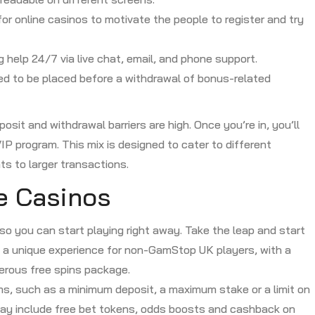
or online casinos to motivate the people to register and try
 help 24/7 via live chat, email, and phone support.
eed to be placed before a withdrawal of bonus-related
it and withdrawal barriers are high. Once you’re in, you’ll
P program. This mix is designed to cater to different
s to larger transactions.
e Casinos
 so you can start playing right away. Take the leap and start
s a unique experience for non-GamStop UK players, with a
erous free spins package.
s, such as a minimum deposit, a maximum stake or a limit on
may include free bet tokens, odds boosts and cashback on