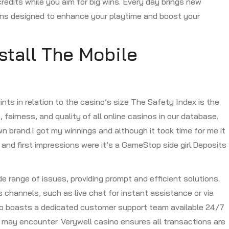
credits while you aim for big wins. Every day brings new
ions designed to enhance your playtime and boost your
stall The Mobile
nts in relation to the casino’s size The Safety Index is the
fairness, and quality of all online casinos in our database.
 brand.I got my winnings and although it took time for me it
e and first impressions were it’s a GameStop side girl.Deposits
e range of issues, providing prompt and efficient solutions.
channels, such as live chat for instant assistance or via
sino boasts a dedicated customer support team available 24/7
 may encounter. Verywell casino ensures all transactions are