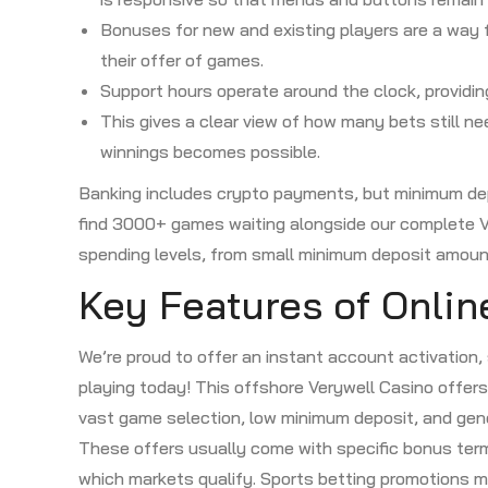
Bonuses for new and existing players are a way f
their offer of games.
Support hours operate around the clock, providing
This gives a clear view of how many bets still n
winnings becomes possible.
Banking includes crypto payments, but minimum depos
find 3000+ games waiting alongside our complete VI
spending levels, from small minimum deposit amount
Key Features of Onlin
We’re proud to offer an instant account activation,
playing today! This offshore Verywell Casino offer
vast game selection, low minimum deposit, and gen
These offers usually come with specific bonus term
which markets qualify. Sports betting promotions 