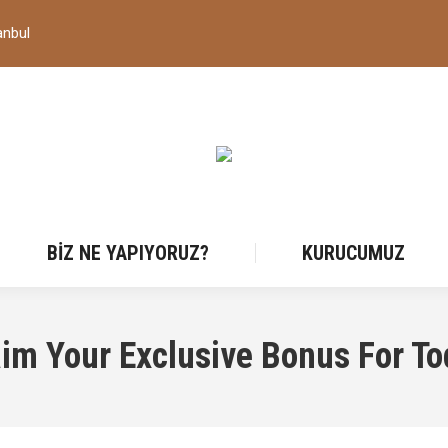
anbul
BIZ NE YAPIYORUZ?
KURUCUMUZ
im Your Exclusive Bonus For T