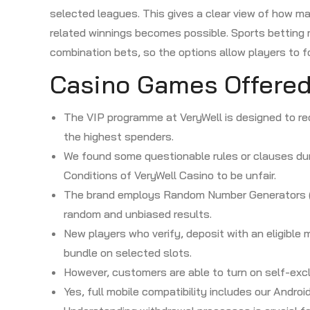
selected leagues. This gives a clear view of how ma
related winnings becomes possible. Sports betting 
combination bets, so the options allow players to fo
Casino Games Offere
The VIP programme at VeryWell is designed to rec
the highest spenders.
We found some questionable rules or clauses dur
Conditions of VeryWell Casino to be unfair.
The brand employs Random Number Generators (RN
random and unbiased results.
New players who verify, deposit with an eligible
bundle on selected slots.
However, customers are able to turn on self-excl
Yes, full mobile compatibility includes our Andro