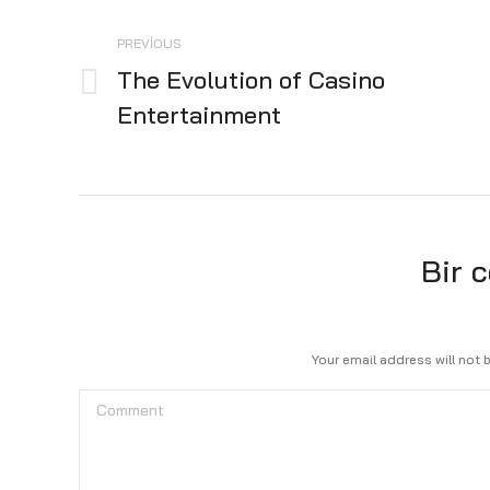
navigation
PREVIOUS
The Evolution of Casino
Previous
Entertainment
post:
Bir 
Your email address will not 
Comment