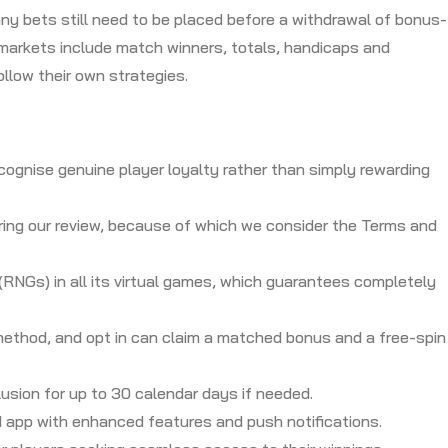
ny bets still need to be placed before a withdrawal of bonus-
markets include match winners, totals, handicaps and
llow their own strategies.
d
ognise genuine player loyalty rather than simply rewarding
ing our review, because of which we consider the Terms and
Gs) in all its virtual games, which guarantees completely
 method, and opt in can claim a matched bonus and a free-spin
usion for up to 30 calendar days if needed.
id app with enhanced features and push notifications.