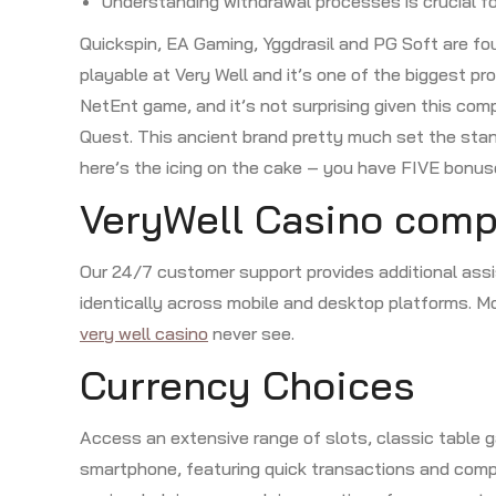
Understanding withdrawal processes is crucial fo
Quickspin, EA Gaming, Yggdrasil and PG Soft are fou
playable at Very Well and it’s one of the biggest 
NetEnt game, and it’s not surprising given this com
Quest. This ancient brand pretty much set the stan
here’s the icing on the cake – you have FIVE bonus
VeryWell Casino comp
Our 24/7 customer support provides additional assis
identically across mobile and desktop platforms. M
very well casino
never see.
Currency Choices
Access an extensive range of slots, classic table 
smartphone, featuring quick transactions and comp