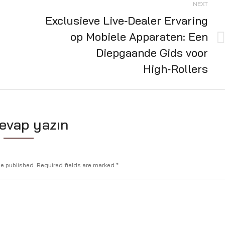
NEXT
Exclusieve Live‑Dealer Ervaring
op Mobiele Apparaten: Een
Next
Diepgaande Gids voor
post:
High‑Rollers
cevap yazın
be published. Required fields are marked
*