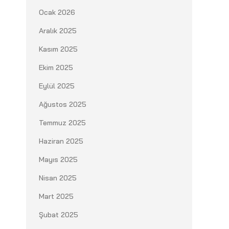
Ocak 2026
Aralık 2025
Kasım 2025
Ekim 2025
Eylül 2025
Ağustos 2025
Temmuz 2025
Haziran 2025
Mayıs 2025
Nisan 2025
Mart 2025
Şubat 2025