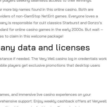
r players seeking seamless access to their winnings.
r more big names found in this online casino. Both are
providers of non-GamStop NetEnt games. Everyone loves a
pany is responsible for cult classics Starburst and Gonzo’s
dard for online casino games in the early 2000s. But wait –
es to claim in this welcome package!
any data and licenses
tance if needed. The Very Well casino log in credentials work
obile players get exclusive promotions that desktop users
games, and immersive live casino experiences on your
rehensive support. Enjoy weekly cashback offers at Verywell