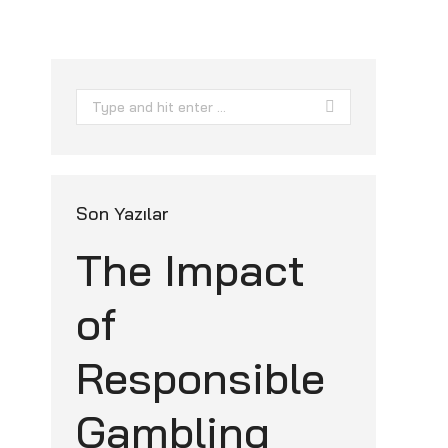
Search:
Son Yazılar
The Impact
of
Responsible
Gambling