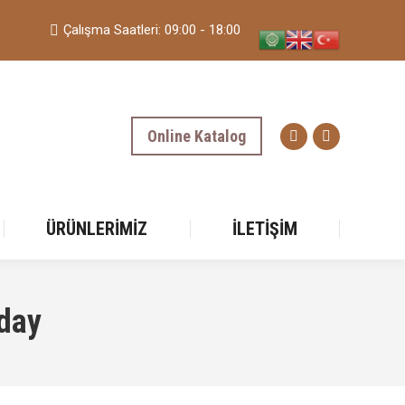
Çalışma Saatleri: 09:00 - 18:00
Online Katalog
ÜRÜNLERIMIZ
İLETIŞIM
oday