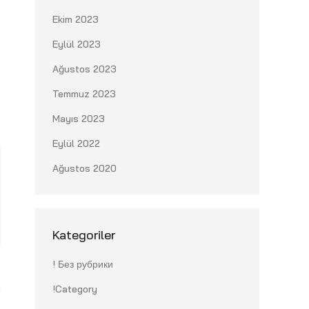
Ekim 2023
Eylül 2023
Ağustos 2023
Temmuz 2023
Mayıs 2023
Eylül 2022
Ağustos 2020
Kategoriler
! Без рубрики
!Category