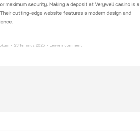
or maximum security. Making a deposit at Verywell casino is a
 Their cutting-edge website features a modern design and
ience.
lokum
23 Temmuz 2025
Leave a comment