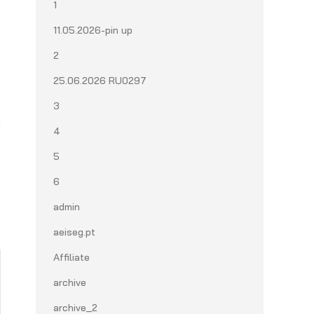
1
11.05.2026-pin up
2
25.06.2026 RU0297
3
4
5
6
admin
aeiseg.pt
Affiliate
archive
archive_2