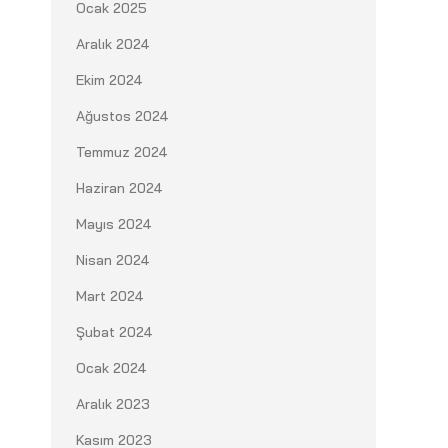
Ocak 2025
Aralık 2024
Ekim 2024
Ağustos 2024
Temmuz 2024
Haziran 2024
Mayıs 2024
Nisan 2024
Mart 2024
Şubat 2024
Ocak 2024
Aralık 2023
Kasım 2023