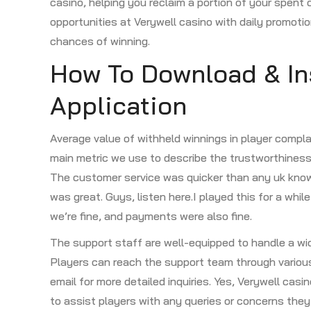
casino, helping you reclaim a portion of your spent 
opportunities at Verywell casino with daily promot
chances of winning.
How To Download & In
Application
Average value of withheld winnings in player complai
main metric we use to describe the trustworthiness, 
The customer service was quicker than any uk known
was great. Guys, listen here.I played this for a whil
we’re fine, and payments were also fine.
The support staff are well-equipped to handle a wid
Players can reach the support team through various 
email for more detailed inquiries. Yes, Verywell ca
to assist players with any queries or concerns they