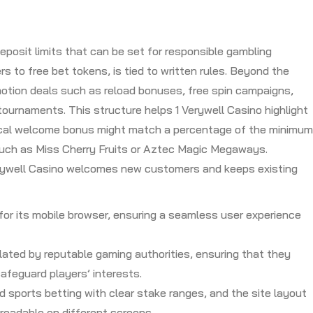
eposit limits that can be set for responsible gambling
s to free bet tokens, is tied to written rules. Beyond the
motion deals such as reload bonuses, free spin campaigns,
tournaments. This structure helps 1 Verywell Casino highlight
typical welcome bonus might match a percentage of the minimum
 such as Miss Cherry Fruits or Aztec Magic Megaways.
rywell Casino welcomes new customers and keeps existing
 for its mobile browser, ensuring a seamless user experience
ulated by reputable gaming authorities, ensuring that they
safeguard players’ interests.
 sports betting with clear stake ranges, and the site layout
readable on different screens.