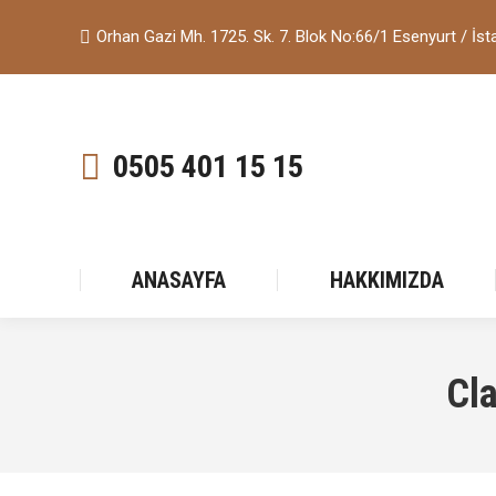
Orhan Gazi Mh. 1725. Sk. 7. Blok No:66/1 Esenyurt / İst
0505 401 15 15
ANASAYFA
HAKKIMIZDA
Cla