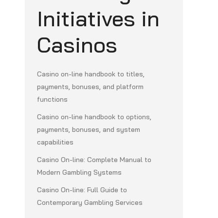
Initiatives in
Casinos
Casino on-line handbook to titles,
payments, bonuses, and platform
functions
Casino on-line handbook to options,
payments, bonuses, and system
capabilities
Casino On-line: Complete Manual to
Modern Gambling Systems
Casino On-line: Full Guide to
Contemporary Gambling Services