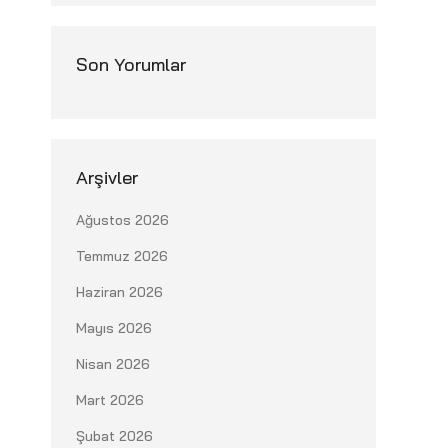
Son Yorumlar
Arşivler
Ağustos 2026
Temmuz 2026
Haziran 2026
Mayıs 2026
Nisan 2026
Mart 2026
Şubat 2026