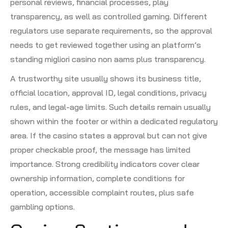
personal reviews, financial processes, play
transparency, as well as controlled gaming. Different
regulators use separate requirements, so the approval
needs to get reviewed together using an platform’s
standing migliori casino non aams plus transparency.
A trustworthy site usually shows its business title,
official location, approval ID, legal conditions, privacy
rules, and legal-age limits. Such details remain usually
shown within the footer or within a dedicated regulatory
area. If the casino states a approval but can not give
proper checkable proof, the message has limited
importance. Strong credibility indicators cover clear
ownership information, complete conditions for
operation, accessible complaint routes, plus safe
gambling options.