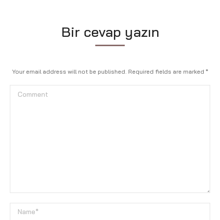
Bir cevap yazın
Your email address will not be published. Required fields are marked
*
Comment
Name *