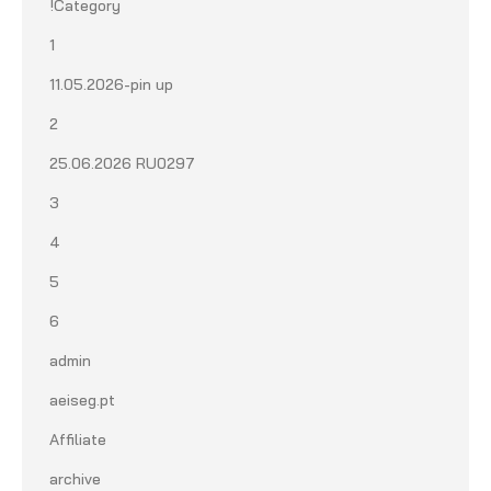
!Category
1
11.05.2026-pin up
2
25.06.2026 RU0297
3
4
5
6
admin
aeiseg.pt
Affiliate
archive