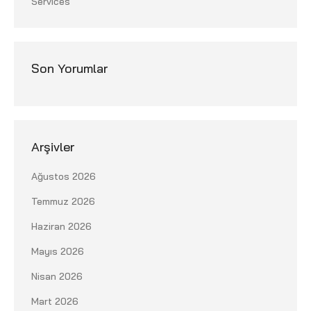
Services
Son Yorumlar
Arşivler
Ağustos 2026
Temmuz 2026
Haziran 2026
Mayıs 2026
Nisan 2026
Mart 2026