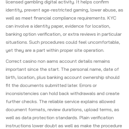
licensed gambling digital activity. It helps confirm
identity, prevent age-restricted gaming, lower abuse, as
well as meet financial compliance requirements. KYC
can involve a identity paper, evidence for location,
banking option verification, or extra reviews in particular
situations. Such procedures could feel uncomfortable,
yet they are a part within proper site operation.
Correct casino non aams account details remains
important since the start. The personal name, date of
birth, location, plus banking account ownership should
fit the documents submitted later. Errors or
inconsistencies can hold back withdrawals and create
further checks. The reliable service explains allowed
document formats, review durations, upload terms, as
well as data protection standards. Plain verification
instructions lower doubt as well as make the procedure