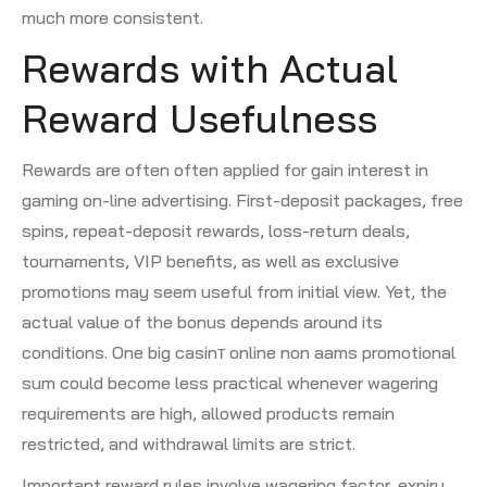
much more consistent.
Rewards with Actual
Reward Usefulness
Rewards are often often applied for gain interest in
gaming on-line advertising. First-deposit packages, free
spins, repeat-deposit rewards, loss-return deals,
tournaments, VIP benefits, as well as exclusive
promotions may seem useful from initial view. Yet, the
actual value of the bonus depends around its
conditions. One big casinт online non aams promotional
sum could become less practical whenever wagering
requirements are high, allowed products remain
restricted, and withdrawal limits are strict.
Important reward rules involve wagering factor, expiry