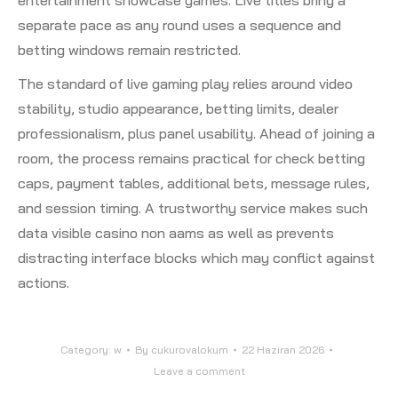
entertainment showcase games. Live titles bring a
separate pace as any round uses a sequence and
betting windows remain restricted.
The standard of live gaming play relies around video
stability, studio appearance, betting limits, dealer
professionalism, plus panel usability. Ahead of joining a
room, the process remains practical for check betting
caps, payment tables, additional bets, message rules,
and session timing. A trustworthy service makes such
data visible casino non aams as well as prevents
distracting interface blocks which may conflict against
actions.
Category:
w
By
cukurovalokum
22 Haziran 2026
Leave a comment