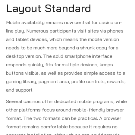
Layout Standard
Mobile availability remains now central for casino on-
line play. Numerous participants visit sites via phones
and tablet devices, which means the mobile version
needs to be much more beyond a shrunk copy for a
desktop version. The solid smartphone interface
responds quickly, fits for multiple devices, keeps
buttons visible, as well as provides simple access to a
gaming library, payment area, profile controls, rewards,
and support.
Several casinos offer dedicated mobile programs, while
other platforms focus around mobile-friendly browser
format. The two formats can be practical. A browser
format remains comfortable because it requires no