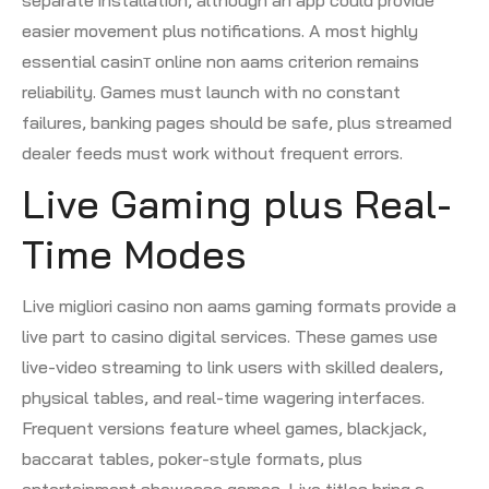
separate installation, although an app could provide
easier movement plus notifications. A most highly
essential casinт online non aams criterion remains
reliability. Games must launch with no constant
failures, banking pages should be safe, plus streamed
dealer feeds must work without frequent errors.
Live Gaming plus Real-
Time Modes
Live migliori casino non aams gaming formats provide a
live part to casino digital services. These games use
live-video streaming to link users with skilled dealers,
physical tables, and real-time wagering interfaces.
Frequent versions feature wheel games, blackjack,
baccarat tables, poker-style formats, plus