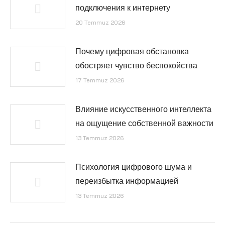
подключения к интернету
20 Temmuz 2026
Почему цифровая обстановка
обостряет чувство беспокойства
17 Temmuz 2026
Влияние искусственного интеллекта
на ощущение собственной важности
13 Temmuz 2026
Психология цифрового шума и
переизбытка информацией
13 Temmuz 2026