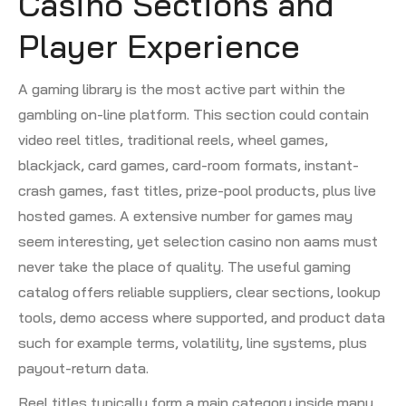
Casino Sections and
Player Experience
A gaming library is the most active part within the
gambling on-line platform. This section could contain
video reel titles, traditional reels, wheel games,
blackjack, card games, card-room formats, instant-
crash games, fast titles, prize-pool products, plus live
hosted games. A extensive number for games may
seem interesting, yet selection casino non aams must
never take the place of quality. The useful gaming
catalog offers reliable suppliers, clear sections, lookup
tools, demo access where supported, and product data
such for example terms, volatility, line systems, plus
payout-return data.
Reel titles typically form a main category inside many