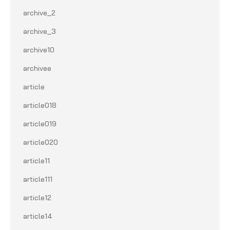
archive_2
archive_3
archive10
archivee
article
article018
article019
article020
article11
article111
article12
article14