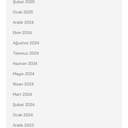
Şubat 2025
Ocak 2025
Aralık 2024
Ekim 2024
Ağustos 2024
Temmuz 2024
Haziran 2024
Mayıs 2024
Nisan 2024
Mart 2024
Şubat 2024
Ocak 2024
Aralık 2023