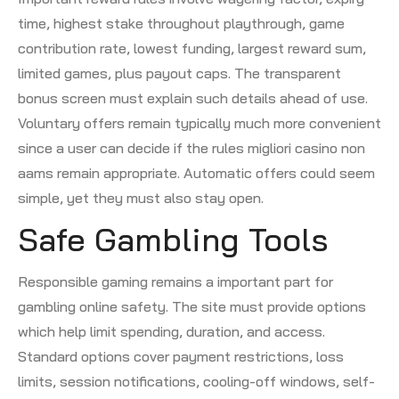
time, highest stake throughout playthrough, game
contribution rate, lowest funding, largest reward sum,
limited games, plus payout caps. The transparent
bonus screen must explain such details ahead of use.
Voluntary offers remain typically much more convenient
since a user can decide if the rules migliori casino non
aams remain appropriate. Automatic offers could seem
simple, yet they must also stay open.
Safe Gambling Tools
Responsible gaming remains a important part for
gambling online safety. The site must provide options
which help limit spending, duration, and access.
Standard options cover payment restrictions, loss
limits, session notifications, cooling-off windows, self-