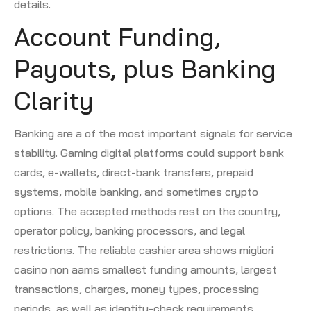
details.
Account Funding,
Payouts, plus Banking
Clarity
Banking are a of the most important signals for service
stability. Gaming digital platforms could support bank
cards, e-wallets, direct-bank transfers, prepaid
systems, mobile banking, and sometimes crypto
options. The accepted methods rest on the country,
operator policy, banking processors, and legal
restrictions. The reliable cashier area shows migliori
casino non aams smallest funding amounts, largest
transactions, charges, money types, processing
periods, as well as identity-check requirements.