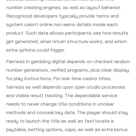
number creating engines, as well as layout behavior.
Recognized developers typically provide terms and
system casinт online non aams details inside each
product. Such data allows participants see how results
get generated, what return structure works, and which
extra options could trigger.
Fairness in gambling digital depends on checked random
number generators, verified programs, plus clear display
for play instructions. For real-time casino titles,
fairness as well depends upon open studio processes
and visible result tracking. The dependable service
needs to never change title conditions in unclear
methods and conceal key data. The player should stay
ready to launch the title as well as fast locate a
paytable, betting options, caps, as well as extra bonus