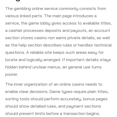
The gambling online service commonly consists from
various linked parts. The main page introduces a
service, the game lobby gives access to available titles,
a cashier processes deposits and payouts, an account
section stores casino non aams private details, as well
as the help section describes rules or handles technical
questions. A reliable site keeps such areas easy for
locate and logically arranged. If important details stays
hidden behind unclear menus, an general use turns
poorer.
The inner organization of an online casino needs to
enable clear decisions. Game types require plain titles,
sorting tools should perform accurately, bonus pages
should show detailed rules, and payment sections
should present limits before a transaction begins.