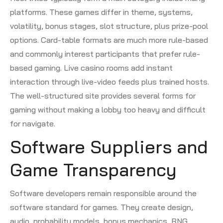
platforms. These games differ in theme, systems,
volatility, bonus stages, slot structure, plus prize-pool
options. Card-table formats are much more rule-based
and commonly interest participants that prefer rule-
based gaming. Live casino rooms add instant
interaction through live-video feeds plus trained hosts.
The well-structured site provides several forms for
gaming without making a lobby too heavy and difficult
for navigate.
Software Suppliers and
Game Transparency
Software developers remain responsible around the
software standard for games. They create design,
audio, probability models, bonus mechanics, RNG