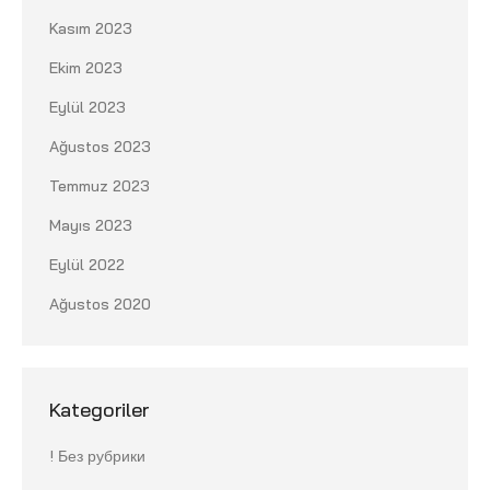
Kasım 2023
Ekim 2023
Eylül 2023
Ağustos 2023
Temmuz 2023
Mayıs 2023
Eylül 2022
Ağustos 2020
Kategoriler
! Без рубрики