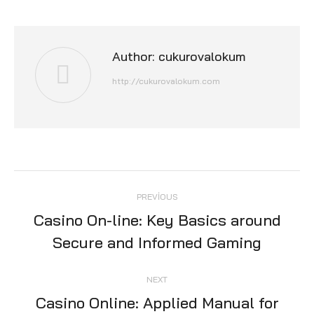
Author:
cukurovalokum
http://cukurovalokum.com
Post
PREVIOUS
navigation
Casino On-line: Key Basics around
Previous
Secure and Informed Gaming
post:
NEXT
Casino Online: Applied Manual for
Next