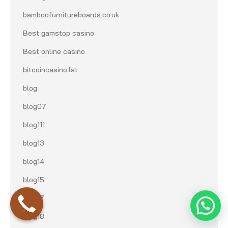
bamboofurnitureboards.co.uk
Best gamstop casino
Best online casino
bitcoincasino.lat
blog
blog07
blog111
blog13
blog14
blog15
blog17
blog18