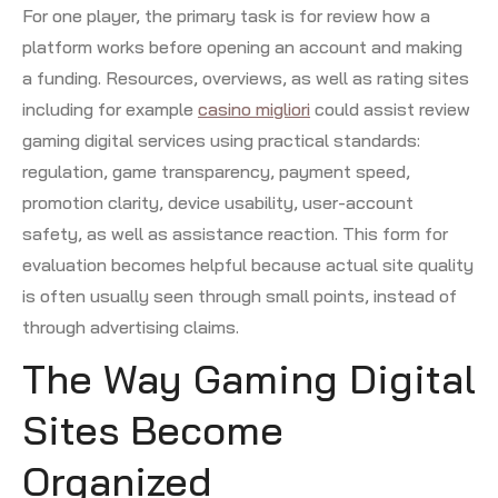
For one player, the primary task is for review how a
platform works before opening an account and making
a funding. Resources, overviews, as well as rating sites
including for example
casino migliori
could assist review
gaming digital services using practical standards:
regulation, game transparency, payment speed,
promotion clarity, device usability, user-account
safety, as well as assistance reaction. This form for
evaluation becomes helpful because actual site quality
is often usually seen through small points, instead of
through advertising claims.
The Way Gaming Digital
Sites Become
Organized