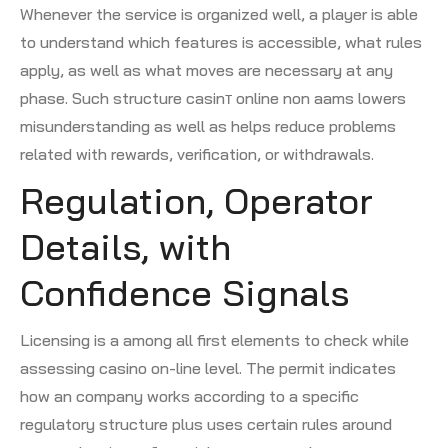
Whenever the service is organized well, a player is able
to understand which features is accessible, what rules
apply, as well as what moves are necessary at any
phase. Such structure casinт online non aams lowers
misunderstanding as well as helps reduce problems
related with rewards, verification, or withdrawals.
Regulation, Operator
Details, with
Confidence Signals
Licensing is a among all first elements to check while
assessing casino on-line level. The permit indicates
how an company works according to a specific
regulatory structure plus uses certain rules around