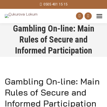
0505 401 15 15
Facebook
Instagram
Gambling On-line: Main
page
page
opens
opens
Rules of Secure and
in
in
Informed Participation
new
new
window
window
Gambling On-line: Main
Rules of Secure and
Informed Participation