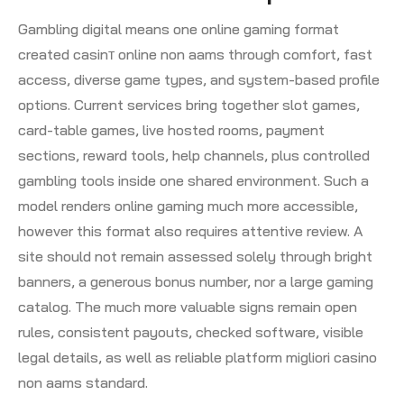
Gambling digital means one online gaming format
created casinт online non aams through comfort, fast
access, diverse game types, and system-based profile
options. Current services bring together slot games,
card-table games, live hosted rooms, payment
sections, reward tools, help channels, plus controlled
gambling tools inside one shared environment. Such a
model renders online gaming much more accessible,
however this format also requires attentive review. A
site should not remain assessed solely through bright
banners, a generous bonus number, nor a large gaming
catalog. The much more valuable signs remain open
rules, consistent payouts, checked software, visible
legal details, as well as reliable platform migliori casino
non aams standard.