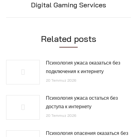
Digital Gaming Services
post:
Related posts
Психология ужаса оказаться без
подключения к интернету
20 Temmuz 2026
Психология ужаса остаться без
доступа к интернету
20 Temmuz 2026
Психология опасения оказаться без