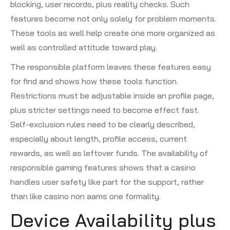
blocking, user records, plus reality checks. Such
features become not only solely for problem moments.
These tools as well help create one more organized as
well as controlled attitude toward play.
The responsible platform leaves these features easy
for find and shows how these tools function.
Restrictions must be adjustable inside an profile page,
plus stricter settings need to become effect fast.
Self-exclusion rules need to be clearly described,
especially about length, profile access, current
rewards, as well as leftover funds. The availability of
responsible gaming features shows that a casino
handles user safety like part for the support, rather
than like casino non aams one formality.
Device Availability plus