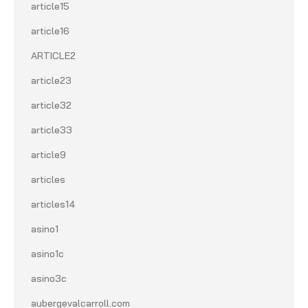
article15
article16
ARTICLE2
article23
article32
article33
article9
articles
articles14
asino1
asino1c
asino3c
aubergevalcarroll.com