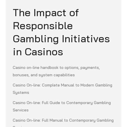
The Impact of
Responsible
Gambling Initiatives
in Casinos
Casino on-line handbook to options, payments,
bonuses, and system capabilities
Casino On-line: Complete Manual to Modern Gambling
Systems
Casino On-line: Full Guide to Contemporary Gambling
Services
Casino On-line: Full Manual to Contemporary Gambling