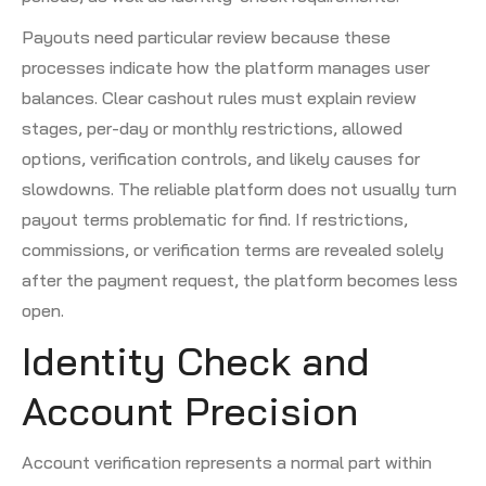
Payouts need particular review because these
processes indicate how the platform manages user
balances. Clear cashout rules must explain review
stages, per-day or monthly restrictions, allowed
options, verification controls, and likely causes for
slowdowns. The reliable platform does not usually turn
payout terms problematic for find. If restrictions,
commissions, or verification terms are revealed solely
after the payment request, the platform becomes less
open.
Identity Check and
Account Precision
Account verification represents a normal part within