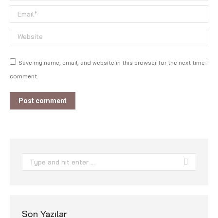
Email *
Website
Save my name, email, and website in this browser for the next time I
comment.
Post comment
Search:
Son Yazılar