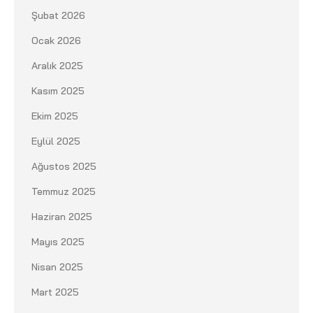
Şubat 2026
Ocak 2026
Aralık 2025
Kasım 2025
Ekim 2025
Eylül 2025
Ağustos 2025
Temmuz 2025
Haziran 2025
Mayıs 2025
Nisan 2025
Mart 2025