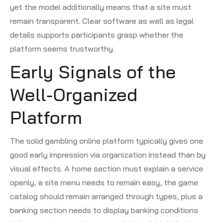
yet the model additionally means that a site must
remain transparent. Clear software as well as legal
details supports participants grasp whether the
platform seems trustworthy.
Early Signals of the
Well-Organized
Platform
The solid gambling online platform typically gives one
good early impression via organization instead than by
visual effects. A home section must explain a service
openly, a site menu needs to remain easy, the game
catalog should remain arranged through types, plus a
banking section needs to display banking conditions