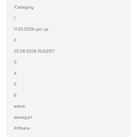
!Category
1
11.05.2026-pin up
2
25.06.2026 RU0297
3
4
5
6
admin
aeiseg.pt
Affiliate