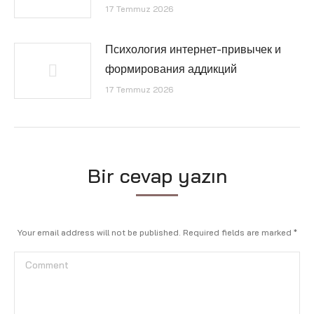
17 Temmuz 2026
Психология интернет-привычек и
формирования аддикций
17 Temmuz 2026
Bir cevap yazın
Your email address will not be published. Required fields are marked
*
Comment