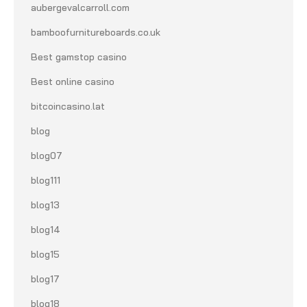
aubergevalcarroll.com
bamboofurnitureboards.co.uk
Best gamstop casino
Best online casino
bitcoincasino.lat
blog
blog07
blog111
blog13
blog14
blog15
blog17
blog18