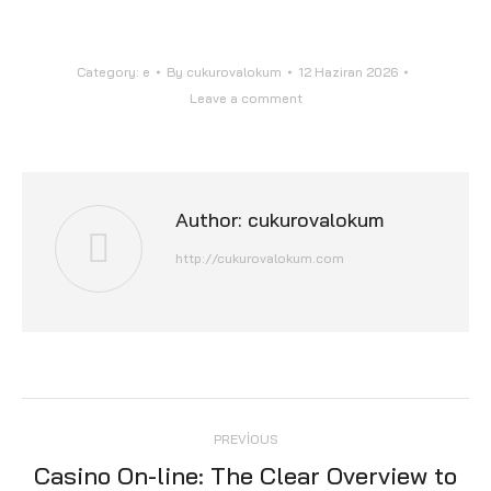
Category:
e
By
cukurovalokum
12 Haziran 2026
Leave a comment
Author:
cukurovalokum
http://cukurovalokum.com
Post
PREVIOUS
navigation
Casino On-line: The Clear Overview to