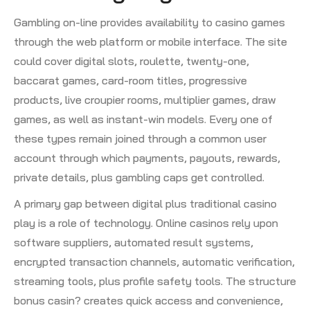
Gambling on-line provides availability to casino games
through the web platform or mobile interface. The site
could cover digital slots, roulette, twenty-one,
baccarat games, card-room titles, progressive
products, live croupier rooms, multiplier games, draw
games, as well as instant-win models. Every one of
these types remain joined through a common user
account through which payments, payouts, rewards,
private details, plus gambling caps get controlled.
A primary gap between digital plus traditional casino
play is a role of technology. Online casinos rely upon
software suppliers, automated result systems,
encrypted transaction channels, automatic verification,
streaming tools, plus profile safety tools. The structure
bonus casin? creates quick access and convenience,