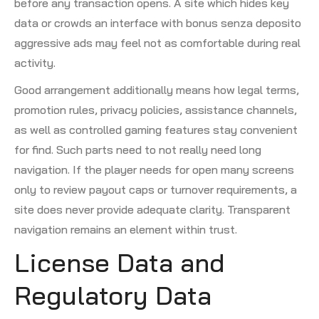
before any transaction opens. A site which hides key
data or crowds an interface with bonus senza deposito
aggressive ads may feel not as comfortable during real
activity.
Good arrangement additionally means how legal terms,
promotion rules, privacy policies, assistance channels,
as well as controlled gaming features stay convenient
for find. Such parts need to not really need long
navigation. If the player needs for open many screens
only to review payout caps or turnover requirements, a
site does never provide adequate clarity. Transparent
navigation remains an element within trust.
License Data and
Regulatory Data