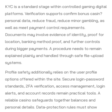
KYC is a standard stage within controlled gaming digital
platforms. Verification supports confirm bonus casin?
personal data, reduce fraud, reduce minor gambling, as
well as meet payment control requirements.
Documents may involve evidence of identity, proof for
location, banking method proof, and further controls
during bigger payments. A procedure needs to remain
explained plainly and handled through safe file-upload
systems.
Profile safety additionally relies on the user profile
options offered within the site. Secure login-password
standards, 2FA verification, access management, login
alerts, and account records remain practical tools. A
reliable casino safeguards together balances and
personal details. Data-protection rules must show