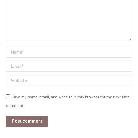
Name *
Email *
Website
Save my name, email, and website in this browser for the next time I
comment.
Post comment