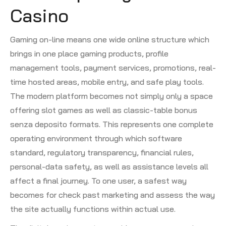
Casino
Gaming on-line means one wide online structure which
brings in one place gaming products, profile
management tools, payment services, promotions, real-
time hosted areas, mobile entry, and safe play tools.
The modern platform becomes not simply only a space
offering slot games as well as classic-table bonus
senza deposito formats. This represents one complete
operating environment through which software
standard, regulatory transparency, financial rules,
personal-data safety, as well as assistance levels all
affect a final journey. To one user, a safest way
becomes for check past marketing and assess the way
the site actually functions within actual use.