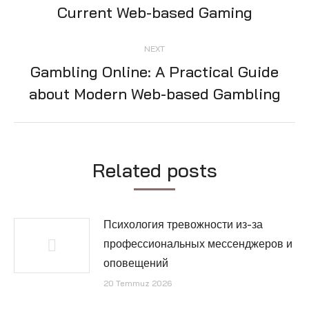
Previous
Current Web-based Gaming
post:
NEXT
Gambling Online: A Practical Guide
Next
about Modern Web-based Gambling
post:
Related posts
Психология тревожности из-за
профессиональных мессенджеров и
оповещений
20 Temmuz 2026