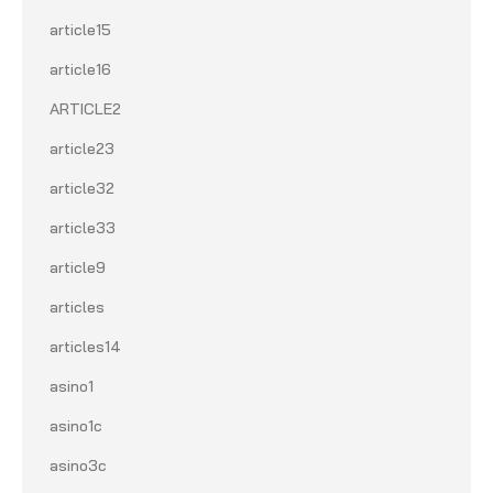
article15
article16
ARTICLE2
article23
article32
article33
article9
articles
articles14
asino1
asino1c
asino3c