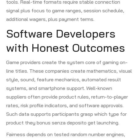
tools. Real-time formats require stable connection
signal plus focus to game ranges, session schedule,
additional wagers, plus payment terms.
Software Developers
with Honest Outcomes
Game providers create the system core of gaming on-
line titles. These companies create mathematics, visual
style, sound, feature mechanics, automated result
systems, and smartphone support. Well-known
suppliers often provide product rules, return-to-player
rates, risk profile indicators, and software approvals.
Such data supports participants grasp which type for
product they bonus senza deposito get launching.
Fairness depends on tested random number engines,