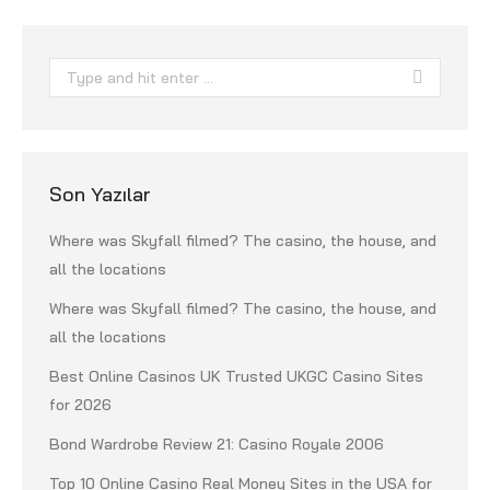
Search:
Son Yazılar
Where was Skyfall filmed? The casino, the house, and
all the locations
Where was Skyfall filmed? The casino, the house, and
all the locations
Best Online Casinos UK Trusted UKGC Casino Sites
for 2026
Bond Wardrobe Review 21: Casino Royale 2006
Top 10 Online Casino Real Money Sites in the USA for