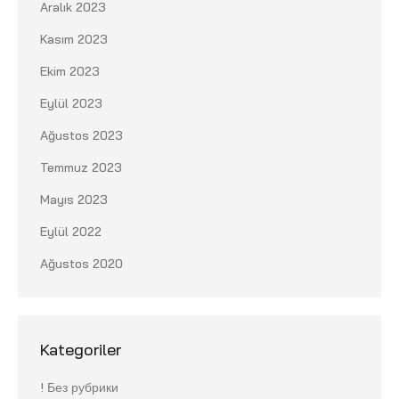
Aralık 2023
Kasım 2023
Ekim 2023
Eylül 2023
Ağustos 2023
Temmuz 2023
Mayıs 2023
Eylül 2022
Ağustos 2020
Kategoriler
! Без рубрики