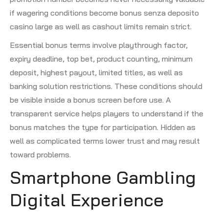
if wagering conditions become bonus senza deposito
casino large as well as cashout limits remain strict.
Essential bonus terms involve playthrough factor,
expiry deadline, top bet, product counting, minimum
deposit, highest payout, limited titles, as well as
banking solution restrictions. These conditions should
be visible inside a bonus screen before use. A
transparent service helps players to understand if the
bonus matches the type for participation. Hidden as
well as complicated terms lower trust and may result
toward problems.
Smartphone Gambling
Digital Experience