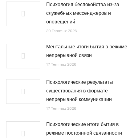
Психология беспокойства из-за
служебных мессенджеров и
оповещений
20 Temmuz 2026
Ментальные итоги бытия в режиме
непрерывной связи
17 Temmuz 2026
Психологические результаты
существования в формате
непрерывной коммуникации
17 Temmuz 2026
Психологические итоги бытия в
режиме постоянной связанности