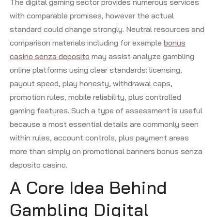
The digital gaming sector provides numerous services
with comparable promises, however the actual
standard could change strongly. Neutral resources and
comparison materials including for example
bonus
casino senza deposito
may assist analyze gambling
online platforms using clear standards: licensing,
payout speed, play honesty, withdrawal caps,
promotion rules, mobile reliability, plus controlled
gaming features. Such a type of assessment is useful
because a most essential details are commonly seen
within rules, account controls, plus payment areas
more than simply on promotional banners bonus senza
deposito casino.
A Core Idea Behind
Gambling Digital