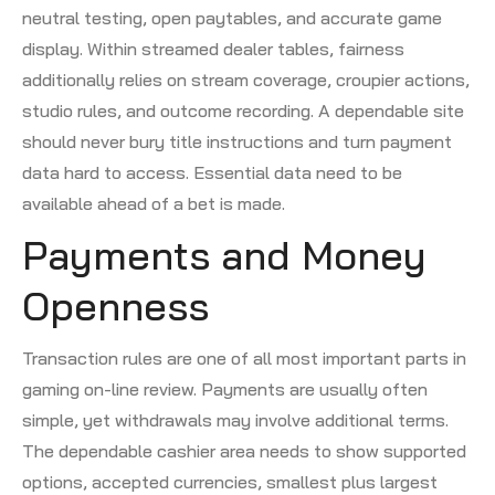
neutral testing, open paytables, and accurate game
display. Within streamed dealer tables, fairness
additionally relies on stream coverage, croupier actions,
studio rules, and outcome recording. A dependable site
should never bury title instructions and turn payment
data hard to access. Essential data need to be
available ahead of a bet is made.
Payments and Money
Openness
Transaction rules are one of all most important parts in
gaming on-line review. Payments are usually often
simple, yet withdrawals may involve additional terms.
The dependable cashier area needs to show supported
options, accepted currencies, smallest plus largest