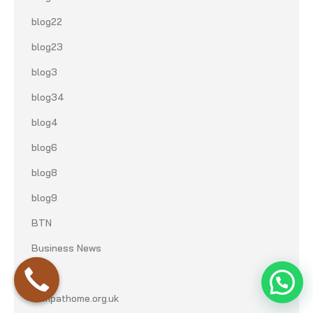
blog22
blog23
blog3
blog34
blog4
blog6
blog8
blog9
BTN
Business News
CA
campathome.org.uk