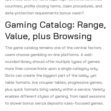
countries, profile closing terms, claim procedures, and
data-protection requirements bonus casin?.
Gaming Catalog: Range,
Value, plus Browsing
The game catalog remains one of the central factors
users choose gambling on-line platforms. A well-
rounded library should offer multiple types of games
more than concentrate upon a single category only.
Slots can create the biggest part of the lobby, yet
table formats, live croupier tables, progressive games,
plus quick formats bring variety within a service. Variety
enables different styles of gaming, from rapid sessions
to slower bonus senza deposito rules-focused games.