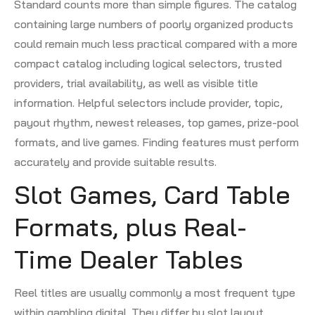
Standard counts more than simple figures. The catalog
containing large numbers of poorly organized products
could remain much less practical compared with a more
compact catalog including logical selectors, trusted
providers, trial availability, as well as visible title
information. Helpful selectors include provider, topic,
payout rhythm, newest releases, top games, prize-pool
formats, and live games. Finding features must perform
accurately and provide suitable results.
Slot Games, Card Table
Formats, plus Real-
Time Dealer Tables
Reel titles are usually commonly a most frequent type
within gambling digital. They differ by slot layout,