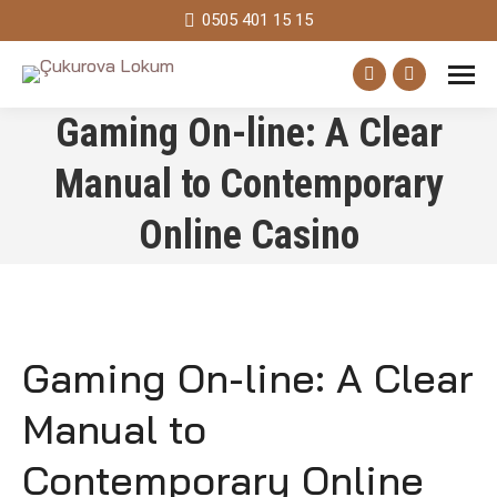
0505 401 15 15
Facebook
Instagram
Gaming On-line: A Clear
page
page
opens
opens
Manual to Contemporary
in
in
Online Casino
new
new
window
window
Gaming On-line: A Clear
Manual to
Contemporary Online