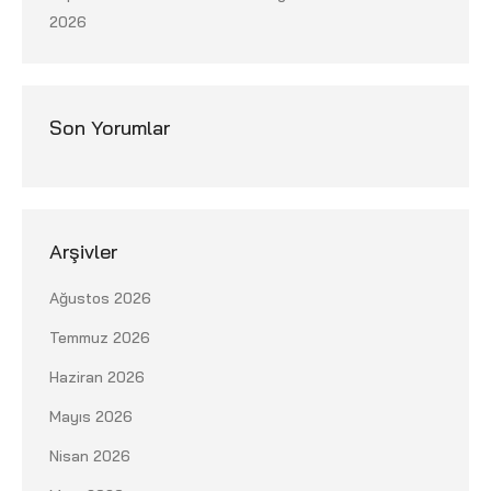
2026
Son Yorumlar
Arşivler
Ağustos 2026
Temmuz 2026
Haziran 2026
Mayıs 2026
Nisan 2026