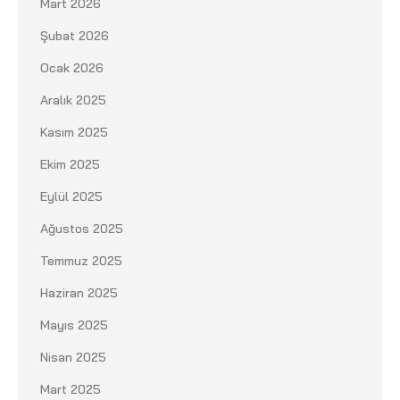
Mart 2026
Şubat 2026
Ocak 2026
Aralık 2025
Kasım 2025
Ekim 2025
Eylül 2025
Ağustos 2025
Temmuz 2025
Haziran 2025
Mayıs 2025
Nisan 2025
Mart 2025