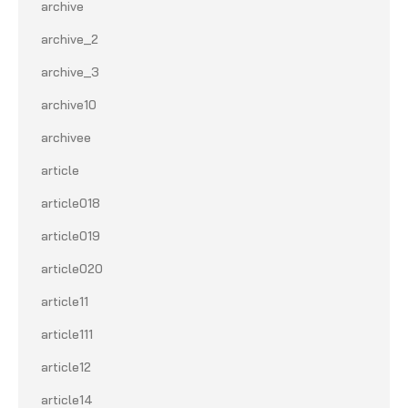
archive
archive_2
archive_3
archive10
archivee
article
article018
article019
article020
article11
article111
article12
article14