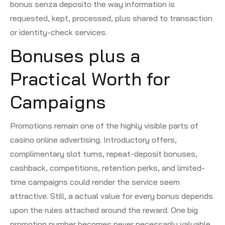
bonus senza deposito the way information is
requested, kept, processed, plus shared to transaction
or identity-check services.
Bonuses plus a
Practical Worth for
Campaigns
Promotions remain one of the highly visible parts of
casino online advertising. Introductory offers,
complimentary slot turns, repeat-deposit bonuses,
cashback, competitions, retention perks, and limited-
time campaigns could render the service seem
attractive. Still, a actual value for every bonus depends
upon the rules attached around the reward. One big
promotion number becomes never necessarily valuable