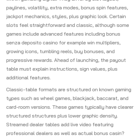
paylines, volatility, extra modes, bonus spin features,
jackpot mechanics, styles, plus graphic look. Certain
slots feel straightforward and classic, although some
games include advanced features including bonus
senza deposito casino for example win multipliers,
growing icons, tumbling reels, buy bonuses, and
progressive rewards. Ahead of launching, the payout
table must explain instructions, sign values, plus
additional features.
Classic-table formats are structured on known gaming
types such as wheel games, blackjack, baccarat, and
card-room versions. These games typically have clearer
structured structures plus lower graphic density.
Streamed dealer tables add live video featuring
professional dealers as well as actual bonus casin?