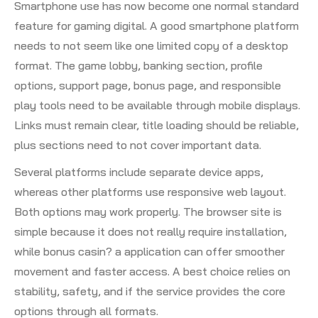
Smartphone use has now become one normal standard
feature for gaming digital. A good smartphone platform
needs to not seem like one limited copy of a desktop
format. The game lobby, banking section, profile
options, support page, bonus page, and responsible
play tools need to be available through mobile displays.
Links must remain clear, title loading should be reliable,
plus sections need to not cover important data.
Several platforms include separate device apps,
whereas other platforms use responsive web layout.
Both options may work properly. The browser site is
simple because it does not really require installation,
while bonus casin? a application can offer smoother
movement and faster access. A best choice relies on
stability, safety, and if the service provides the core
options through all formats.