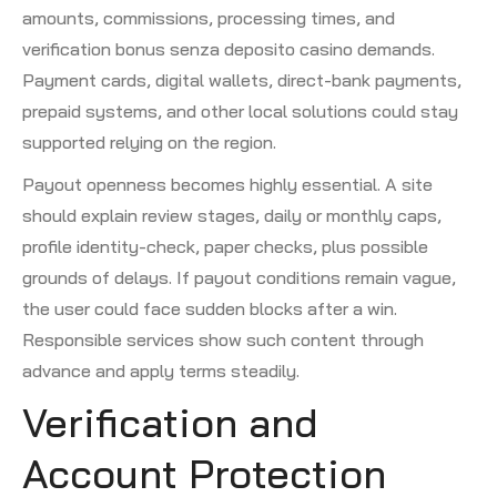
amounts, commissions, processing times, and
verification bonus senza deposito casino demands.
Payment cards, digital wallets, direct-bank payments,
prepaid systems, and other local solutions could stay
supported relying on the region.
Payout openness becomes highly essential. A site
should explain review stages, daily or monthly caps,
profile identity-check, paper checks, plus possible
grounds of delays. If payout conditions remain vague,
the user could face sudden blocks after a win.
Responsible services show such content through
advance and apply terms steadily.
Verification and
Account Protection