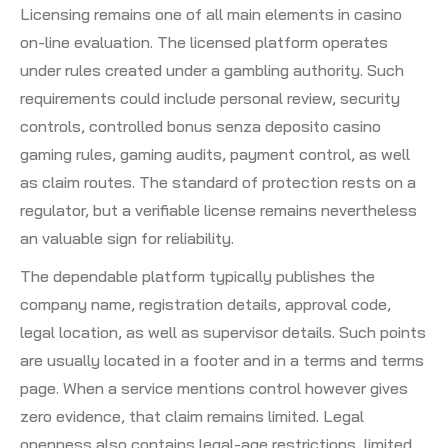
Licensing remains one of all main elements in casino
on-line evaluation. The licensed platform operates
under rules created under a gambling authority. Such
requirements could include personal review, security
controls, controlled bonus senza deposito casino
gaming rules, gaming audits, payment control, as well
as claim routes. The standard of protection rests on a
regulator, but a verifiable license remains nevertheless
an valuable sign for reliability.
The dependable platform typically publishes the
company name, registration details, approval code,
legal location, as well as supervisor details. Such points
are usually located in a footer and in a terms and terms
page. When a service mentions control however gives
zero evidence, that claim remains limited. Legal
openness also contains legal-age restrictions, limited