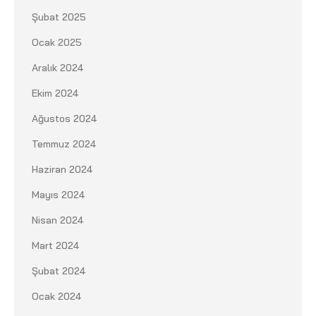
Şubat 2025
Ocak 2025
Aralık 2024
Ekim 2024
Ağustos 2024
Temmuz 2024
Haziran 2024
Mayıs 2024
Nisan 2024
Mart 2024
Şubat 2024
Ocak 2024