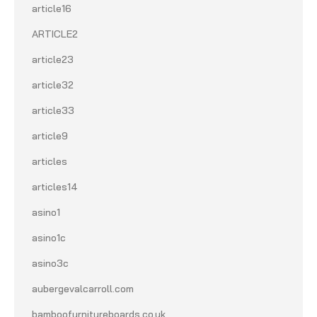
article16
ARTICLE2
article23
article32
article33
article9
articles
articles14
asino1
asino1c
asino3c
aubergevalcarroll.com
bamboofurnitureboards.co.uk