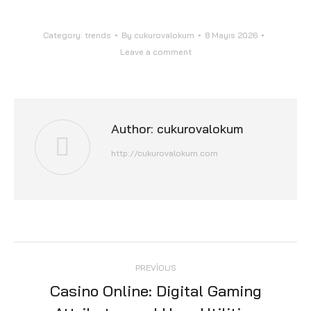
Category:
trends
By
cukurovalokum
8 Mayıs 2026
Leave a comment
Author:
cukurovalokum
http://cukurovalokum.com
Post
PREVIOUS
navigation
Casino Online: Digital Gaming
Previous