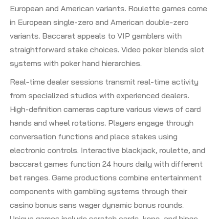
European and American variants. Roulette games come
in European single-zero and American double-zero
variants. Baccarat appeals to VIP gamblers with
straightforward stake choices. Video poker blends slot
systems with poker hand hierarchies.
Real-time dealer sessions transmit real-time activity
from specialized studios with experienced dealers.
High-definition cameras capture various views of card
hands and wheel rotations. Players engage through
conversation functions and place stakes using
electronic controls. Interactive blackjack, roulette, and
baccarat games function 24 hours daily with different
bet ranges. Game productions combine entertainment
components with gambling systems through their
casino bonus sans wager dynamic bonus rounds.
Unique games include scratch cards, keno, and bingo