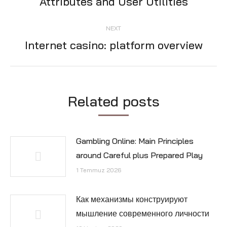
Attributes and User Utilities
post:
NEXT
Internet casino: platform overview
Next
post:
Related posts
Gambling Online: Main Principles
around Careful plus Prepared Play
1 Temmuz 2026
Как механизмы конструируют
мышление современного личности