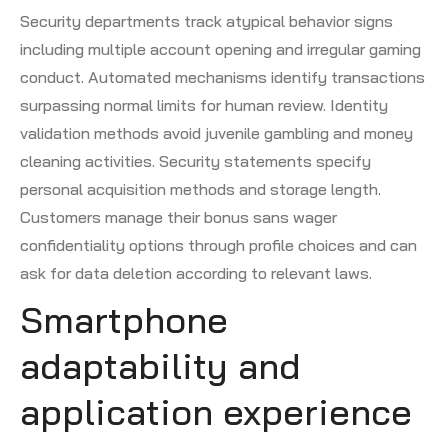
Security departments track atypical behavior signs
including multiple account opening and irregular gaming
conduct. Automated mechanisms identify transactions
surpassing normal limits for human review. Identity
validation methods avoid juvenile gambling and money
cleaning activities. Security statements specify
personal acquisition methods and storage length.
Customers manage their bonus sans wager
confidentiality options through profile choices and can
ask for data deletion according to relevant laws.
Smartphone
adaptability and
application experience