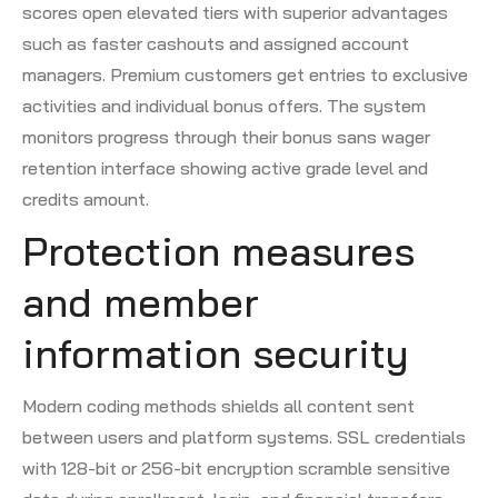
scores open elevated tiers with superior advantages
such as faster cashouts and assigned account
managers. Premium customers get entries to exclusive
activities and individual bonus offers. The system
monitors progress through their bonus sans wager
retention interface showing active grade level and
credits amount.
Protection measures
and member
information security
Modern coding methods shields all content sent
between users and platform systems. SSL credentials
with 128-bit or 256-bit encryption scramble sensitive