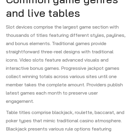
and live tables
Slot devices comprise the largest game section with
thousands of titles featuring different styles, paylines,
and bonus elements. Traditional games provide
straightforward three-reel designs with traditional
icons. Video slots feature advanced visuals and
interactive bonus games. Progressive jackpot games
collect winning totals across various sites until one
member takes the complete amount. Providers publish
latest games each month to preserve user
engagement.
Table titles comprise blackjack, roulette, baccarat, and
poker types that mimic traditional casino atmosphere.
Blackjack presents various rule options featuring