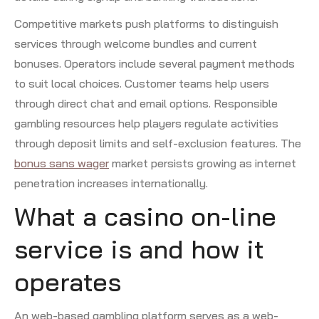
Competitive markets push platforms to distinguish
services through welcome bundles and current
bonuses. Operators include several payment methods
to suit local choices. Customer teams help users
through direct chat and email options. Responsible
gambling resources help players regulate activities
through deposit limits and self-exclusion features. The
bonus sans wager
market persists growing as internet
penetration increases internationally.
What a casino on-line
service is and how it
operates
An web-based gambling platform serves as a web-