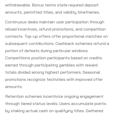
withdrawable. Bonus terms state required deposit
amounts, permitted titles, and validity timeframes.
Continuous deals maintain user participation through
reload incentives, refund promotions, and competition
contests. Top-up offers offer proportional matches on
subsequent contributions. Cashback schemes refund a
portion of defeats during particular windows.
Competitions position participants based on credits
earned through participating gambles with reward
totals divided among highest performers. Seasonal
promotions recognize festivities with improved offer
amounts.
Retention schemes incentivize ongoing engagement
through tiered status levels. Users accumulate points
by staking actual cash on qualifying titles. Gathered