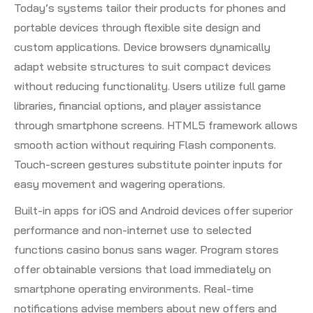
Today’s systems tailor their products for phones and
portable devices through flexible site design and
custom applications. Device browsers dynamically
adapt website structures to suit compact devices
without reducing functionality. Users utilize full game
libraries, financial options, and player assistance
through smartphone screens. HTML5 framework allows
smooth action without requiring Flash components.
Touch-screen gestures substitute pointer inputs for
easy movement and wagering operations.
Built-in apps for iOS and Android devices offer superior
performance and non-internet use to selected
functions casino bonus sans wager. Program stores
offer obtainable versions that load immediately on
smartphone operating environments. Real-time
notifications advise members about new offers and