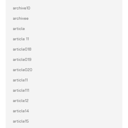
archive10
archivee
article
article 11
article018
article019
article020
article11
article111
article12
article14
article15