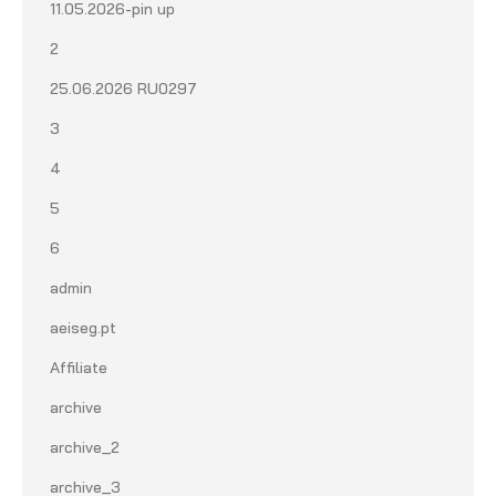
11.05.2026-pin up
2
25.06.2026 RU0297
3
4
5
6
admin
aeiseg.pt
Affiliate
archive
archive_2
archive_3