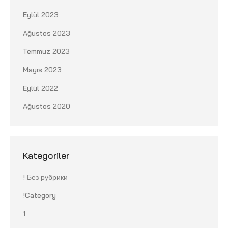
Eylül 2023
Ağustos 2023
Temmuz 2023
Mayıs 2023
Eylül 2022
Ağustos 2020
Kategoriler
! Без рубрики
!Category
1