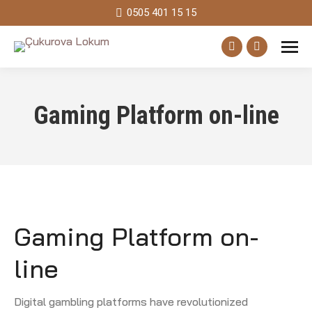
0505 401 15 15
Facebook
Instagram
page
page
opens
opens
Gaming Platform on-line
in
in
new
new
window
window
Gaming Platform on-
line
Digital gambling platforms have revolutionized