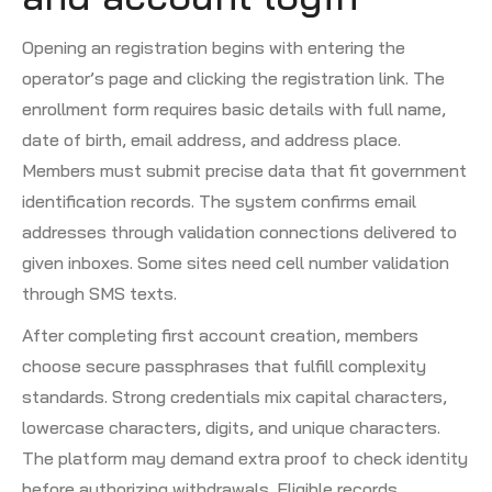
Opening an registration begins with entering the
operator’s page and clicking the registration link. The
enrollment form requires basic details with full name,
date of birth, email address, and address place.
Members must submit precise data that fit government
identification records. The system confirms email
addresses through validation connections delivered to
given inboxes. Some sites need cell number validation
through SMS texts.
After completing first account creation, members
choose secure passphrases that fulfill complexity
standards. Strong credentials mix capital characters,
lowercase characters, digits, and unique characters.
The platform may demand extra proof to check identity
before authorizing withdrawals. Eligible records