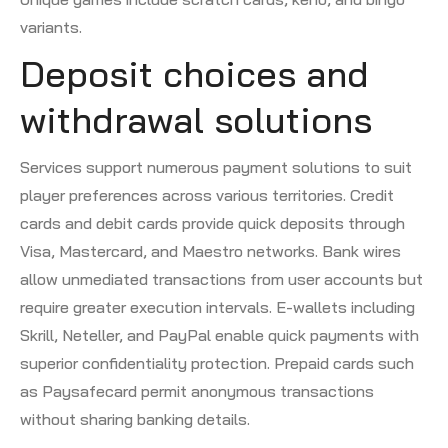
variants.
Deposit choices and
withdrawal solutions
Services support numerous payment solutions to suit
player preferences across various territories. Credit
cards and debit cards provide quick deposits through
Visa, Mastercard, and Maestro networks. Bank wires
allow unmediated transactions from user accounts but
require greater execution intervals. E-wallets including
Skrill, Neteller, and PayPal enable quick payments with
superior confidentiality protection. Prepaid cards such
as Paysafecard permit anonymous transactions
without sharing banking details.