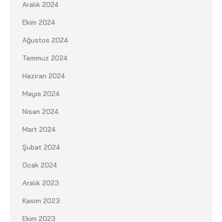
Aralık 2024
Ekim 2024
Ağustos 2024
Temmuz 2024
Haziran 2024
Mayıs 2024
Nisan 2024
Mart 2024
Şubat 2024
Ocak 2024
Aralık 2023
Kasım 2023
Ekim 2023