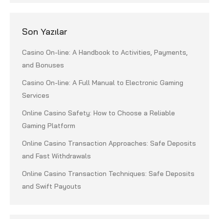
Son Yazılar
Casino On-line: A Handbook to Activities, Payments,
and Bonuses
Casino On-line: A Full Manual to Electronic Gaming
Services
Online Casino Safety: How to Choose a Reliable
Gaming Platform
Online Casino Transaction Approaches: Safe Deposits
and Fast Withdrawals
Online Casino Transaction Techniques: Safe Deposits
and Swift Payouts