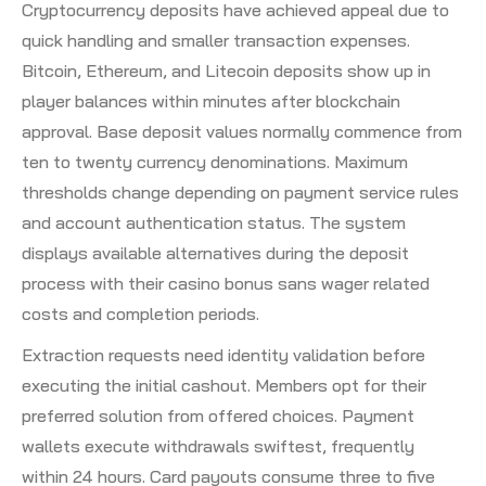
Cryptocurrency deposits have achieved appeal due to
quick handling and smaller transaction expenses.
Bitcoin, Ethereum, and Litecoin deposits show up in
player balances within minutes after blockchain
approval. Base deposit values normally commence from
ten to twenty currency denominations. Maximum
thresholds change depending on payment service rules
and account authentication status. The system
displays available alternatives during the deposit
process with their casino bonus sans wager related
costs and completion periods.
Extraction requests need identity validation before
executing the initial cashout. Members opt for their
preferred solution from offered choices. Payment
wallets execute withdrawals swiftest, frequently
within 24 hours. Card payouts consume three to five