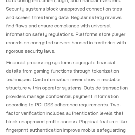
data during enrollment, login, and financial transfers.
Security systems block unapproved connection tries
and screen threatening data. Regular safety reviews
find flaws and ensure compliance with universal
information safety regulations. Platforms store player
records on encrypted servers housed in territories with
rigorous security laws.
Financial processing systems segregate financial
details from gaming functions through tokenization
techniques. Card information never show in readable
structure within operator systems. Outside transaction
providers manage confidential payment information
according to PCI DSS adherence requirements. Two-
factor verification includes authentication levels that
block unapproved profile access. Physical features like
fingerprint authentication improve mobile safeguarding.