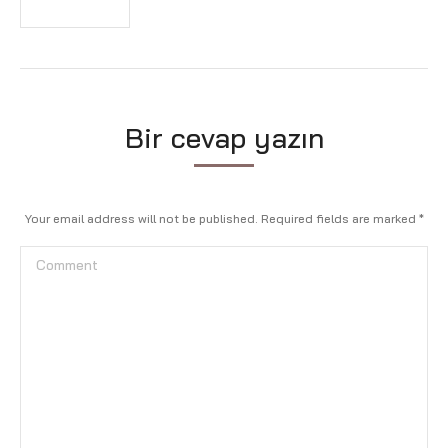
Bir cevap yazın
Your email address will not be published. Required fields are marked
*
Comment