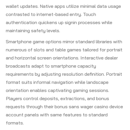
wallet updates. Native apps utilize minimal data usage
contrasted to internet-based entry. Touch
authentication quickens up signin processes while
maintaining safety levels.
Smartphone game options mirror standard libraries with
numerous of slots and table games tailored for portrait
and horizontal screen orientations. Interactive dealer
broadcasts adapt to smartphone capacity
requirements by adjusting resolution definition. Portrait
format suits informal navigation while landscape
orientation enables captivating gaming sessions.
Players control deposits, extractions, and bonus
requests through their bonus sans wager casino device
account panels with same features to standard
formats.