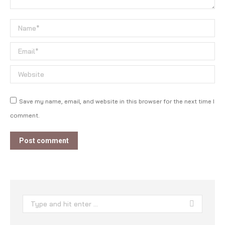
Name *
Email *
Website
Save my name, email, and website in this browser for the next time I
comment.
Post comment
Search: