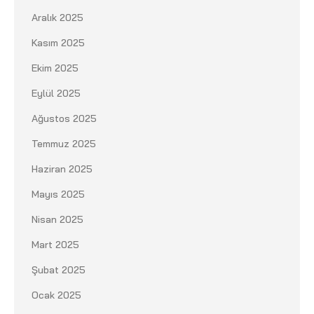
Aralık 2025
Kasım 2025
Ekim 2025
Eylül 2025
Ağustos 2025
Temmuz 2025
Haziran 2025
Mayıs 2025
Nisan 2025
Mart 2025
Şubat 2025
Ocak 2025