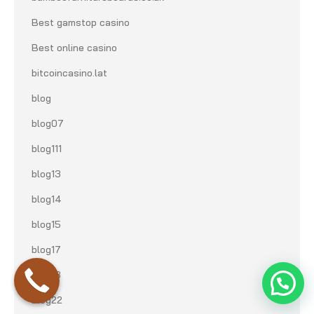
Best gamstop casino
Best online casino
bitcoincasino.lat
blog
blog07
blog111
blog13
blog14
blog15
blog17
blog18
blog22