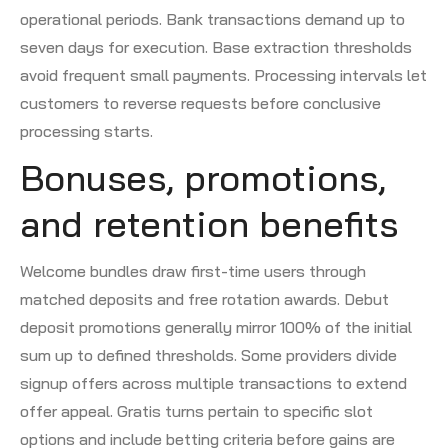
operational periods. Bank transactions demand up to
seven days for execution. Base extraction thresholds
avoid frequent small payments. Processing intervals let
customers to reverse requests before conclusive
processing starts.
Bonuses, promotions,
and retention benefits
Welcome bundles draw first-time users through
matched deposits and free rotation awards. Debut
deposit promotions generally mirror 100% of the initial
sum up to defined thresholds. Some providers divide
signup offers across multiple transactions to extend
offer appeal. Gratis turns pertain to specific slot
options and include betting criteria before gains are