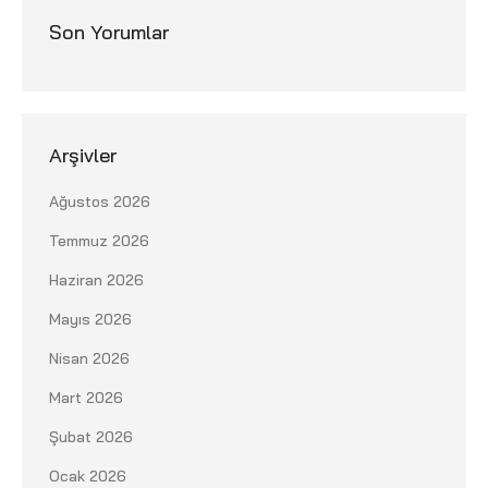
Son Yorumlar
Arşivler
Ağustos 2026
Temmuz 2026
Haziran 2026
Mayıs 2026
Nisan 2026
Mart 2026
Şubat 2026
Ocak 2026