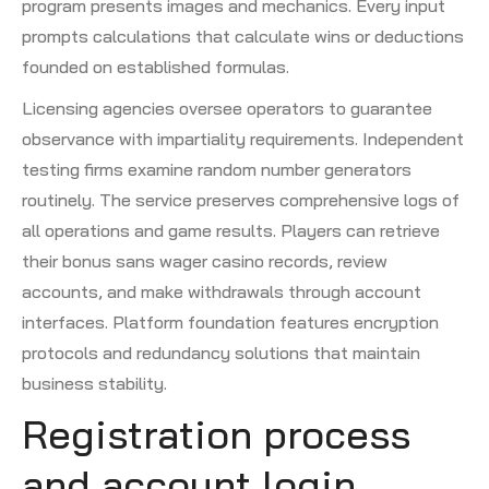
program presents images and mechanics. Every input
prompts calculations that calculate wins or deductions
founded on established formulas.
Licensing agencies oversee operators to guarantee
observance with impartiality requirements. Independent
testing firms examine random number generators
routinely. The service preserves comprehensive logs of
all operations and game results. Players can retrieve
their bonus sans wager casino records, review
accounts, and make withdrawals through account
interfaces. Platform foundation features encryption
protocols and redundancy solutions that maintain
business stability.
Registration process
and account login