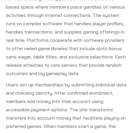
based space where members place gambles on various
activities through internet connections. The system
runs on complex software that handles player profiles,
handles transactions, and supplies gaming offerings in
real time. Platforms cooperate with software providers
to offer varied game libraries that include slots bonus
sans wager, table titles, and exclusive selections. Each
release attaches to core servers that provide random
outcomes and log gameplay data.
Users set up memberships by submitting individual data
and checking identity. After confirmed enrollment,
members add money into their account using
accessible payment options. The site transforms
transfers into account money that facilitate playing on
preferred games. When members start a game, the