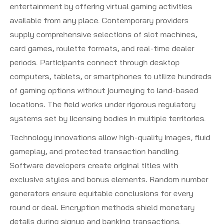
entertainment by offering virtual gaming activities
available from any place. Contemporary providers
supply comprehensive selections of slot machines,
card games, roulette formats, and real-time dealer
periods. Participants connect through desktop
computers, tablets, or smartphones to utilize hundreds
of gaming options without journeying to land-based
locations. The field works under rigorous regulatory
systems set by licensing bodies in multiple territories.
Technology innovations allow high-quality images, fluid
gameplay, and protected transaction handling.
Software developers create original titles with
exclusive styles and bonus elements. Random number
generators ensure equitable conclusions for every
round or deal. Encryption methods shield monetary
details during signup and banking transactions.