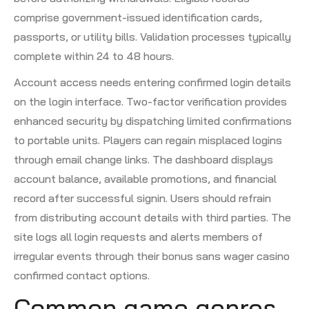
comprise government-issued identification cards,
passports, or utility bills. Validation processes typically
complete within 24 to 48 hours.
Account access needs entering confirmed login details
on the login interface. Two-factor verification provides
enhanced security by dispatching limited confirmations
to portable units. Players can regain misplaced logins
through email change links. The dashboard displays
account balance, available promotions, and financial
record after successful signin. Users should refrain
from distributing account details with third parties. The
site logs all login requests and alerts members of
irregular events through their bonus sans wager casino
confirmed contact options.
Common game genres