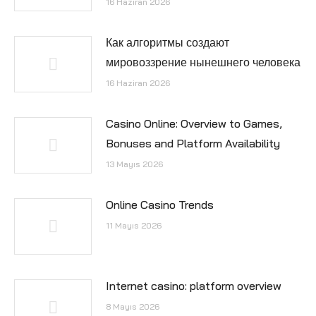
16 Haziran 2026
Как алгоритмы создают
мировоззрение нынешнего человека
16 Haziran 2026
Casino Online: Overview to Games,
Bonuses and Platform Availability
13 Mayıs 2026
Online Casino Trends
11 Mayıs 2026
Internet casino: platform overview
8 Mayıs 2026