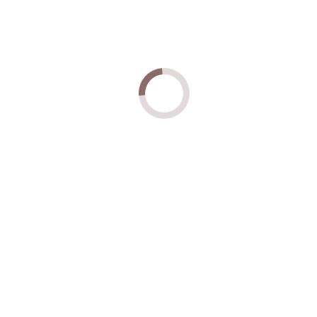
Name *
Email *
Website
Save my name, email, and website in this browser for the next
time I comment.
Post comment
Search:
Son Yazılar
The Rise of Live Dealer Games in Online
Casinos
The Impact of Gamification on Casino