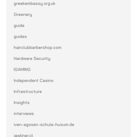
greekembassy.org.uk
Greenery
guide
guides
hairclubbarbershop.com
Hardware Security
IGAMING
Independent Casino
Infrastructure
Insights
interviews
iven-agssen-schule-husum.de
jawliner.cl