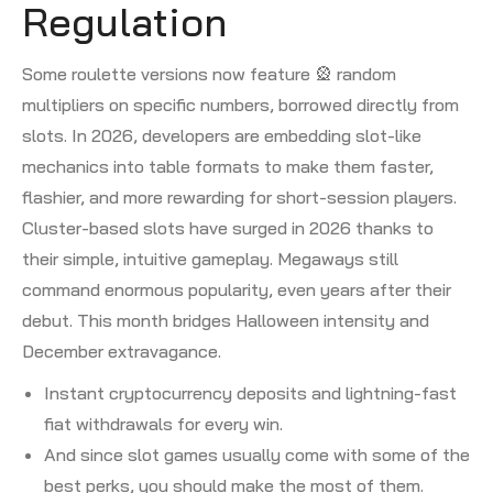
Regulation
Some roulette versions now feature 🎡 random
multipliers on specific numbers, borrowed directly from
slots. In 2026, developers are embedding slot-like
mechanics into table formats to make them faster,
flashier, and more rewarding for short-session players.
Cluster-based slots have surged in 2026 thanks to
their simple, intuitive gameplay. Megaways still
command enormous popularity, even years after their
debut. This month bridges Halloween intensity and
December extravagance.
Instant cryptocurrency deposits and lightning-fast
fiat withdrawals for every win.
And since slot games usually come with some of the
best perks, you should make the most of them.