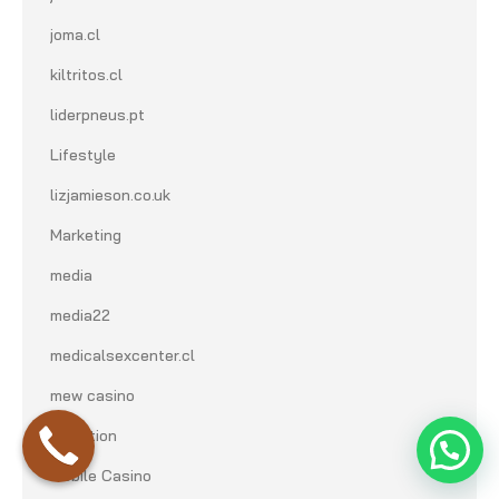
joma.cl
kiltritos.cl
liderpneus.pt
Lifestyle
lizjamieson.co.uk
Marketing
media
media22
medicalsexcenter.cl
mew casino
Migration
Mobile Casino