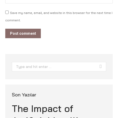
Save my name, email, and website in this browser for the next time I
comment.
Post comment
Search:
Son Yazılar
The Impact of