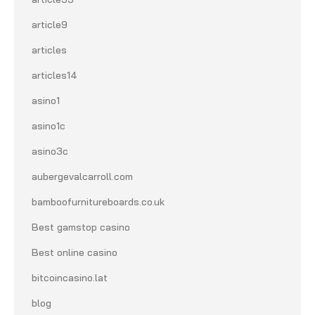
article9
articles
articles14
asino1
asino1c
asino3c
aubergevalcarroll.com
bamboofurnitureboards.co.uk
Best gamstop casino
Best online casino
bitcoincasino.lat
blog