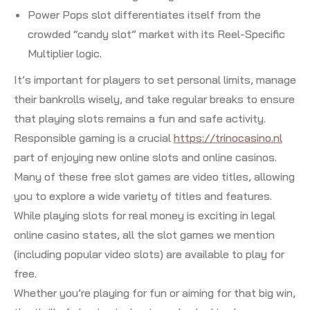
Power Pops slot differentiates itself from the
crowded “candy slot” market with its Reel-Specific
Multiplier logic.
It’s important for players to set personal limits, manage
their bankrolls wisely, and take regular breaks to ensure
that playing slots remains a fun and safe activity.
Responsible gaming is a crucial
https://trinocasino.nl
part of enjoying new online slots and online casinos.
Many of these free slot games are video titles, allowing
you to explore a wide variety of titles and features.
While playing slots for real money is exciting in legal
online casino states, all the slot games we mention
(including popular video slots) are available to play for
free.
Whether you’re playing for fun or aiming for that big win,