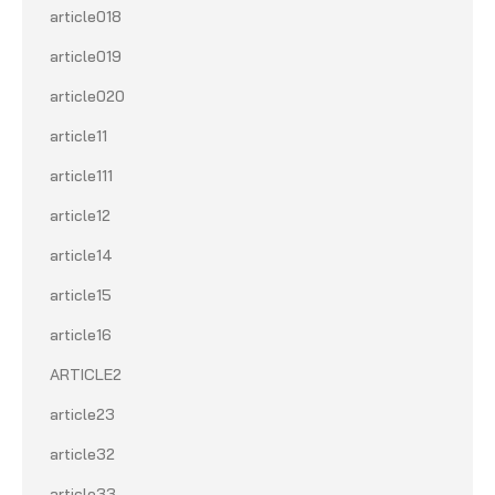
article018
article019
article020
article11
article111
article12
article14
article15
article16
ARTICLE2
article23
article32
article33