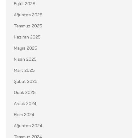
Eylül 2025
Ağustos 2025
Temmuz 2025
Haziran 2025
Mayıs 2025
Nisan 2025
Mart 2025
Şubat 2025
Ocak 2025
Aralık 2024
Ekim 2024
Ağustos 2024
Temmuz 2024