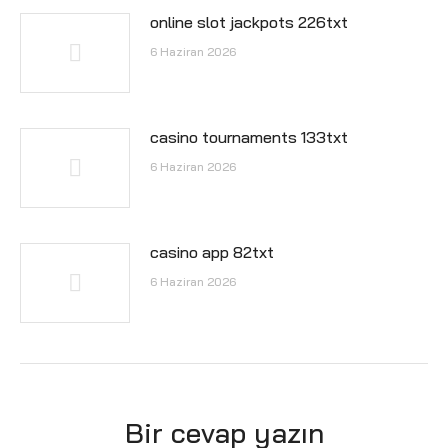
online slot jackpots 226txt
6 Haziran 2026
casino tournaments 133txt
6 Haziran 2026
casino app 82txt
6 Haziran 2026
Bir cevap yazın