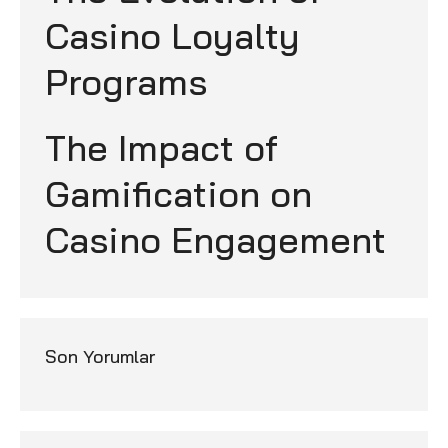
Casino Loyalty
Programs
The Impact of
Gamification on
Casino Engagement
Son Yorumlar