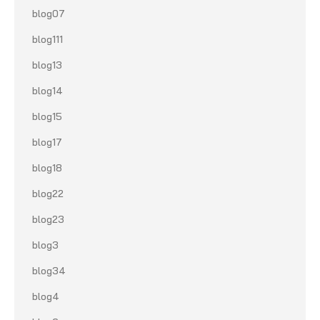
blog07
blog111
blog13
blog14
blog15
blog17
blog18
blog22
blog23
blog3
blog34
blog4