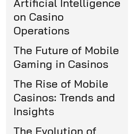
Artificial Intelligence
on Casino
Operations
The Future of Mobile
Gaming in Casinos
The Rise of Mobile
Casinos: Trends and
Insights
The Evolution of