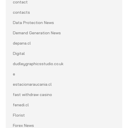
contact
contacts
Data Protection News
Demand Generation News
depana.cl
Digital
dudleygraphicsstudio.co.uk
e
estacionaraucania.cl
fast withdraw casino
fenedi.cl
Florist
Forex News