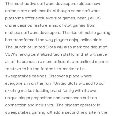
The most active software developers release new
online slots each month. Although some software
platforms offer exclusive slot games, nearly all US
online casinos feature a mix of slot games from
multiple software developers. The rise of mobile gaming
has transformed the way players enjoy online slots.
The launch of United Slots will also mark the debut of
VGW’s newly centralized tech platform that will serve
all of its brands in a more efficient, streamlined manner
to strive to be the fastest-to-market of all
sweepstakes casinos. Discover a place where
everyone’s in on the fun. “United Slots will add to our
existing market-leading brand family with its own
unique player proposition and experience built on
connection and inclusivity. The biggest operator in
sweepstakes gaming will add a second new site in the