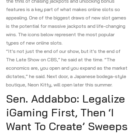
the thrill of chasing jackpots and unlocking bonus
features is a key part of what makes online slots so
appealing. One of the biggest draws of new slot games
is the potential for massive jackpots and life-changing
wins. The icons below represent the most popular
types of new online slots.
“It’s not just the end of our show, but it’s the end of
The Late Show on CBS,” he said at the time. “The
economics are, you open and you expand as the market
dictates,” he said. Next door, a Japanese bodega-style
boutique, Neon Kitty, will open later this summer.
Sen. Addabbo: Legalize
iGaming First, Then ‘I
Want To Create’ Sweeps