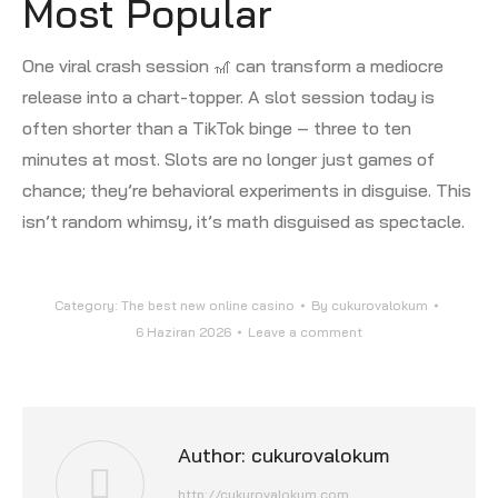
Most Popular
One viral crash session 🎢 can transform a mediocre
release into a chart-topper. A slot session today is
often shorter than a TikTok binge – three to ten
minutes at most. Slots are no longer just games of
chance; they’re behavioral experiments in disguise. This
isn’t random whimsy, it’s math disguised as spectacle.
Category:
The best new online casino
By
cukurovalokum
6 Haziran 2026
Leave a comment
Author:
cukurovalokum
http://cukurovalokum.com