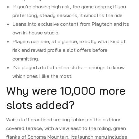
If you’re chasing high risk, the game adapts; if you
prefer long, steady sessions, it smooths the ride.
Leans into exclusive content from Playtech and its
own in-house studio.
Players can see, at a glance, exactly what kind of
risk and reward profile a slot offers before
committing.
I’ve played a lot of online slots — enough to know
which ones I like the most.
Why were 10,000 more
slots added?
Wait staff practiced setting tables on the outdoor
covered terrace, with a view east to the rolling, green
flanks of Sonoma Mountain. Its launch menu includes