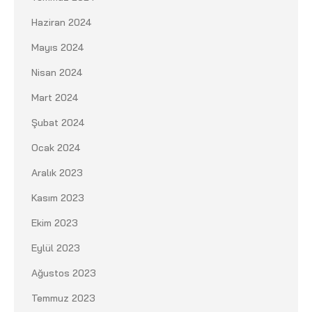
Haziran 2024
Mayıs 2024
Nisan 2024
Mart 2024
Şubat 2024
Ocak 2024
Aralık 2023
Kasım 2023
Ekim 2023
Eylül 2023
Ağustos 2023
Temmuz 2023