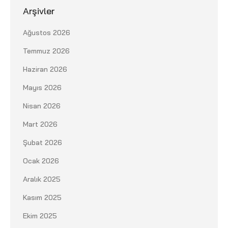
Arşivler
Ağustos 2026
Temmuz 2026
Haziran 2026
Mayıs 2026
Nisan 2026
Mart 2026
Şubat 2026
Ocak 2026
Aralık 2025
Kasım 2025
Ekim 2025