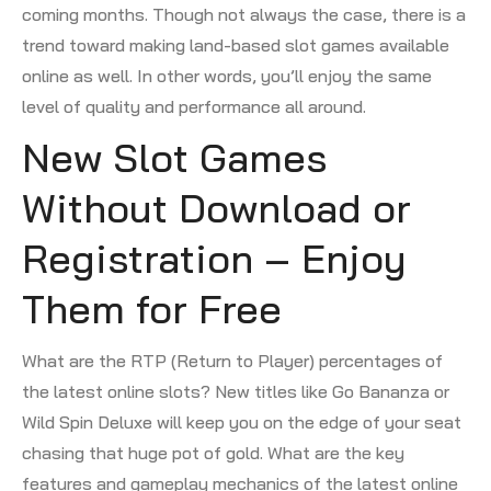
coming months. Though not always the case, there is a
trend toward making land-based slot games available
online as well. In other words, you’ll enjoy the same
level of quality and performance all around.
New Slot Games
Without Download or
Registration – Enjoy
Them for Free
What are the RTP (Return to Player) percentages of
the latest online slots? New titles like Go Bananza or
Wild Spin Deluxe will keep you on the edge of your seat
chasing that huge pot of gold. What are the key
features and gameplay mechanics of the latest online