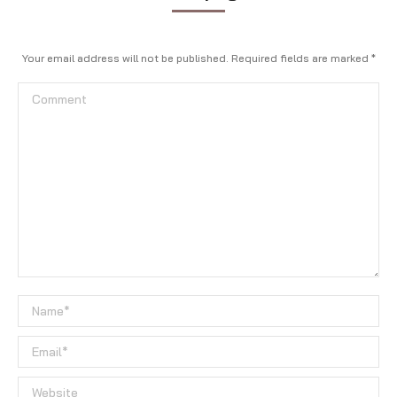
Your email address will not be published. Required fields are marked
*
Comment
Name *
Email *
Website