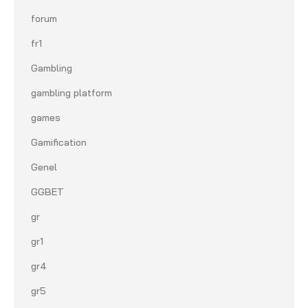
forum
fr1
Gambling
gambling platform
games
Gamification
Genel
GGBET
gr
gr1
gr4
gr5