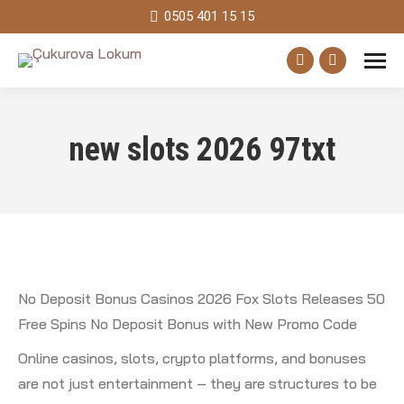
0505 401 15 15
Facebook
Instagram
page
page
opens
opens
new slots 2026 97txt
in
in
new
new
window
window
No Deposit Bonus Casinos 2026 Fox Slots Releases 50
Free Spins No Deposit Bonus with New Promo Code
Online casinos, slots, crypto platforms, and bonuses
are not just entertainment – they are structures to be