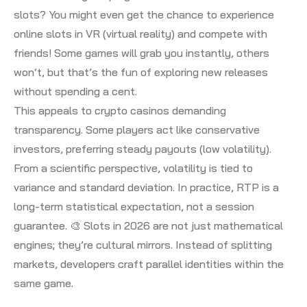
slots? You might even get the chance to experience
online slots in VR (virtual reality) and compete with
friends! Some games will grab you instantly, others
won’t, but that’s the fun of exploring new releases
without spending a cent.
This appeals to crypto casinos demanding
transparency. Some players act like conservative
investors, preferring steady payouts (low volatility).
From a scientific perspective, volatility is tied to
variance and standard deviation. In practice, RTP is a
long-term statistical expectation, not a session
guarantee. 🎨 Slots in 2026 are not just mathematical
engines; they’re cultural mirrors. Instead of splitting
markets, developers craft parallel identities within the
same game.