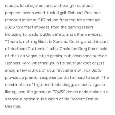
crudos, local oysters and wild-caught seafood
prepared over a wood-fueled grill. Rohnert Park has
received at least $117 million from the tribe through
2025 to offset impacts from the gaming resort,
including to roads, public safety and other services.
“There is nothing like it in Sonoma County and this part
of Northern California,” tribal Chairman Greg Sarris said
of the Las Vegas-style gaming hub developed outside
Rohnert Park. Whether you hit a major jackpot or just
enjoy a few rounds of your favourite slot, Fox Slots
provides a premium experience that is hard to beat. The
combination of high-end technology, a massive game
library, and the generous FOX50 promo code makes it a
standout option in the world of No Deposit Bonus
Casinos.