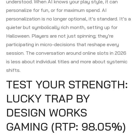
understood. When AI knows your play style, it can
personalize for fun, or for maximum spend. AI
personalization is no longer optional, it’s standard. It’s a
quieter but symbolically rich month, setting up for
Halloween. Players are not just spinning; they’re
participating in micro-decisions that reshape every
session. The conversation around online slots in 2026
is less about individual titles and more about systemic
shifts.
TEST YOUR STRENGTH:
LUCKY TRAP BY
DESIGN WORKS
GAMING (RTP: 98.05%)