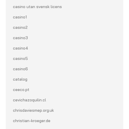
casino utan svensk licens
casino1
casino2
casino3
casino4
casino5
casino6
catalog
ceeco.pt
cevichazoquilin.cl
chrisdaviesmep.org.uk
christian-kroeger.de