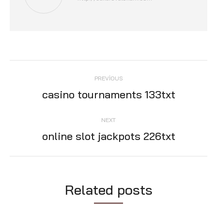
Post
PREVIOUS
navigation
casino tournaments 133txt
Previous
post:
NEXT
online slot jackpots 226txt
Next
post:
Related posts