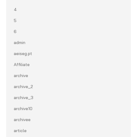
4
5
6
admin
aeiseg.pt
Affiliate
archive
archive_2
archive_3
archive10
archivee
article