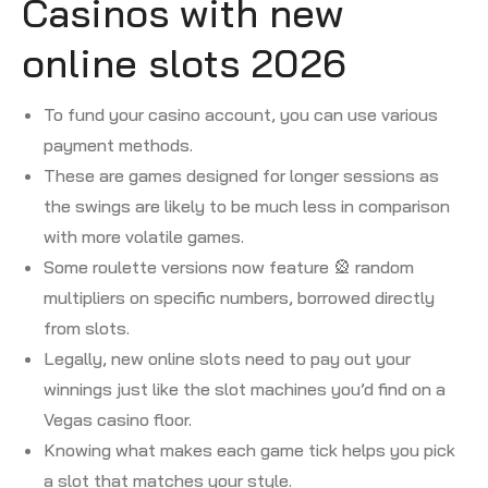
Casinos with new
online slots 2026
To fund your casino account, you can use various
payment methods.
These are games designed for longer sessions as
the swings are likely to be much less in comparison
with more volatile games.
Some roulette versions now feature 🎡 random
multipliers on specific numbers, borrowed directly
from slots.
Legally, new online slots need to pay out your
winnings just like the slot machines you’d find on a
Vegas casino floor.
Knowing what makes each game tick helps you pick
a slot that matches your style.