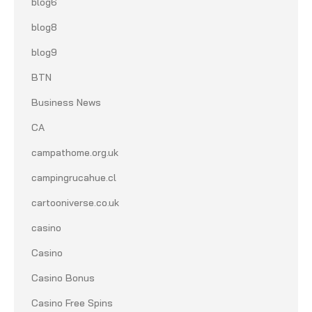
blog6
blog8
blog9
BTN
Business News
CA
campathome.org.uk
campingrucahue.cl
cartooniverse.co.uk
casino
Casino
Casino Bonus
Casino Free Spins