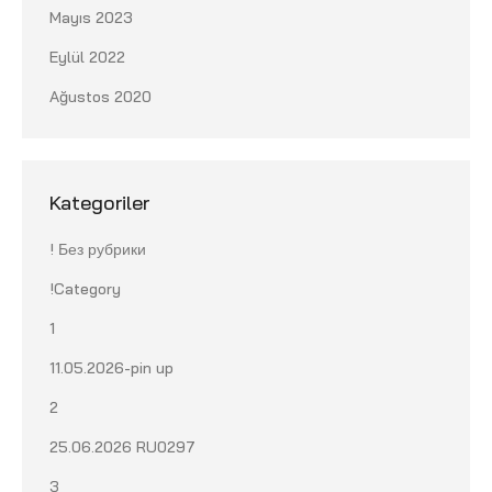
Mayıs 2023
Eylül 2022
Ağustos 2020
Kategoriler
! Без рубрики
!Category
1
11.05.2026-pin up
2
25.06.2026 RU0297
3