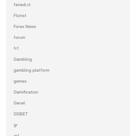
fenedi.cl
Florist
Forex News
forum
fr1
Gambling
gambling platform
games
Gamification
Genel
GGBET
gr
gr1