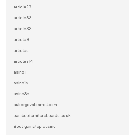
article23
article32
article33
article9
articles
articles14
asino1
asino1c
asino3c
aubergevalcarroll.com
bamboofurnitureboards.co.uk
Best gamstop casino