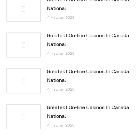
National
4 Haziran 2026
Greatest On-line Casinos In Canada
National
4 Haziran 2026
Greatest On-line Casinos In Canada
National
4 Haziran 2026
Greatest On-line Casinos In Canada
National
4 Haziran 2026