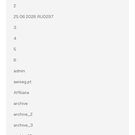
2
25.06.2026 RU0297
3
4
5
6
admin
aeiseg.pt
Affiliate
archive
archive_2
archive_3