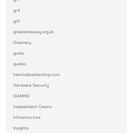
gr4
gr5
greekembassy.org.uk
Greenery
guide
guides
hairclubbarbershop.com
Hardware Security
IGAMING
Independent Casino
Infrastructure
Insights