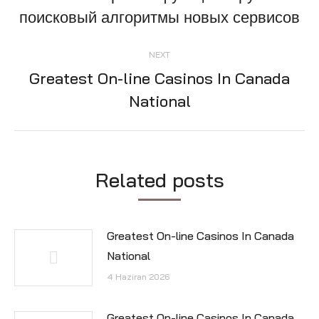
Previous
поисковый алгоритмы новых сервисов
post:
NEXT
Greatest On-line Casinos In Canada
Next
National
post:
Related posts
Greatest On-line Casinos In Canada
National
4 Haziran 2026
Greatest On-line Casinos In Canada