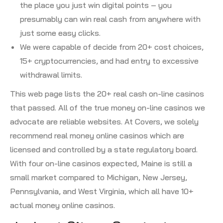
the place you just win digital points – you
presumably can win real cash from anywhere with
just some easy clicks.
We were capable of decide from 20+ cost choices,
15+ cryptocurrencies, and had entry to excessive
withdrawal limits.
This web page lists the 20+ real cash on-line casinos
that passed. All of the true money on-line casinos we
advocate are reliable websites. At Covers, we solely
recommend real money online casinos which are
licensed and controlled by a state regulatory board.
With four on-line casinos expected, Maine is still a
small market compared to Michigan, New Jersey,
Pennsylvania, and West Virginia, which all have 10+
actual money online casinos.