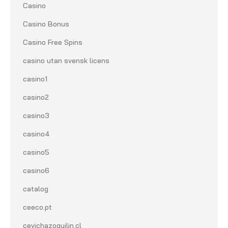
Casino
Casino Bonus
Casino Free Spins
casino utan svensk licens
casino1
casino2
casino3
casino4
casino5
casino6
catalog
ceeco.pt
cevichazoquilin.cl