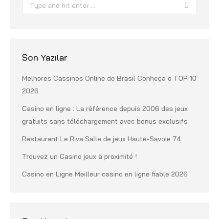
Search:
Son Yazılar
Melhores Cassinos Online do Brasil Conheça o TOP 10
2026
Casino en ligne : La référence depuis 2006 des jeux
gratuits sans téléchargement avec bonus exclusifs
Restaurant Le Riva Salle de jeux Haute-Savoie 74
Trouvez un Casino jeux à proximité !
Casino en Ligne Meilleur casino en ligne fiable 2026