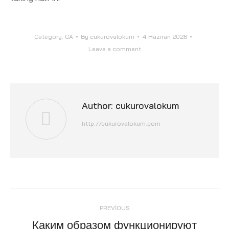
Category:
CA
By
cukurovalokum
4 Haziran 2026
Leave a comment
Author:
cukurovalokum
http://cukurovalokum.com
Post
PREVIOUS
navigation
Каким образом функционируют