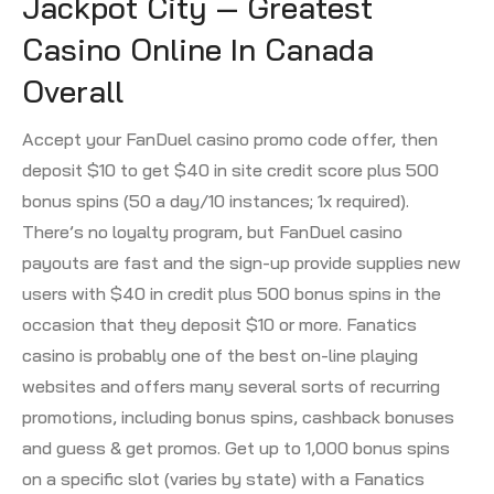
Jackpot City — Greatest
Casino Online In Canada
Overall
Accept your FanDuel casino promo code offer, then
deposit $10 to get $40 in site credit score plus 500
bonus spins (50 a day/10 instances; 1x required).
There’s no loyalty program, but FanDuel casino
payouts are fast and the sign-up provide supplies new
users with $40 in credit plus 500 bonus spins in the
occasion that they deposit $10 or more. Fanatics
casino is probably one of the best on-line playing
websites and offers many several sorts of recurring
promotions, including bonus spins, cashback bonuses
and guess & get promos. Get up to 1,000 bonus spins
on a specific slot (varies by state) with a Fanatics