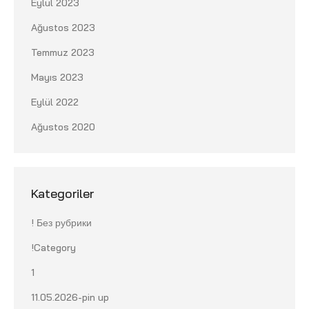
Eylül 2023
Ağustos 2023
Temmuz 2023
Mayıs 2023
Eylül 2022
Ağustos 2020
Kategoriler
! Без рубрики
!Category
1
11.05.2026-pin up