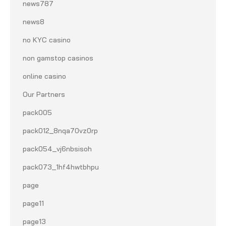
news787
news8
no KYC casino
non gamstop casinos
online casino
Our Partners
pack005
pack012_8nqa70vz0rp
pack054_vj6nbsisoh
pack073_1hf4hwtbhpu
page
page11
page13