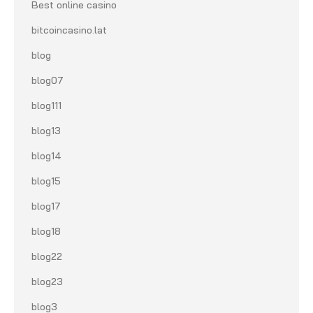
Best online casino
bitcoincasino.lat
blog
blog07
blog111
blog13
blog14
blog15
blog17
blog18
blog22
blog23
blog3