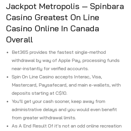
Jackpot Metropolis —
Spinbara
Casino
Greatest On Line
Casino Online In Canada
Overall
Bet365 provides the fastest single-method
withdrawal by way of Apple Pay, processing funds
near-instantly for verified accounts.
Spin On Line Casino accepts Interac, Visa,
Mastercard, Paysafecard, and main e-wallets, with
deposits starting at C$10.
You’ll get your cash sooner, keep away from
administrative delays and you would even benefit
from greater withdrawal limits.
As A End Result Of it’s not an odd online recreation