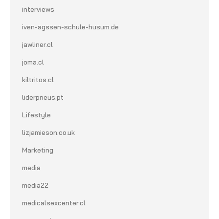
interviews
iven-agssen-schule-husum.de
jawliner.cl
joma.cl
kiltritos.cl
liderpneus.pt
Lifestyle
lizjamieson.co.uk
Marketing
media
media22
medicalsexcenter.cl