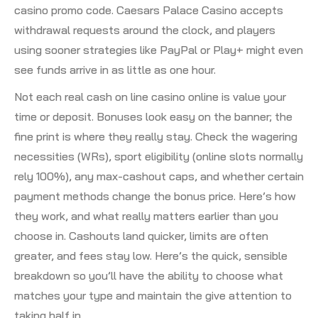
casino promo code. Caesars Palace Casino accepts
withdrawal requests around the clock, and players
using sooner strategies like PayPal or Play+ might even
see funds arrive in as little as one hour.
Not each real cash on line casino online is value your
time or deposit. Bonuses look easy on the banner; the
fine print is where they really stay. Check the wagering
necessities (WRs), sport eligibility (online slots normally
rely 100%), any max-cashout caps, and whether certain
payment methods change the bonus price. Here’s how
they work, and what really matters earlier than you
choose in. Cashouts land quicker, limits are often
greater, and fees stay low. Here’s the quick, sensible
breakdown so you’ll have the ability to choose what
matches your type and maintain the give attention to
taking half in.