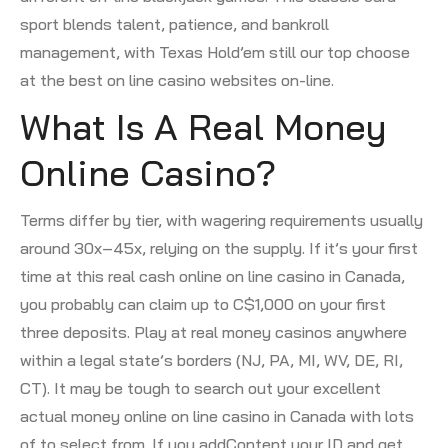
sport blends talent, patience, and bankroll
management, with Texas Hold’em still our top choose
at the best on line casino websites on-line.
What Is A Real Money
Online Casino?
Terms differ by tier, with wagering requirements usually
around 30x–45x, relying on the supply. If it’s your first
time at this real cash online on line casino in Canada,
you probably can claim up to C$1,000 on your first
three deposits. Play at real money casinos anywhere
within a legal state’s borders (NJ, PA, MI, WV, DE, RI,
CT). It may be tough to search out your excellent
actual money online on line casino in Canada with lots
of to select from. If you addContent your ID and get