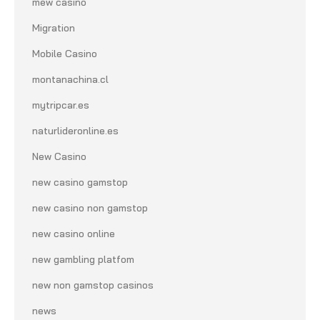
mew casino
Migration
Mobile Casino
montanachina.cl
mytripcar.es
naturlideronline.es
New Casino
new casino gamstop
new casino non gamstop
new casino online
new gambling platfom
new non gamstop casinos
news