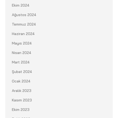
Ekim 2024
Ağustos 2024
Temmuz 2024
Haziran 2024
Mayıs 2024
Nisan 2024
Mart 2024
Şubat 2024
Ocak 2024
Aralık 2023
Kasım 2023
Ekim 2023