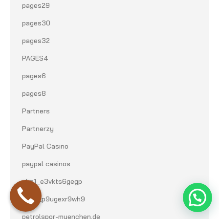
pages29
pages30
pages32
PAGES4
pages6
pages8
Partners
Partnerzy
PayPal Casino
paypal casinos
pbn1_e3vkts6gegp
pbn2_p9ugexr9wh9
petrolspor-muenchen.de