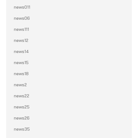
news011
news06
news111
news12
news14
news15
news18
news2
news22
news25
news26
news35