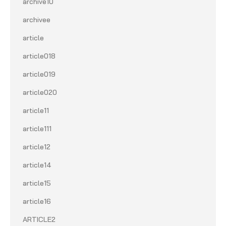
archive10
archivee
article
article018
article019
article020
article11
article111
article12
article14
article15
article16
ARTICLE2