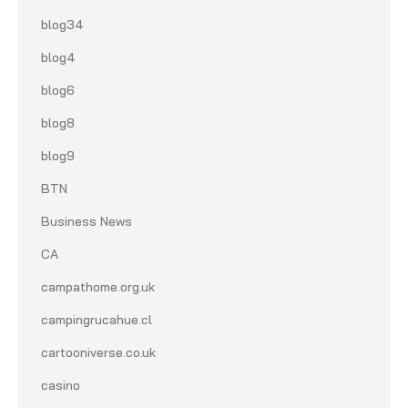
blog34
blog4
blog6
blog8
blog9
BTN
Business News
CA
campathome.org.uk
campingrucahue.cl
cartooniverse.co.uk
casino