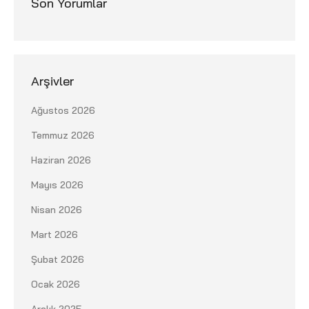
Son Yorumlar
Arşivler
Ağustos 2026
Temmuz 2026
Haziran 2026
Mayıs 2026
Nisan 2026
Mart 2026
Şubat 2026
Ocak 2026