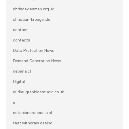
chrisdaviesmep.org.uk
christian-kroeger.de
contact
contacts
Data Protection News
Demand Generation News
depana.cl
Digital
dudleygraphicsstudio.co.uk
e
estacionaraucania.cl
fast withdraw casino