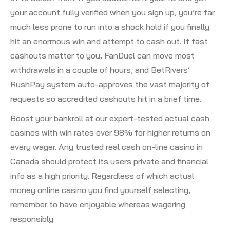
your account fully verified when you sign up, you’re far
much less prone to run into a shock hold if you finally
hit an enormous win and attempt to cash out. If fast
cashouts matter to you, FanDuel can move most
withdrawals in a couple of hours, and BetRivers’
RushPay system auto-approves the vast majority of
requests so accredited cashouts hit in a brief time.
Boost your bankroll at our expert-tested actual cash
casinos with win rates over 98% for higher returns on
every wager. Any trusted real cash on-line casino in
Canada should protect its users private and financial
info as a high priority. Regardless of which actual
money online casino you find yourself selecting,
remember to have enjoyable whereas wagering
responsibly.