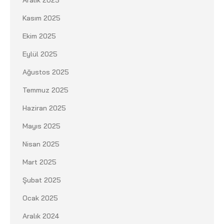
Aralık 2025
Kasım 2025
Ekim 2025
Eylül 2025
Ağustos 2025
Temmuz 2025
Haziran 2025
Mayıs 2025
Nisan 2025
Mart 2025
Şubat 2025
Ocak 2025
Aralık 2024