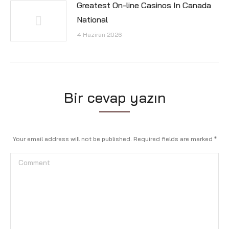
Greatest On-line Casinos In Canada
National
4 Haziran 2026
Bir cevap yazın
Your email address will not be published. Required fields are marked
*
Comment