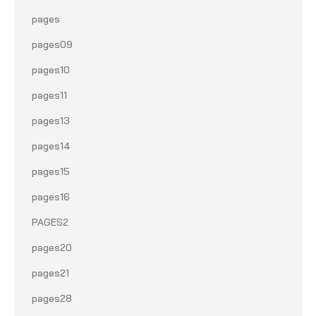
pages
pages09
pages10
pages11
pages13
pages14
pages15
pages16
PAGES2
pages20
pages21
pages28