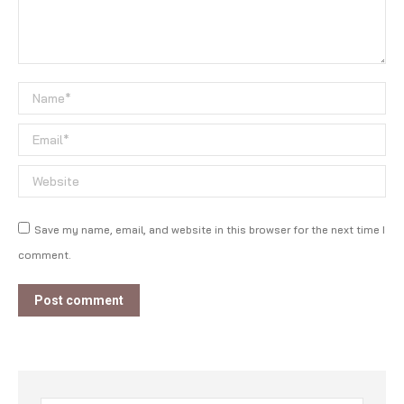
Name *
Email *
Website
Save my name, email, and website in this browser for the next time I
comment.
Post comment