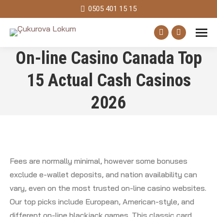
0505 401 15 15
Facebook
Instagram
On-line Casino Canada Top
page
page
opens
opens
15 Actual Cash Casinos
in
in
2026
new
new
window
window
Fees are normally minimal, however some bonuses
exclude e-wallet deposits, and nation availability can
vary, even on the most trusted on-line casino websites.
Our top picks include European, American-style, and
different on-line blackjack games. This classic card