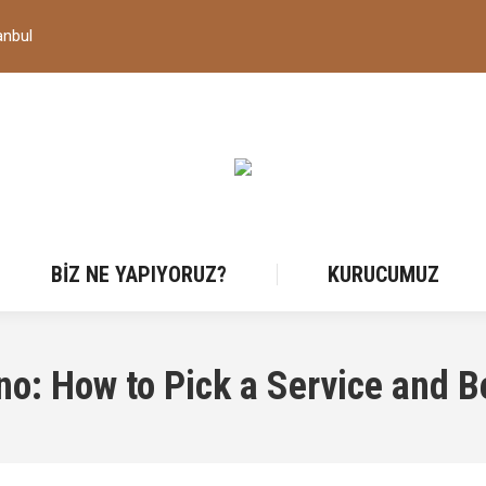
anbul
BIZ NE YAPIYORUZ?
KURUCUMUZ
no: How to Pick a Service and B