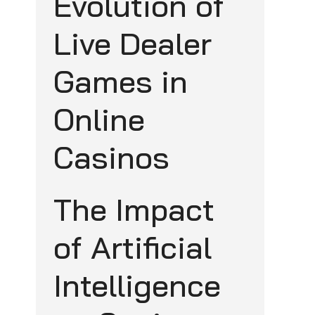
Evolution of
Live Dealer
Games in
Online
Casinos
The Impact
of Artificial
Intelligence