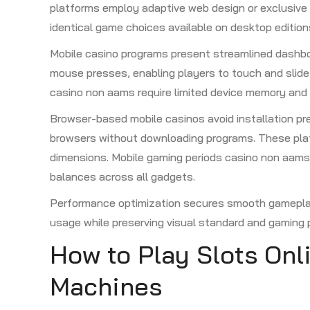
platforms employ adaptive web design or exclusive 
identical game choices available on desktop editio
Mobile casino programs present streamlined dashbo
mouse presses, enabling players to touch and slide 
casino non aams require limited device memory and 
Browser-based mobile casinos avoid installation pr
browsers without downloading programs. These pla
dimensions. Mobile gaming periods casino non aams
balances across all gadgets.
Performance optimization secures smooth gameplay
usage while preserving visual standard and gaming
How to Play Slots Onl
Machines