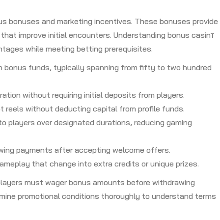
ious bonuses and marketing incentives. These bonuses provide
 that improve initial encounters. Understanding bonus casinт
tages while meeting betting prerequisites.
bonus funds, typically spanning from fifty to two hundred
tion without requiring initial deposits from players.
 reels without deducting capital from profile funds.
o players over designated durations, reducing gaming
owing payments after accepting welcome offers.
eplay that change into extra credits or unique prizes.
players must wager bonus amounts before withdrawing
xamine promotional conditions thoroughly to understand terms