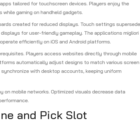
apps tailored for touchscreen devices. Players enjoy the
ns while gaming on handheld gadgets.
ards created for reduced displays. Touch settings supersed
displays for user-friendly gameplay. The applications migliori
operate efficiently on iOS and Android platforms.
erequisites. Players access websites directly through mobile
tforms automatically adjust designs to match various screen
 synchronize with desktop accounts, keeping uniform
 on mobile networks. Optimized visuals decrease data
 performance.
ine and Pick Slot