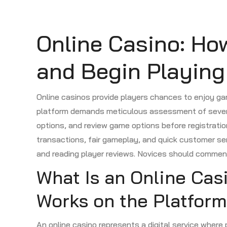
Online Casino: How
and Begin Playing
Online casinos provide players chances to enjoy ga
platform demands meticulous assessment of severa
options, and review game options before registratio
transactions, fair gameplay, and quick customer ser
and reading player reviews. Novices should commenc
What Is an Online Ca
Works on the Platform
An online casino represents a digital service wher