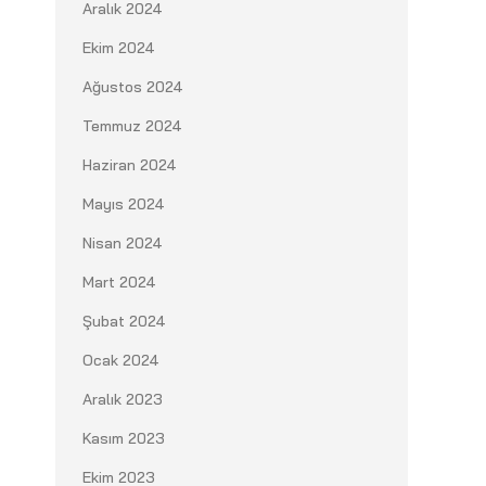
Aralık 2024
Ekim 2024
Ağustos 2024
Temmuz 2024
Haziran 2024
Mayıs 2024
Nisan 2024
Mart 2024
Şubat 2024
Ocak 2024
Aralık 2023
Kasım 2023
Ekim 2023