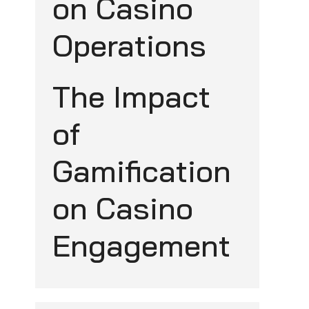
on Casino
Operations
The Impact
of
Gamification
on Casino
Engagement