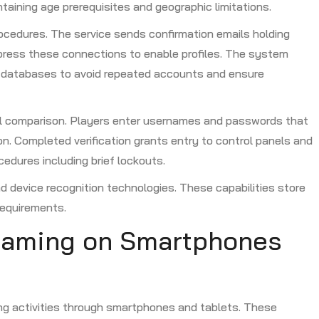
taining age prerequisites and geographic limitations.
ocedures. The service sends confirmation emails holding
press these connections to enable profiles. The system
h databases to avoid repeated accounts and ensure
al comparison. Players enter usernames and passwords that
. Completed verification grants entry to control panels and
ocedures including brief lockouts.
nd device recognition technologies. These capabilities store
requirements.
 Gaming on Smartphones
ng activities through smartphones and tablets. These