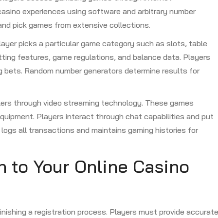
casino experiences using software and arbitrary number
 and pick games from extensive collections.
ayer picks a particular game category such as slots, table
tting features, game regulations, and balance data. Players
ng bets. Random number generators determine results for
alers through video streaming technology. These games
equipment. Players interact through chat capabilities and put
ogs all transactions and maintains gaming histories for
n to Your Online Casino
finishing a registration process. Players must provide accurat