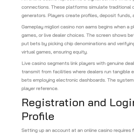
connections. These platforms simulate traditional 
generators. Players create profiles, deposit funds,
Gameplay migliori casino non aams begins when a pl
games, or live dealer choices. The screen shows be
put bets by picking chip denominations and verifyi
virtual games, ensuring equity.
Live casino segments link players with genuine de
transmit from facilities where dealers run tangible 
bets employing electronic dashboards. The system l
player reference.
Registration and Logi
Profile
Setting up an account at an online casino requires 