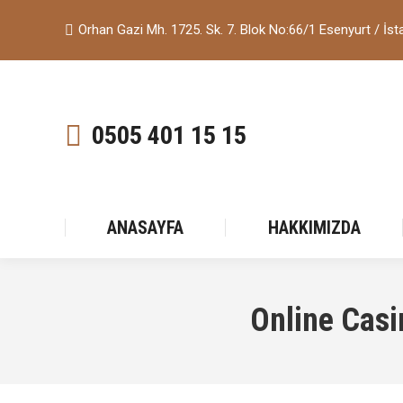
Orhan Gazi Mh. 1725. Sk. 7. Blok No:66/1 Esenyurt / İst
0505 401 15 15
ANASAYFA
HAKKIMIZDA
Online Casi