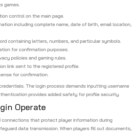
ds games.
tion control on the main page.
ation including complete name, date of birth, email location,
rd containing letters, numbers, and particular symbols.
ation for confirmation purposes.
vacy policies and gaming rules.
n link sent to the registered profile.
icense for confirmation.
ng credentials. The login process demands inputting username
hentication provides added safety for profile security.
gin Operate
 connections that protect player information during
afeguard data transmission. When players fill out documents,