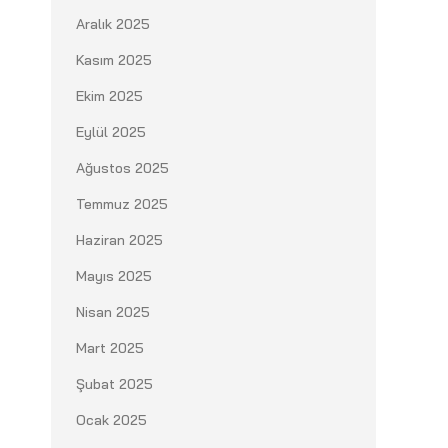
Aralık 2025
Kasım 2025
Ekim 2025
Eylül 2025
Ağustos 2025
Temmuz 2025
Haziran 2025
Mayıs 2025
Nisan 2025
Mart 2025
Şubat 2025
Ocak 2025