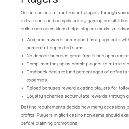
Online casinos attract recent players through var
extra funds and complimentary gaming possibilities
online non aams kinds helps players maximize advan
Welcome rewards correspond first payments with 
percent of deposited sums.
No deposit bonuses grant free funds upon registra
Complimentary spins permit players to rotate slot
Cashback deals refund percentages of defeats t
expenses.
Reload bonuses reward existing players for foll
Loyalty schemes accumulate rewards through gam
Betting requirements decide how many occasions 
profits. Players migliori casino non aams should e
before claiming promotions.