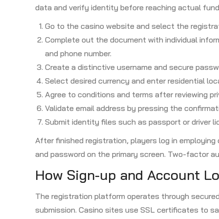
data and verify identity before reaching actual fun
Go to the casino website and select the registra
Complete out the document with individual inform
and phone number.
Create a distinctive username and secure passwo
Select desired currency and enter residential loc
Agree to conditions and terms after reviewing pri
Validate email address by pressing the confirmatio
Submit identity files such as passport or driver l
After finished registration, players log in employi
and password on the primary screen. Two-factor aut
How Sign-up and Account Lo
The registration platform operates through secured
submission. Casino sites use SSL certificates to s