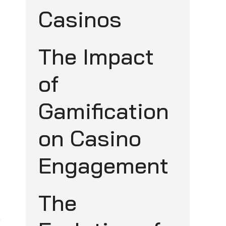
Casinos
The Impact
of
Gamification
on Casino
Engagement
The
e