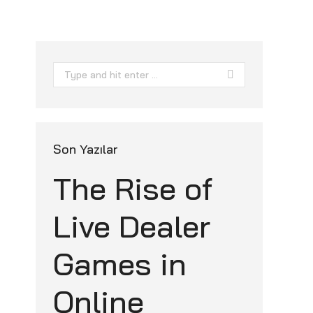
Search:
Son Yazılar
The Rise of
Live Dealer
Games in
Online