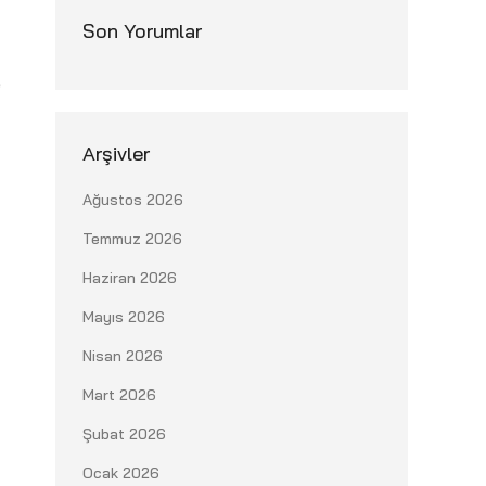
Son Yorumlar
e
Arşivler
Ağustos 2026
Temmuz 2026
Haziran 2026
Mayıs 2026
Nisan 2026
Mart 2026
Şubat 2026
Ocak 2026