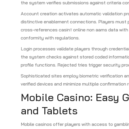
the system verifies submissions against criteria con
Account creation activates automatic validation pr
distinctive enablement connections. Players must 
cross-references casinт online non aams data wit
conformity with regulations.
Login processes validate players through credenti
the system checks against stored coded information
profile functions. Rejected tries trigger security pr
Sophisticated sites employ biometric verification a
verified devices and minimize multiple confirmation 
Mobile Casino: Easy
and Tablets
Mobile casinos offer players with access to gambli