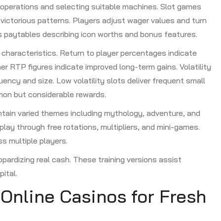
operations and selecting suitable machines. Slot games
 victorious patterns. Players adjust wager values and turn
s paytables describing icon worths and bonus features.
 characteristics. Return to player percentages indicate
r RTP figures indicate improved long-term gains. Volatility
ncy and size. Low volatility slots deliver frequent small
mmon but considerable rewards.
ontain varied themes including mythology, adventure, and
ay through free rotations, multipliers, and mini-games.
s multiple players.
opardizing real cash. These training versions assist
ital.
Online Casinos for Fresh