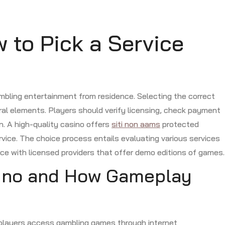
 to Pick a Service
mbling entertainment from residence. Selecting the correct
l elements. Players should verify licensing, check payment
n. A high-quality casino offers
siti non aams
protected
vice. The choice process entails evaluating various services
e with licensed providers that offer demo editions of games.
sino and How Gameplay
e players access gambling games through internet