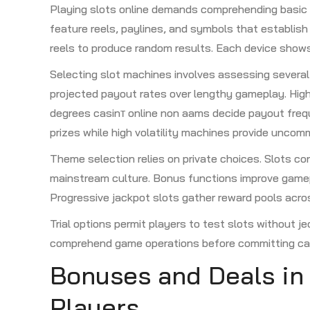
Playing slots online demands comprehending basic 
feature reels, paylines, and symbols that establish
reels to produce random results. Each device show
Selecting slot machines involves assessing several
projected payout rates over lengthy gameplay. Highe
degrees casinт online non aams decide payout freque
prizes while high volatility machines provide unco
Theme selection relies on private choices. Slots c
mainstream culture. Bonus functions improve gamepl
Progressive jackpot slots gather reward pools acros
Trial options permit players to test slots without je
comprehend game operations before committing cap
Bonuses and Deals in 
Players