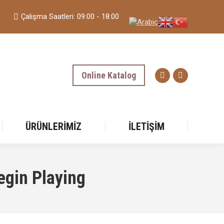
Çalışma Saatleri: 09:00 - 18:00
Online Katalog
ÜRÜNLERIMIZ
İLETIŞIM
egin Playing