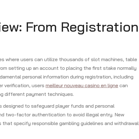
iew: From Registration
es where users can utilize thousands of slot machines, table
rom setting up an account to placing the first stake normally
damental personal information during registration, including
r verification, users
meilleur nouveau casino en ligne
can
ng different payment techniques.
s designed to safeguard player funds and personal
d two-factor authentication to avoid illegal entry. New
that specify responsible gambling guidelines and withdrawal