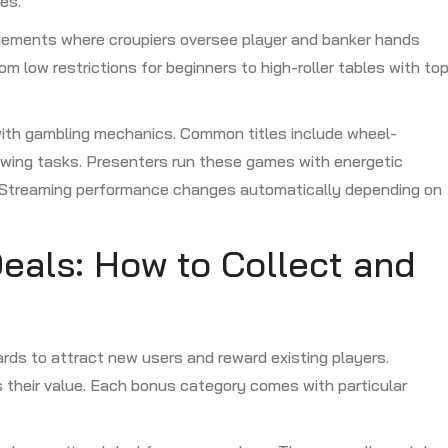
es.
gements where croupiers oversee player and banker hands
m low restrictions for beginners to high-roller tables with to
th gambling mechanics. Common titles include wheel-
wing tasks. Presenters run these games with energetic
. Streaming performance changes automatically depending on
eals: How to Collect and
rds to attract new users and reward existing players.
their value. Each bonus category comes with particular