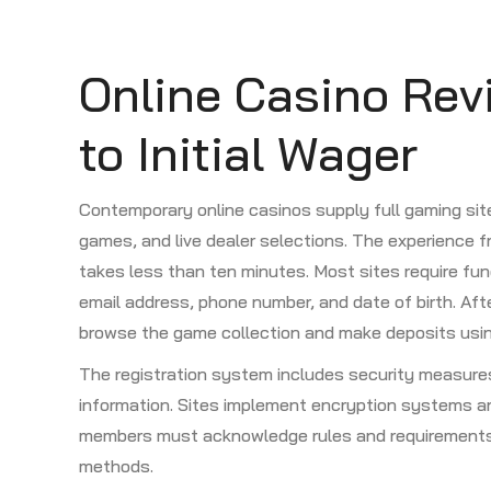
Online Casino Rev
to Initial Wager
Contemporary online casinos supply full gaming sit
games, and live dealer selections. The experience f
takes less than ten minutes. Most sites require fun
email address, phone number, and date of birth. Afte
browse the game collection and make deposits usi
The registration system includes security measure
information. Sites implement encryption systems an
members must acknowledge rules and requirements 
methods.