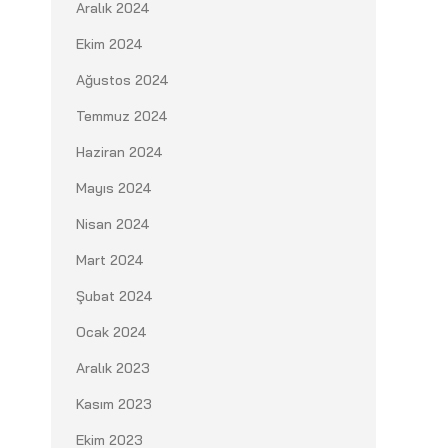
Aralık 2024
Ekim 2024
Ağustos 2024
Temmuz 2024
Haziran 2024
Mayıs 2024
Nisan 2024
Mart 2024
Şubat 2024
Ocak 2024
Aralık 2023
Kasım 2023
Ekim 2023