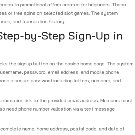
cess to promotional offers created for beginners. These
ses or free spins on selected slot games. The system
ses, and transaction history.
Step-by-Step Sign-Up in
icks the signup button on the casino home page. The system
 username, password, email address, and mobile phone
ose a secure password including letters, numbers, and
confirmation link to the provided email address. Members must
s also need phone number validation via a text message
th complete name, home address, postal code, and date of