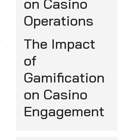
on Casino
Operations
The Impact
r
of
Gamification
on Casino
Engagement