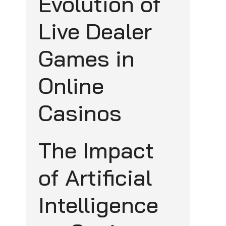
Evolution of
Live Dealer
Games in
Online
Casinos
The Impact
of Artificial
Intelligence