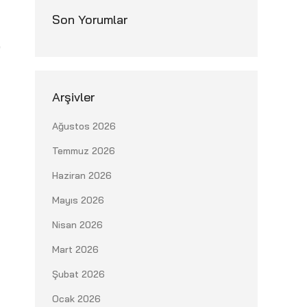
Son Yorumlar
p
Arşivler
Ağustos 2026
Temmuz 2026
Haziran 2026
Mayıs 2026
Nisan 2026
Mart 2026
Şubat 2026
Ocak 2026