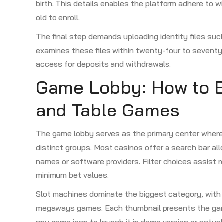
birth. This details enables the platform adhere to 
old to enroll.
The final step demands uploading identity files such
examines these files within twenty-four to seventy
access for deposits and withdrawals.
Game Lobby: How to B
and Table Games
The game lobby serves as the primary center wher
distinct groups. Most casinos offer a search bar al
names or software providers. Filter choices assist r
minimum bet values.
Slot machines dominate the biggest category, with 
megaways games. Each thumbnail presents the game 
any game icon to launch it in demo version or actual