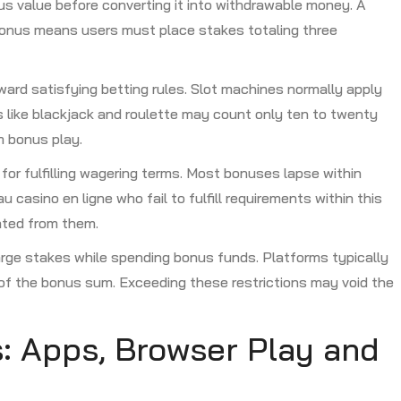
 value before converting it into withdrawable money. A
 bonus means users must place stakes totaling three
ard satisfying betting rules. Slot machines normally apply
 like blackjack and roulette may count only ten to twenty
 bonus play.
for fulfilling wagering terms. Most bonuses lapse within
u casino en ligne who fail to fulfill requirements within this
ated from them.
arge stakes while spending bonus funds. Platforms typically
ent of the bonus sum. Exceeding these restrictions may void the
: Apps, Browser Play and