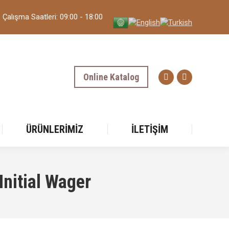
Çalışma Saatleri: 09:00 - 18:00
Online Katalog
ÜRÜNLERIMIZ
İLETIŞIM
Initial Wager