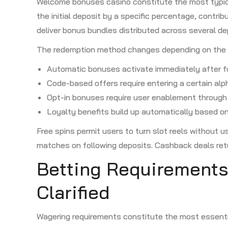
Welcome bonuses casino constitute the most typic
the initial deposit by a specific percentage, contri
deliver bonus bundles distributed across several de
The redemption method changes depending on the 
Automatic bonuses activate immediately after fulf
Code-based offers require entering a certain alp
Opt-in bonuses require user enablement through 
Loyalty benefits build up automatically based on 
Free spins permit users to turn slot reels without
matches on following deposits. Cashback deals retu
Betting Requirement
Clarified
Wagering requirements constitute the most essenti