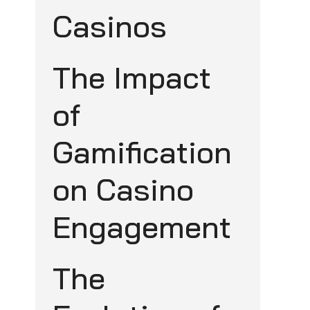
Casinos
The Impact
of
Gamification
on Casino
Engagement
The