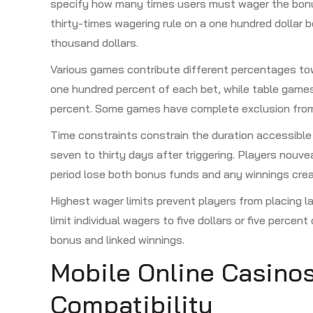
specify how many times users must wager the bonus
thirty-times wagering rule on a one hundred dollar
thousand dollars.
Various games contribute different percentages tow
one hundred percent of each bet, while table games
percent. Some games have complete exclusion from
Time constraints constrain the duration accessible 
seven to thirty days after triggering. Players nouvea
period lose both bonus funds and any winnings cre
Highest wager limits prevent players from placing l
limit individual wagers to five dollars or five perc
bonus and linked winnings.
Mobile Online Casinos
Compatibility