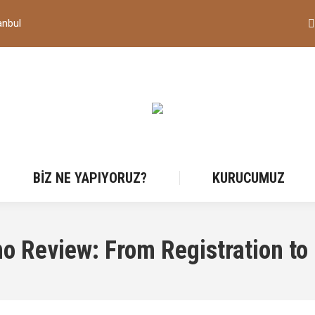
anbul
BIZ NE YAPIYORUZ?
KURUCUMUZ
o Review: From Registration to 