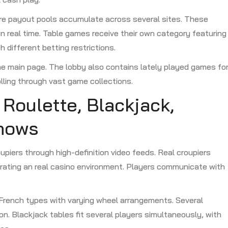
re payout pools accumulate across several sites. These
in real time. Table games receive their own category featuring
h different betting restrictions.
he main page. The lobby also contains lately played games fo
olling through vast game collections.
 Roulette, Blackjack,
hows
upiers through high-definition video feeds. Real croupiers
rating an real casino environment. Players communicate with
 French types with varying wheel arrangements. Several
on. Blackjack tables fit several players simultaneously, with