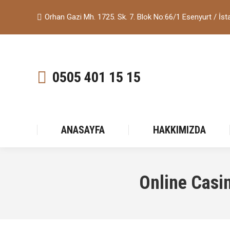
Orhan Gazi Mh. 1725. Sk. 7. Blok No:66/1 Esenyurt / İst
0505 401 15 15
ANASAYFA
HAKKIMIZDA
Online Casin