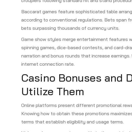
croupiers following standard hit and stand procedur
Baccarat games feature sophisticated table arran
according to conventional regulations. Bets span fro
bets surpassing thousands of currency units.
Game show styles merge entertainment features wi
spinning games, dice-based contests, and card-dra
narration and bonus rounds that increase earnings
internet connection rate.
Casino Bonuses and D
Utilize Them
Online platforms present different promotional rewa
Knowing how to obtain these promotions maximizes 
terms that establish eligibility and usage terms.