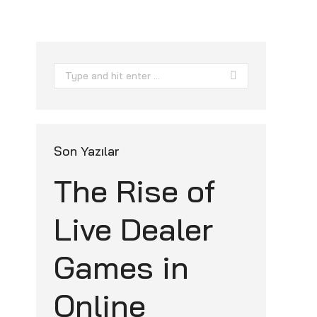
Search:
Son Yazılar
The Rise of
Live Dealer
Games in
Online