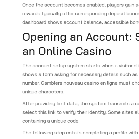
Once the account becomes enabled, players gain ac
rewards typically offer corresponding deposit bonu
dashboard shows account balance, accessible bonu
Opening an Account: 
an Online Casino
The account setup system starts when a visitor cl
shows a form asking for necessary details such as
number. Gamblers nouveau casino en ligne must cho
unique characters.
After providing first data, the system transmits a 
select this link to verify their identity. Some site
containing a unique code.
The following step entails completing a profile wi