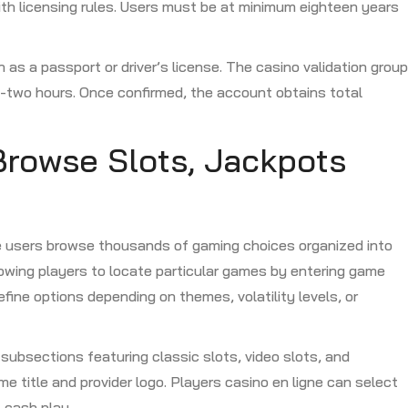
with licensing rules. Users must be at minimum eighteen years
 as a passport or driver’s license. The casino validation group
-two hours. Once confirmed, the account obtains total
rowse Slots, Jackpots
e users browse thousands of gaming choices organized into
lowing players to locate particular games by entering game
efine options depending on themes, volatility levels, or
subsections featuring classic slots, video slots, and
title and provider logo. Players casino en ligne can select
 cash play.