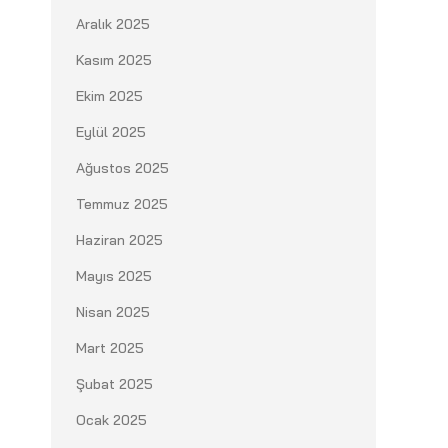
Aralık 2025
Kasım 2025
Ekim 2025
Eylül 2025
Ağustos 2025
Temmuz 2025
Haziran 2025
Mayıs 2025
Nisan 2025
Mart 2025
Şubat 2025
Ocak 2025