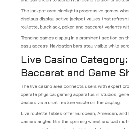
The jackpot area highlights progressive games whe
displays display active jackpot values that refresh 
roulette, blackjack, poker, and baccarat variants wit
Trending games display in a prominent section on t
easy access. Navigation bars stay visible while scr
Live Casino Category:
Baccarat and Game S
The live casino area connects users with expert cro
operate physical gaming apparatus in studios, gene
dealers via a chat feature visible on the display.
Live roulette tables offer European, American, and
camera angles film the spinning wheel and ball moti