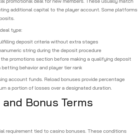
al promotional deal for new members. These usually match
buting additional capital to the player account. Some platforms
posits.
deal type:
illing deposit criteria without extra stages
hanumeric string during the deposit procedure
the promotions section before making a qualifying deposit
betting behavior and player tier rank
 using account funds. Reload bonuses provide percentage
rn a portion of losses over a designated duration.
s and Bonus Terms
al requirement tied to casino bonuses. These conditions