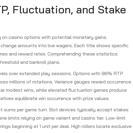
P, Fluctuation, and Stake
 on casino options with potential monetary gains.
 change amounts into live wagers. Each title shows specific
omes and reward rates. Comprehending these statistics
hreshold and bankroll plans.
levels over extended play sessions. Options with 96% RTP
oss millions of rotations. Variance gauges reward occurrence
ular modest wins, while elevated fluctuation games produce
atives equilibrate win occurrence with prize values.
 sums per game turn. Slot devices typically accept stakes
ine limits relying on game variant and casino tier. Low-limit
ngs beginning at 1 unit per deal. High rollers locate exclusive