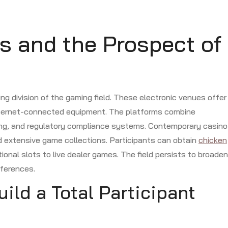
s and the Prospect of
ng division of the gaming field. These electronic venues offer
internet-connected equipment. The platforms combine
ng, and regulatory compliance systems. Contemporary casino
 extensive game collections. Participants can obtain
chicken
ional slots to live dealer games. The field persists to broaden
eferences.
ild a Total Participant