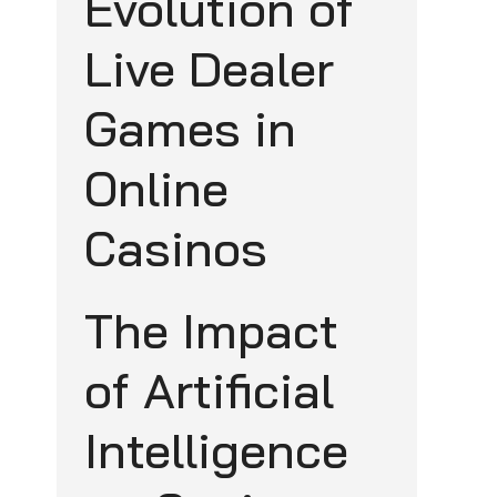
Evolution of
Live Dealer
Games in
Online
Casinos
The Impact
of Artificial
Intelligence