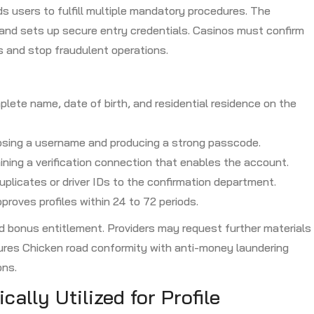
s users to fulfill multiple mandatory procedures. The
and sets up secure entry credentials. Casinos must confirm
ts and stop fraudulent operations.
mplete name, date of birth, and residential residence on the
oosing a username and producing a strong passcode.
ning a verification connection that enables the account.
plicates or driver IDs to the confirmation department.
oves profiles within 24 to 72 periods.
d bonus entitlement. Providers may request further materials
nsures Chicken road conformity with anti-money laundering
ons.
ally Utilized for Profile