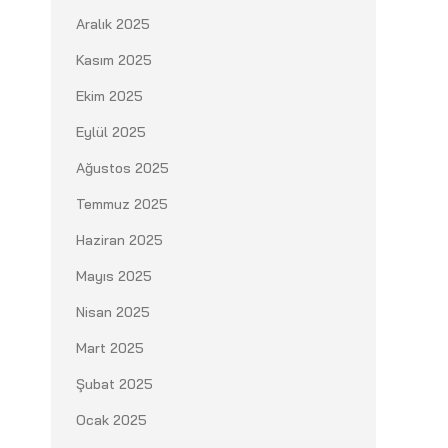
Aralık 2025
Kasım 2025
Ekim 2025
Eylül 2025
Ağustos 2025
Temmuz 2025
Haziran 2025
Mayıs 2025
Nisan 2025
Mart 2025
Şubat 2025
Ocak 2025