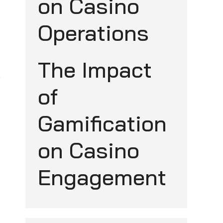
on Casino
Operations
The Impact
,
of
Gamification
on Casino
Engagement