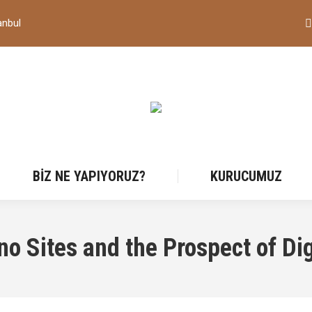
anbul
BIZ NE YAPIYORUZ?
KURUCUMUZ
no Sites and the Prospect of Di