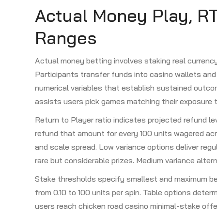
Actual Money Play, RT
Ranges
Actual money betting involves staking real currency
Participants transfer funds into casino wallets and
numerical variables that establish sustained outc
assists users pick games matching their exposure t
Return to Player ratio indicates projected refund 
refund that amount for every 100 units wagered acr
and scale spread. Low variance options deliver reg
rare but considerable prizes. Medium variance altern
Stake thresholds specify smallest and maximum bet
from 0.10 to 100 units per spin. Table options determ
users reach chicken road casino minimal-stake offeri