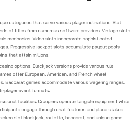
que categories that serve various player inclinations. Slot
ds of titles from numerous software providers. Vintage slot
asic mechanics. Video slots incorporate sophisticated
ges. Progressive jackpot slots accumulate payout pools
ns that attain millions.
casino options. Blackjack versions provide various rule
 games offer European, American, and French wheel
ios. Baccarat games accommodate various wagering ranges.
i-player event formats.
ssional facilities. Croupiers operate tangible equipment while
rticipants engage through chat features and place stakes
hicken slot blackjack, roulette, baccarat, and unique game