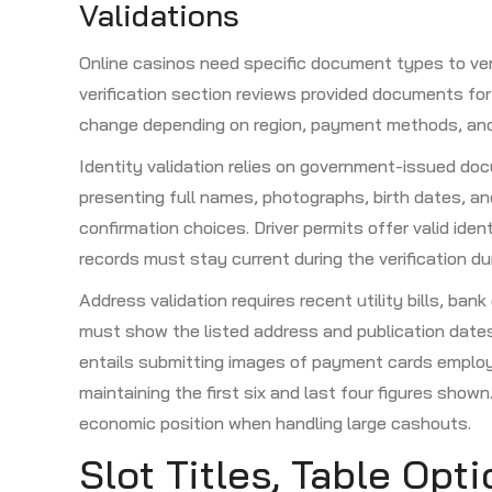
Validations
Online casinos need specific document types to ve
verification section reviews provided documents fo
change depending on region, payment methods, and
Identity validation relies on government-issued doc
presenting full names, photographs, birth dates, and
confirmation choices. Driver permits offer valid ide
records must stay current during the verification du
Address validation requires recent utility bills, 
must show the listed address and publication dates 
entails submitting images of payment cards employ
maintaining the first six and last four figures show
economic position when handling large cashouts.
Slot Titles, Table Opt