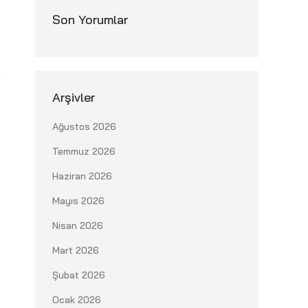
Son Yorumlar
s
Arşivler
Ağustos 2026
Temmuz 2026
Haziran 2026
Mayıs 2026
Nisan 2026
Mart 2026
Şubat 2026
Ocak 2026