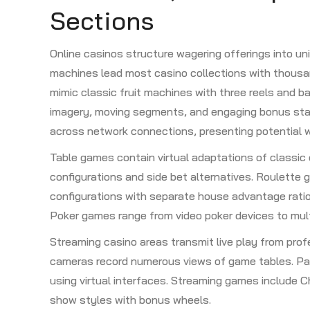
Sections
Online casinos structure wagering offerings into uni
machines lead most casino collections with thousan
mimic classic fruit machines with three reels and b
imagery, moving segments, and engaging bonus sta
across network connections, presenting potential wi
Table games contain virtual adaptations of classic 
configurations and side bet alternatives. Roulette
configurations with separate house advantage rat
Poker games range from video poker devices to mult
Streaming casino areas transmit live play from profe
cameras record numerous views of game tables. Pa
using virtual interfaces. Streaming games include C
show styles with bonus wheels.