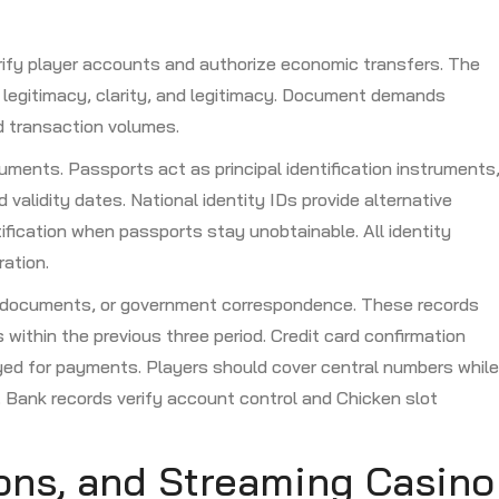
rify player accounts and authorize economic transfers. The
r legitimacy, clarity, and legitimacy. Document demands
 transaction volumes.
uments. Passports act as principal identification instruments
 validity dates. National identity IDs provide alternative
ntification when passports stay unobtainable. All identity
ration.
bank documents, or government correspondence. These records
within the previous three period. Credit card confirmation
ed for payments. Players should cover central numbers while
n. Bank records verify account control and Chicken slot
ions, and Streaming Casino