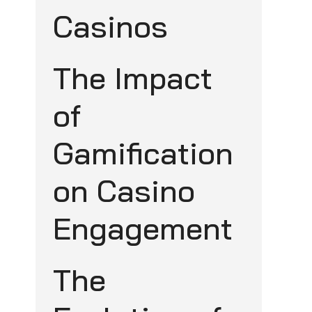
Casinos
The Impact
of
Gamification
on Casino
Engagement
The