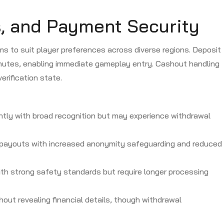
s, and Payment Security
 to suit player preferences across diverse regions. Deposit
inutes, enabling immediate gameplay entry. Cashout handling
rification state.
ntly with broad recognition but may experience withdrawal
 payouts with increased anonymity safeguarding and reduced
th strong safety standards but require longer processing
t revealing financial details, though withdrawal