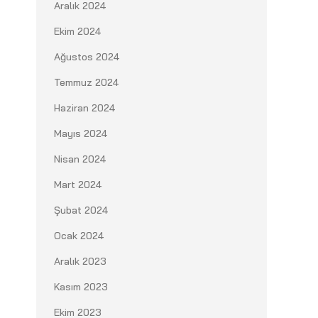
Aralık 2024
Ekim 2024
Ağustos 2024
Temmuz 2024
Haziran 2024
Mayıs 2024
Nisan 2024
Mart 2024
Şubat 2024
Ocak 2024
Aralık 2023
Kasım 2023
Ekim 2023