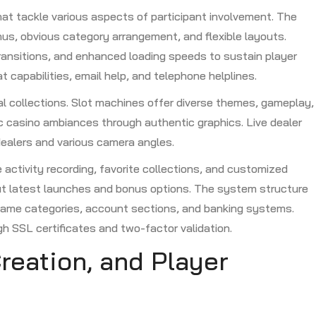
t tackle various aspects of participant involvement. The
nus, obvious category arrangement, and flexible layouts.
transitions, and enhanced loading speeds to sustain player
capabilities, email help, and telephone helplines.
l collections. Slot machines offer diverse themes, gameplay,
 casino ambiances through authentic graphics. Live dealer
 dealers and various camera angles.
activity recording, favorite collections, and customized
out latest launches and bonus options. The system structure
ame categories, account sections, and banking systems.
h SSL certificates and two-factor validation.
reation, and Player