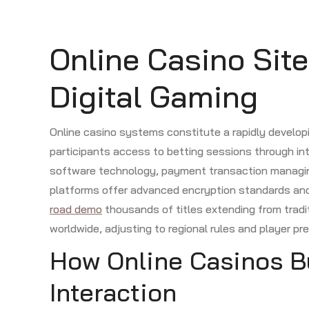
Online Casino Site
Digital Gaming
Online casino systems constitute a rapidly developi
participants access to betting sessions through 
software technology, payment transaction managi
platforms offer advanced encryption standards and
road demo
thousands of titles extending from tradit
worldwide, adjusting to regional rules and player pr
How Online Casinos Bu
Interaction