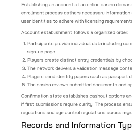
Establishing an account at an online casino demand
enrollment process gathers necessary information 
user identities to adhere with licensing requiremen
Account establishment follows a organized order:
Participants provide individual data including co
sign-up page.
Players create distinct entry credentials by ch
The network delivers a validation message contai
Players send identity papers such as passport du
The casino reviews submitted documents and appr
Confirmation state establishes cashout options an
if first submissions require clarity. The process e
regulations and age control regulations across regi
Records and Information Typic