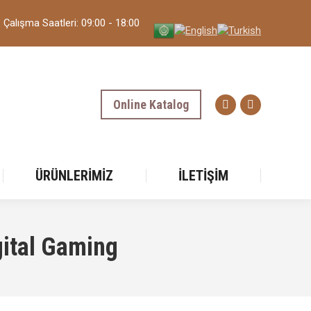
Çalışma Saatleri: 09:00 - 18:00
Online Katalog
ÜRÜNLERIMIZ
İLETIŞIM
gital Gaming