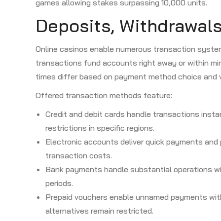
games allowing stakes surpassing 10,000 units.
Deposits, Withdrawal
Online casinos enable numerous transaction systems
transactions fund accounts right away or within m
times differ based on payment method choice and ve
Offered transaction methods feature:
Credit and debit cards handle transactions insta
restrictions in specific regions.
Electronic accounts deliver quick payments and
transaction costs.
Bank payments handle substantial operations wi
periods.
Prepaid vouchers enable unnamed payments withou
alternatives remain restricted.