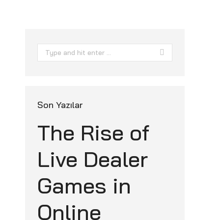
Search:
Son Yazılar
The Rise of
Live Dealer
Games in
Online