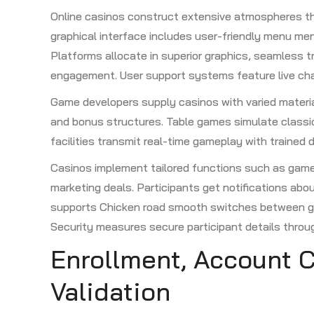
Online casinos construct extensive atmospheres tha
graphical interface includes user-friendly menu me
Platforms allocate in superior graphics, seamless 
engagement. User support systems feature live chat 
Game developers supply casinos with varied materia
and bonus structures. Table games simulate classic
facilities transmit real-time gameplay with trained
Casinos implement tailored functions such as game 
marketing deals. Participants get notifications ab
supports Chicken road smooth switches between g
Security measures secure participant details throug
Enrollment, Account C
Validation