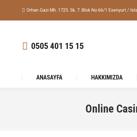
Orhan Gazi Mh. 1725. Sk. 7. Blok No:66/1 Esenyurt / İst
0505 401 15 15
ANASAYFA
HAKKIMIZDA
Online Casi