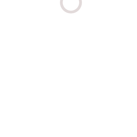
Website
e I comment.
s
ent
asinos
perations