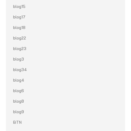
blog15
blog17
blog18
blog22
blog23
blog3
blog34
blog4
blog6
blog8
blog9
BTN