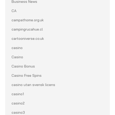
Business News
CA
campathome.org.uk
campingrucahue.cl
cartooniverse.co.uk
casino
Casino
Casino Bonus
Casino Free Spins
casino utan svensk licens
casino1
casino2
casino3