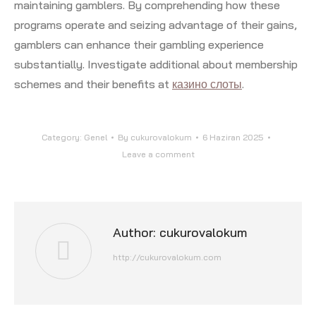
maintaining gamblers. By comprehending how these
programs operate and seizing advantage of their gains,
gamblers can enhance their gambling experience
substantially. Investigate additional about membership
schemes and their benefits at
казино слоты
.
Category: Genel
By
cukurovalokum
6 Haziran 2025
Leave a comment
Author:
cukurovalokum
http://cukurovalokum.com