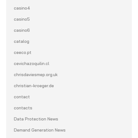
casino4
casino5
casino6
catalog
ceeco.pt
cevichazoquilin.cl
chrisdaviesmep.org.uk
christian-kroeger.de
contact
contacts
Data Protection News
Demand Generation News