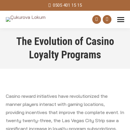
0505 401 15 15
Facebook
Instagram
page
page
The Evolution of Casino
opens
opens
in
in
Loyalty Programs
new
new
window
window
Casino reward initiatives have revolutionized the
manner players interact with gaming locations,
providing incentives that improve the complete event. In
twenty twenty-three, the Las Vegas City Strip saw a
significant increase in loyalty program subscriptions,