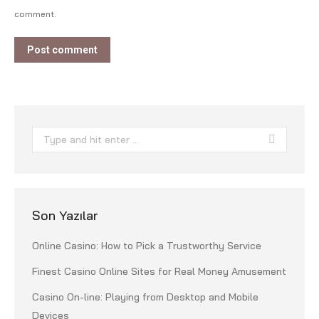
comment.
Post comment
Search:
Son Yazılar
Online Casino: How to Pick a Trustworthy Service
Finest Casino Online Sites for Real Money Amusement
Casino On-line: Playing from Desktop and Mobile
Devices