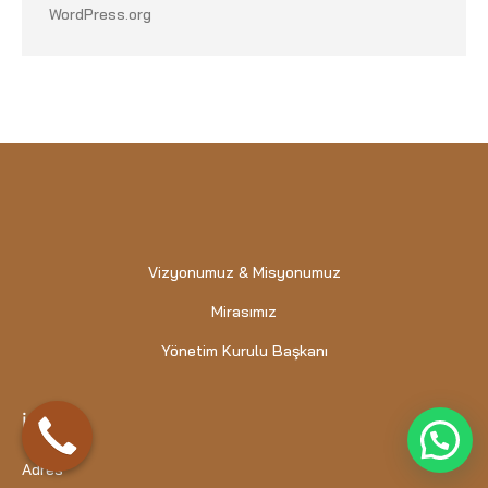
WordPress.org
Vizyonumuz & Misyonumuz
Mirasımız
Yönetim Kurulu Başkanı
İletişim
Adres