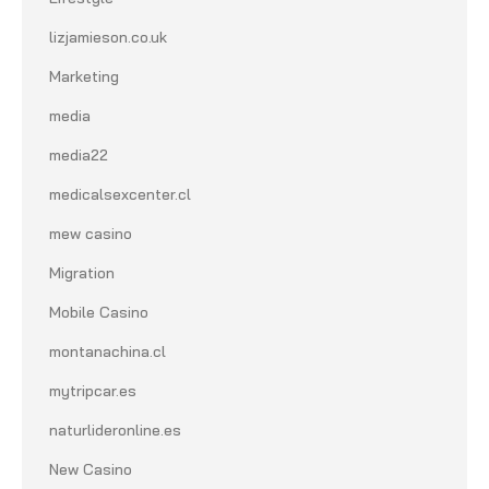
lizjamieson.co.uk
Marketing
media
media22
medicalsexcenter.cl
mew casino
Migration
Mobile Casino
montanachina.cl
mytripcar.es
naturlideronline.es
New Casino