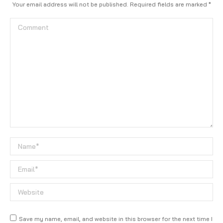
Your email address will not be published. Required fields are marked
*
Comment
Name *
Email *
Website
Save my name, email, and website in this browser for the next time I