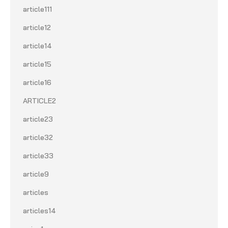
article111
article12
article14
article15
article16
ARTICLE2
article23
article32
article33
article9
articles
articles14