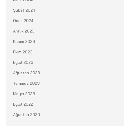
Şubat 2024
Ocak 2024
Aralık 2023
Kasım 2023
Ekim 2023
Eylül 2023
Ağustos 2023
Temmuz 2023
Mayıs 2023
Eylül 2022
Ağustos 2020