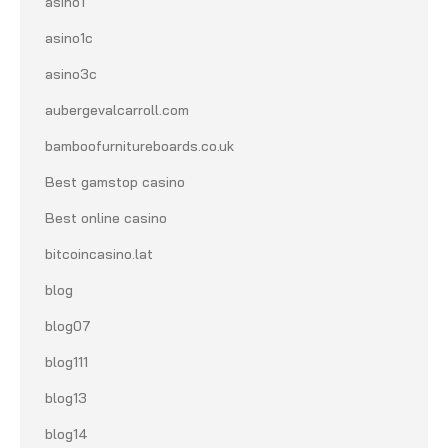
asino1
asino1c
asino3c
aubergevalcarroll.com
bamboofurnitureboards.co.uk
Best gamstop casino
Best online casino
bitcoincasino.lat
blog
blog07
blog111
blog13
blog14