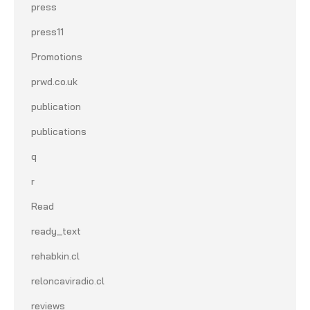
press
press11
Promotions
prwd.co.uk
publication
publications
q
r
Read
ready_text
rehabkin.cl
reloncaviradio.cl
reviews