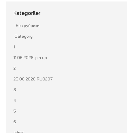
Kategoriler
! Без рубрики
!Category
1
11.05.2026-pin up
2
25.06.2026 RU0297
3
4
5
6
admin