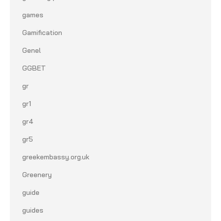
games
Gamification
Genel
GGBET
gr
gr1
gr4
gr5
greekembassy.org.uk
Greenery
guide
guides