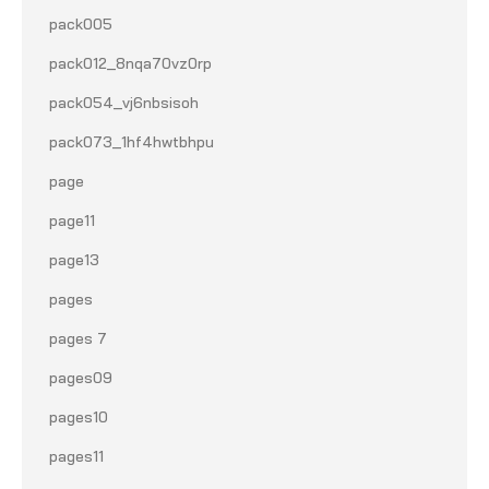
pack005
pack012_8nqa70vz0rp
pack054_vj6nbsisoh
pack073_1hf4hwtbhpu
page
page11
page13
pages
pages 7
pages09
pages10
pages11