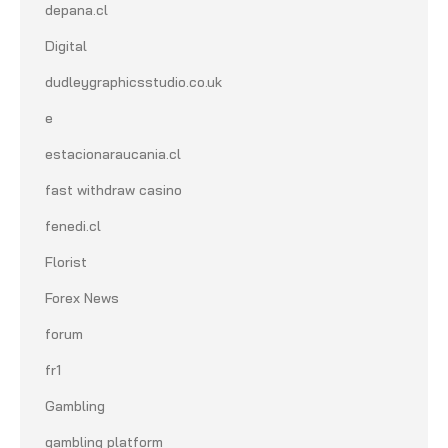
depana.cl
Digital
dudleygraphicsstudio.co.uk
e
estacionaraucania.cl
fast withdraw casino
fenedi.cl
Florist
Forex News
forum
fr1
Gambling
gambling platform