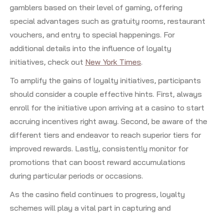
gamblers based on their level of gaming, offering
special advantages such as gratuity rooms, restaurant
vouchers, and entry to special happenings. For
additional details into the influence of loyalty
initiatives, check out
New York Times
.
To amplify the gains of loyalty initiatives, participants
should consider a couple effective hints. First, always
enroll for the initiative upon arriving at a casino to start
accruing incentives right away. Second, be aware of the
different tiers and endeavor to reach superior tiers for
improved rewards. Lastly, consistently monitor for
promotions that can boost reward accumulations
during particular periods or occasions.
As the casino field continues to progress, loyalty
schemes will play a vital part in capturing and