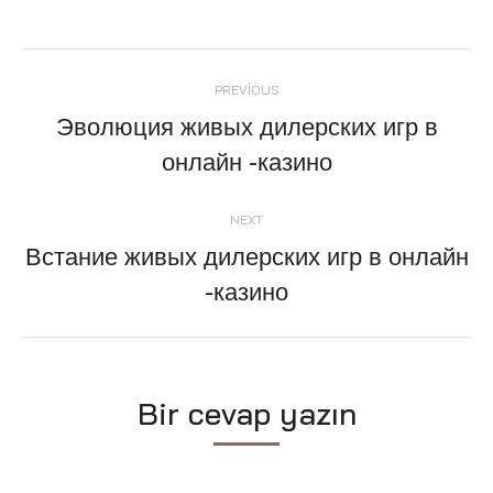
Post
PREVIOUS
navigation
Эволюция живых дилерских игр в
Previous
онлайн -казино
post:
NEXT
Встание живых дилерских игр в онлайн
Next
-казино
post:
Bir cevap yazın