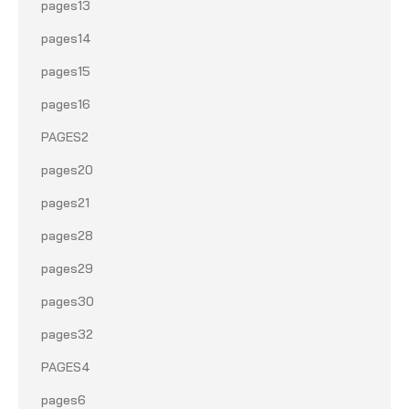
pages13
pages14
pages15
pages16
PAGES2
pages20
pages21
pages28
pages29
pages30
pages32
PAGES4
pages6