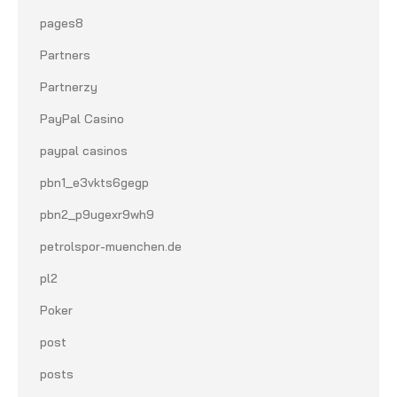
pages8
Partners
Partnerzy
PayPal Casino
paypal casinos
pbn1_e3vkts6gegp
pbn2_p9ugexr9wh9
petrolspor-muenchen.de
pl2
Poker
post
posts