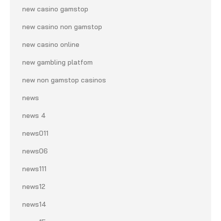
new casino gamstop
new casino non gamstop
new casino online
new gambling platfom
new non gamstop casinos
news
news 4
news011
news06
news111
news12
news14