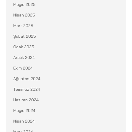
Mayıs 2025
Nisan 2025
Mart 2025
Şubat 2025
Ocak 2025
Aralık 2024
Ekim 2024
Ağustos 2024
Temmuz 2024
Haziran 2024
Mayıs 2024
Nisan 2024
Mart 2024