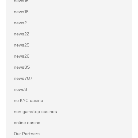
news15
news18
news2
news22
news25
news26
news35
news787
news8
no KYC casino
non gamstop casinos
online casino
Our Partners