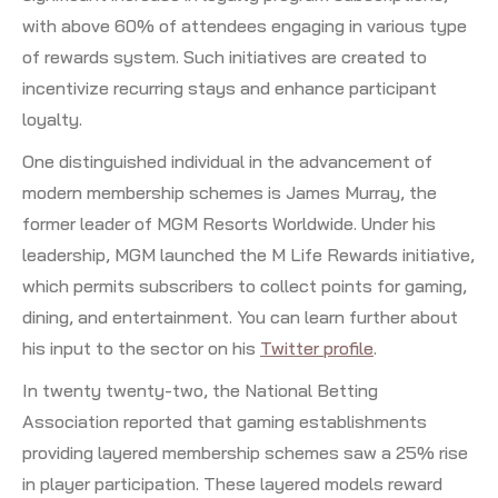
with above 60% of attendees engaging in various type
of rewards system. Such initiatives are created to
incentivize recurring stays and enhance participant
loyalty.
One distinguished individual in the advancement of
modern membership schemes is James Murray, the
former leader of MGM Resorts Worldwide. Under his
leadership, MGM launched the M Life Rewards initiative,
which permits subscribers to collect points for gaming,
dining, and entertainment. You can learn further about
his input to the sector on his
Twitter profile
.
In twenty twenty-two, the National Betting
Association reported that gaming establishments
providing layered membership schemes saw a 25% rise
in player participation. These layered models reward