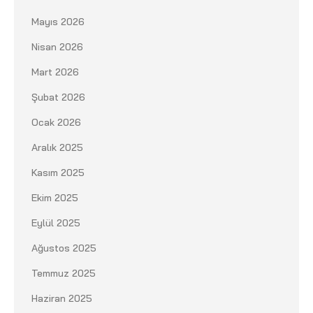
Mayıs 2026
Nisan 2026
Mart 2026
Şubat 2026
Ocak 2026
Aralık 2025
Kasım 2025
Ekim 2025
Eylül 2025
Ağustos 2025
Temmuz 2025
Haziran 2025