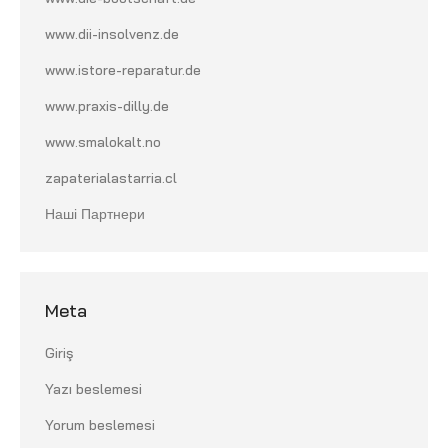
www.dii-insolvenz.de
www.istore-reparatur.de
www.praxis-dilly.de
www.smalokalt.no
zapaterialastarria.cl
Наші Партнери
Meta
Giriş
Yazı beslemesi
Yorum beslemesi