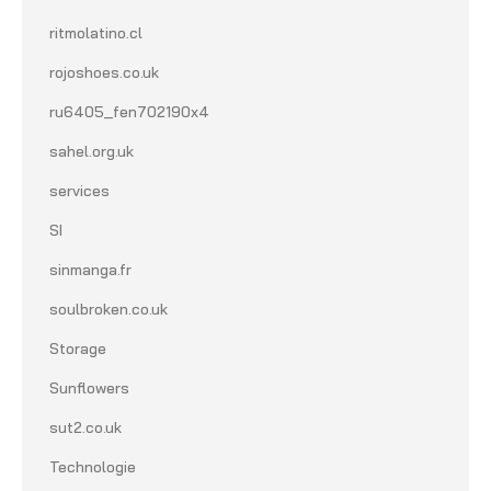
ritmolatino.cl
rojoshoes.co.uk
ru6405_fen702190x4
sahel.org.uk
services
SI
sinmanga.fr
soulbroken.co.uk
Storage
Sunflowers
sut2.co.uk
Technologie