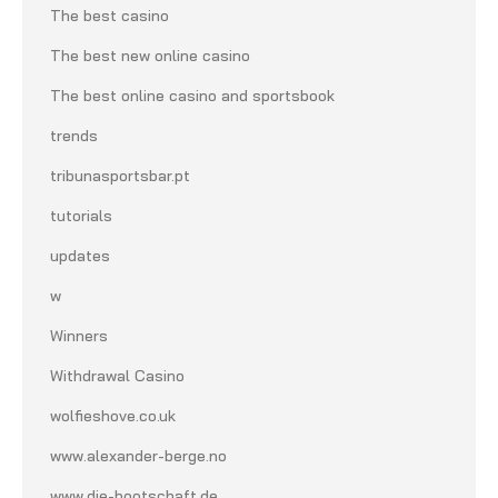
The best casino
The best new online casino
The best online casino and sportsbook
trends
tribunasportsbar.pt
tutorials
updates
w
Winners
Withdrawal Casino
wolfieshove.co.uk
www.alexander-berge.no
www.die-bootschaft.de