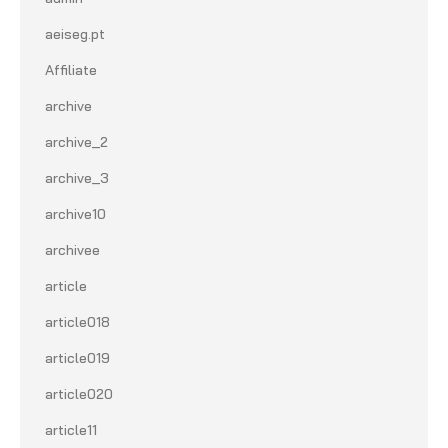
aeiseg.pt
Affiliate
archive
archive_2
archive_3
archive10
archivee
article
article018
article019
article020
article11