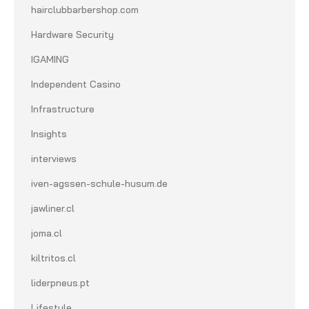
hairclubbarbershop.com
Hardware Security
IGAMING
Independent Casino
Infrastructure
Insights
interviews
iven-agssen-schule-husum.de
jawliner.cl
joma.cl
kiltritos.cl
liderpneus.pt
Lifestyle