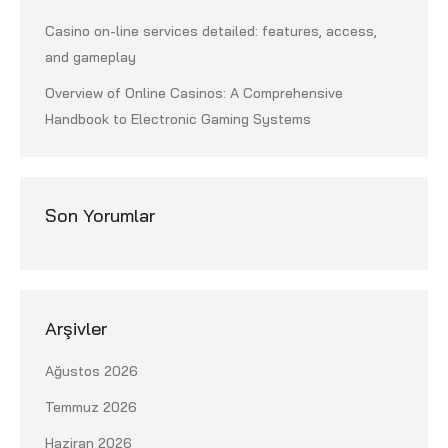
Casino on-line services detailed: features, access,
and gameplay
Overview of Online Casinos: A Comprehensive
Handbook to Electronic Gaming Systems
Son Yorumlar
Arşivler
Ağustos 2026
Temmuz 2026
Haziran 2026