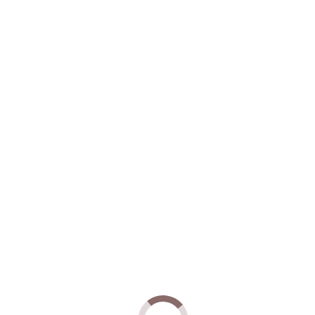
Website
e I comment.
s
ent
asinos
perations