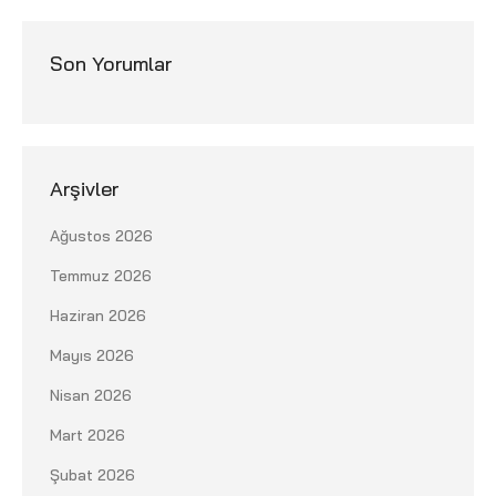
Son Yorumlar
Arşivler
Ağustos 2026
Temmuz 2026
Haziran 2026
Mayıs 2026
Nisan 2026
Mart 2026
Şubat 2026