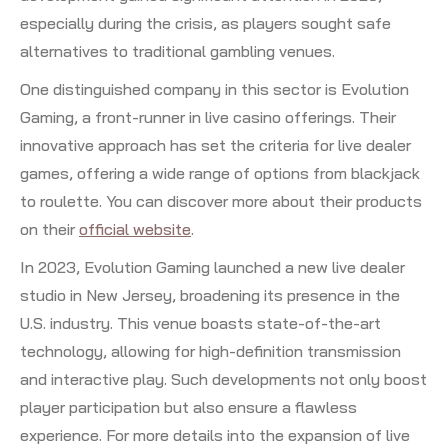
especially during the crisis, as players sought safe
alternatives to traditional gambling venues.
One distinguished company in this sector is Evolution
Gaming, a front-runner in live casino offerings. Their
innovative approach has set the criteria for live dealer
games, offering a wide range of options from blackjack
to roulette. You can discover more about their products
on their
official website
.
In 2023, Evolution Gaming launched a new live dealer
studio in New Jersey, broadening its presence in the
U.S. industry. This venue boasts state-of-the-art
technology, allowing for high-definition transmission
and interactive play. Such developments not only boost
player participation but also ensure a flawless
experience. For more details into the expansion of live