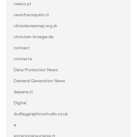
ceeco.pt
cevichazoquilin.cl
chrisdaviesmep.org.uk
christian-kroeger.de
contact
contacts
Data Protection News
Demand Generation News
depana.cl
Digital
dudleygraphicsstudio.co.uk
e
estacionaraucania.cl