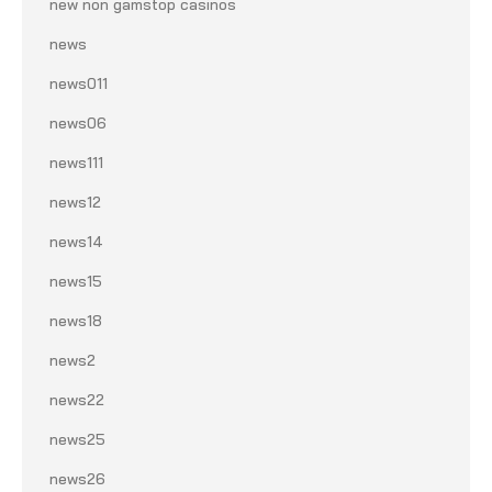
new non gamstop casinos
news
news011
news06
news111
news12
news14
news15
news18
news2
news22
news25
news26