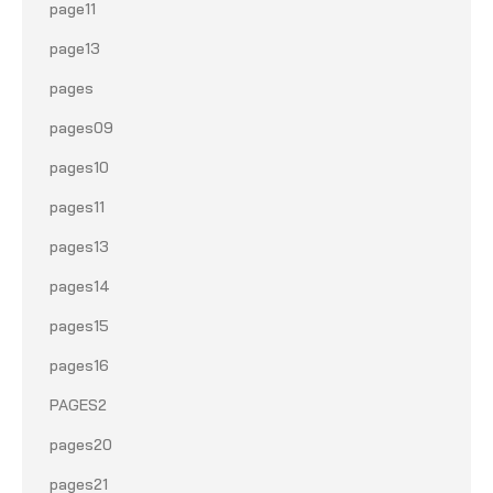
page11
page13
pages
pages09
pages10
pages11
pages13
pages14
pages15
pages16
PAGES2
pages20
pages21