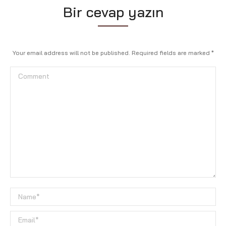
Bir cevap yazın
Your email address will not be published. Required fields are marked
*
Comment
Name *
Email *