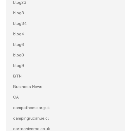
blog23
blog3
blog34
blog4
blog6
blog8
blog9
BTN
Business News
CA
campathome.org.uk
campingrucahue.cl
cartooniverse.co.uk