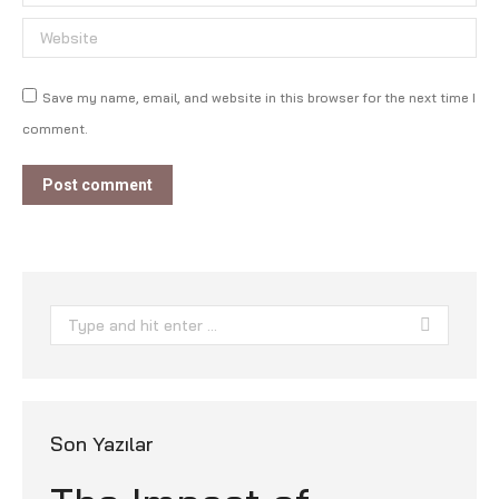
Website
Save my name, email, and website in this browser for the next time I
comment.
Post comment
Search:
Son Yazılar