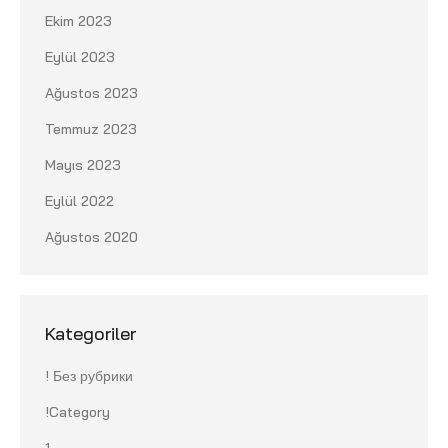
Ekim 2023
Eylül 2023
Ağustos 2023
Temmuz 2023
Mayıs 2023
Eylül 2022
Ağustos 2020
Kategoriler
! Без рубрики
!Category