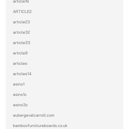
article16
ARTICLE2
article23
article32
article33
article9
articles
articles14
asino1
asino1c
asino3c
aubergevalcarroll.com
bamboofurnitureboards.co.uk