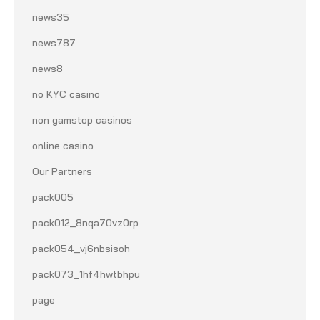
news35
news787
news8
no KYC casino
non gamstop casinos
online casino
Our Partners
pack005
pack012_8nqa70vz0rp
pack054_vj6nbsisoh
pack073_1hf4hwtbhpu
page