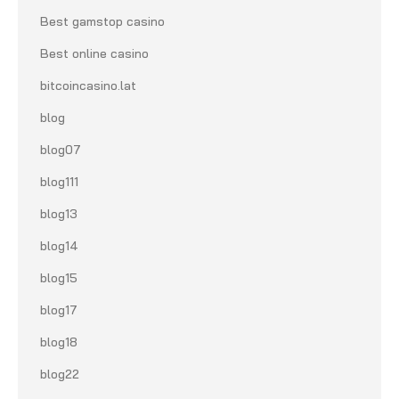
Best gamstop casino
Best online casino
bitcoincasino.lat
blog
blog07
blog111
blog13
blog14
blog15
blog17
blog18
blog22