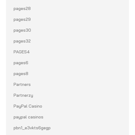
pages28
pages29
pages30
pages32
PAGES4
pages6
pages8
Partners
Partnerzy
PayPal Casino
paypal casinos
pbn1_e3vkts6gegp