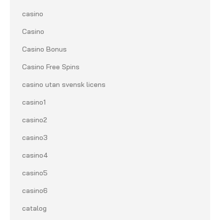
casino
Casino
Casino Bonus
Casino Free Spins
casino utan svensk licens
casino1
casino2
casino3
casino4
casino5
casino6
catalog