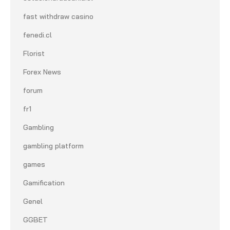
fast withdraw casino
fenedi.cl
Florist
Forex News
forum
fr1
Gambling
gambling platform
games
Gamification
Genel
GGBET