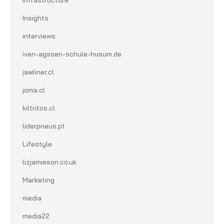
Infrastructure
Insights
interviews
iven-agssen-schule-husum.de
jawliner.cl
joma.cl
kiltritos.cl
liderpneus.pt
Lifestyle
lizjamieson.co.uk
Marketing
media
media22