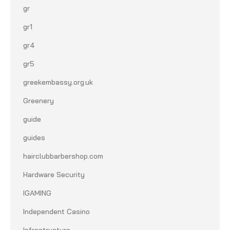
gr
gr1
gr4
gr5
greekembassy.org.uk
Greenery
guide
guides
hairclubbarbershop.com
Hardware Security
IGAMING
Independent Casino