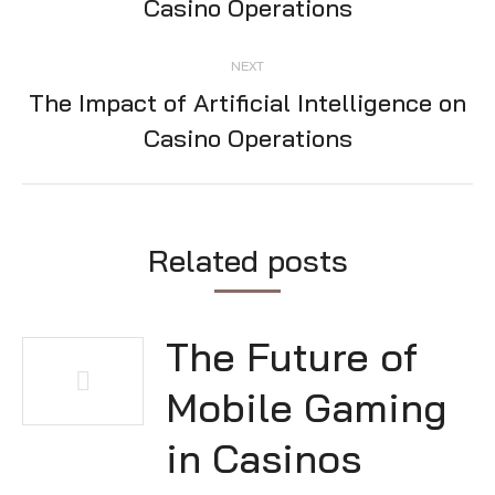
Casino Operations
post:
NEXT
The Impact of Artificial Intelligence on
Next
Casino Operations
post:
Related posts
The Future of
Mobile Gaming
in Casinos