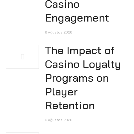
Casino
Engagement
6 Ağustos 2026
The Impact of
Casino Loyalty
Programs on
Player
Retention
6 Ağustos 2026