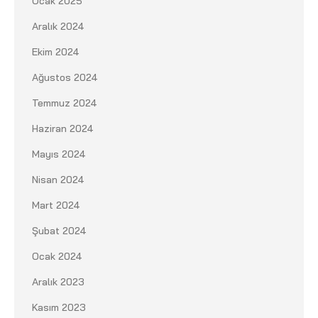
Ocak 2025
Aralık 2024
Ekim 2024
Ağustos 2024
Temmuz 2024
Haziran 2024
Mayıs 2024
Nisan 2024
Mart 2024
Şubat 2024
Ocak 2024
Aralık 2023
Kasım 2023