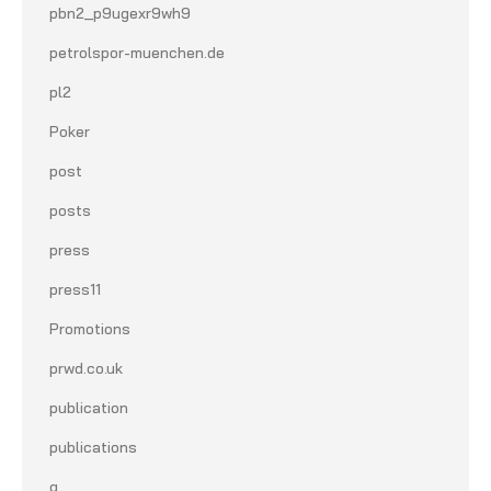
pbn2_p9ugexr9wh9
petrolspor-muenchen.de
pl2
Poker
post
posts
press
press11
Promotions
prwd.co.uk
publication
publications
q