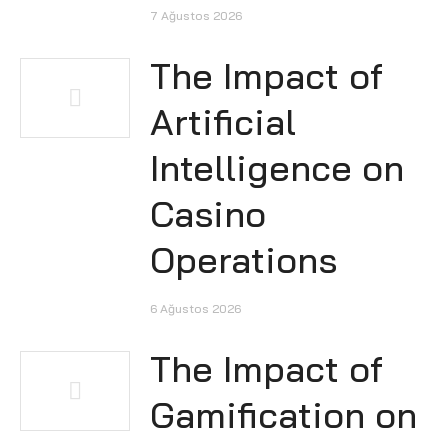
7 Ağustos 2026
The Impact of
Artificial
Intelligence on
Casino
Operations
6 Ağustos 2026
The Impact of
Gamification on