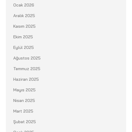
Ocak 2026
Aralık 2025
Kasım 2025
Ekim 2025
Eylül 2025
Ağustos 2025
Temmuz 2025
Haziran 2025
Mayıs 2025
Nisan 2025
Mart 2025
Şubat 2025