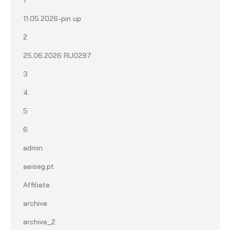
1
11.05.2026-pin up
2
25.06.2026 RU0297
3
4
5
6
admin
aeiseg.pt
Affiliate
archive
archive_2