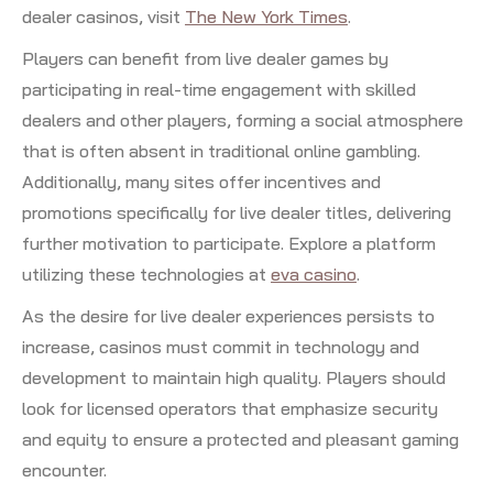
dealer casinos, visit
The New York Times
.
Players can benefit from live dealer games by
participating in real-time engagement with skilled
dealers and other players, forming a social atmosphere
that is often absent in traditional online gambling.
Additionally, many sites offer incentives and
promotions specifically for live dealer titles, delivering
further motivation to participate. Explore a platform
utilizing these technologies at
eva casino
.
As the desire for live dealer experiences persists to
increase, casinos must commit in technology and
development to maintain high quality. Players should
look for licensed operators that emphasize security
and equity to ensure a protected and pleasant gaming
encounter.