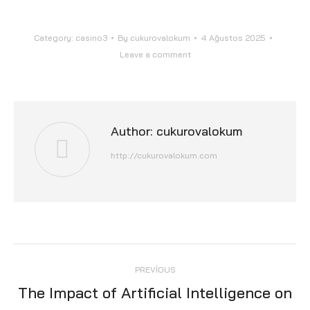
Category:
casino3
By
cukurovalokum
4 Ağustos 2025
Leave a comment
Author:
cukurovalokum
http://cukurovalokum.com
Post
PREVIOUS
navigation
The Impact of Artificial Intelligence on
Previous