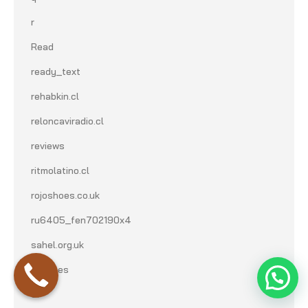
r
Read
ready_text
rehabkin.cl
reloncaviradio.cl
reviews
ritmolatino.cl
rojoshoes.co.uk
ru6405_fen702190x4
sahel.org.uk
services
SI