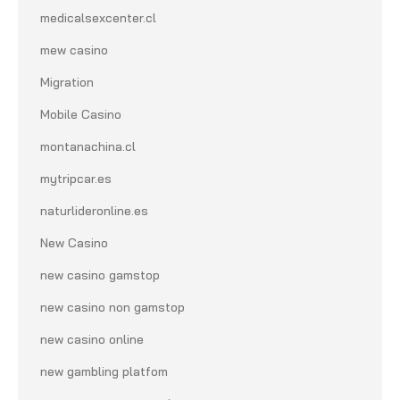
medicalsexcenter.cl
mew casino
Migration
Mobile Casino
montanachina.cl
mytripcar.es
naturlideronline.es
New Casino
new casino gamstop
new casino non gamstop
new casino online
new gambling platfom