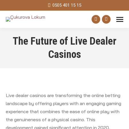
0505 401 15 15
Facebook
Instagram
page
page
The Future of Live Dealer
opens
opens
in
in
Casinos
new
new
window
window
Live dealer casinos are transforming the online betting
landscape by offering players with an engaging gaming
experience that combines the ease of online play with
the genuineness of a physical casino. This
development gained significant attention in 2020,