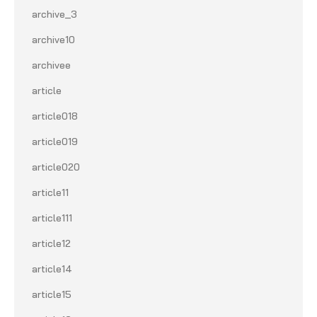
archive_3
archive10
archivee
article
article018
article019
article020
article11
article111
article12
article14
article15