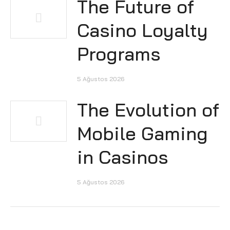
The Future of
Casino Loyalty
Programs
5 Ağustos 2026
The Evolution of
Mobile Gaming
in Casinos
5 Ağustos 2026