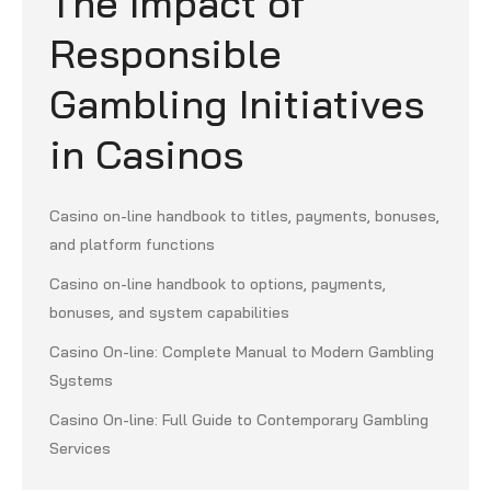
The Impact of
Responsible
Gambling Initiatives
in Casinos
Casino on-line handbook to titles, payments, bonuses,
and platform functions
Casino on-line handbook to options, payments,
bonuses, and system capabilities
Casino On-line: Complete Manual to Modern Gambling
Systems
Casino On-line: Full Guide to Contemporary Gambling
Services