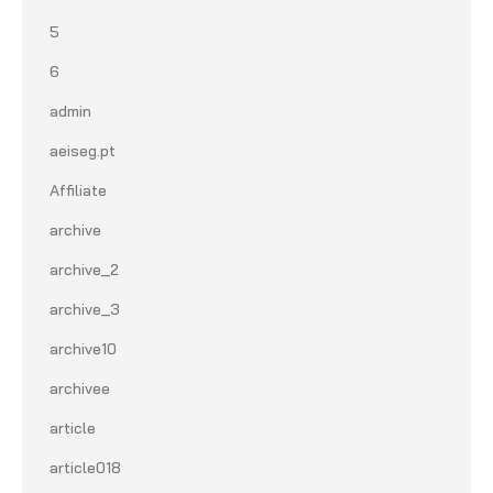
5
6
admin
aeiseg.pt
Affiliate
archive
archive_2
archive_3
archive10
archivee
article
article018