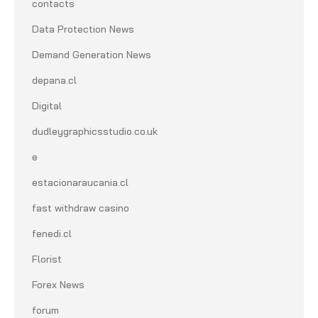
contacts
Data Protection News
Demand Generation News
depana.cl
Digital
dudleygraphicsstudio.co.uk
e
estacionaraucania.cl
fast withdraw casino
fenedi.cl
Florist
Forex News
forum