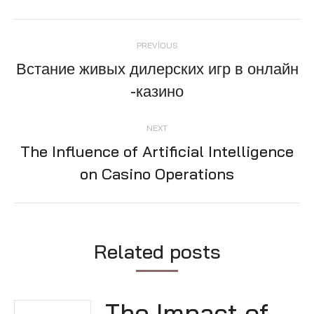
Post
PREVIOUS
navigation
Встание живых дилерских игр в онлайн
Previous
-казино
post:
NEXT
The Influence of Artificial Intelligence
Next
on Casino Operations
post:
Related posts
The Impact of