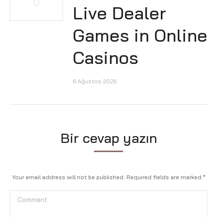
Live Dealer
Games in Online
Casinos
6 Ağustos 2026
Bir cevap yazın
Your email address will not be published. Required fields are marked
*
Comment