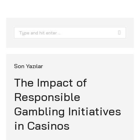
Search:
Son Yazılar
The Impact of
Responsible
Gambling Initiatives
in Casinos