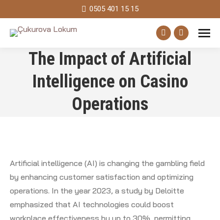
0505 401 15 15
Facebook
Instagram
The Impact of Artificial
page
page
opens
opens
Intelligence on Casino
in
in
Operations
new
new
window
window
Artificial intelligence (AI) is changing the gambling field
by enhancing customer satisfaction and optimizing
operations. In the year 2023, a study by Deloitte
emphasized that AI technologies could boost
workplace effectiveness by up to 30%, permitting