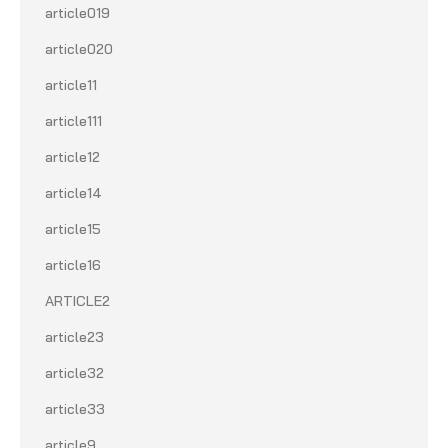
article019
article020
article11
article111
article12
article14
article15
article16
ARTICLE2
article23
article32
article33
article9