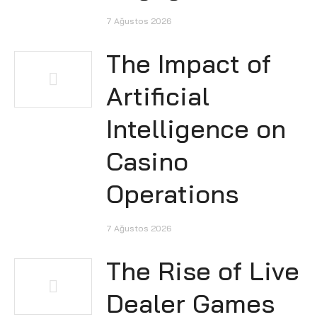
7 Ağustos 2026
The Impact of
Artificial
Intelligence on
Casino
Operations
7 Ağustos 2026
The Rise of Live
Dealer Games