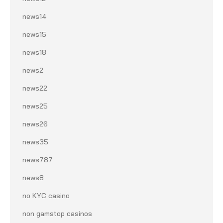
news14
news15
news18
news2
news22
news25
news26
news35
news787
news8
no KYC casino
non gamstop casinos