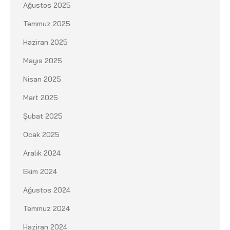
Ağustos 2025
Temmuz 2025
Haziran 2025
Mayıs 2025
Nisan 2025
Mart 2025
Şubat 2025
Ocak 2025
Aralık 2024
Ekim 2024
Ağustos 2024
Temmuz 2024
Haziran 2024