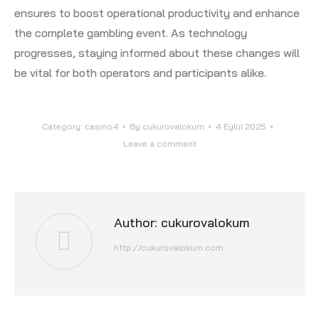
ensures to boost operational productivity and enhance
the complete gambling event. As technology
progresses, staying informed about these changes will
be vital for both operators and participants alike.
Category:
casino4
By
cukurovalokum
4 Eylül 2025
Leave a comment
Author:
cukurovalokum
http://cukurovalokum.com