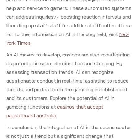
help and service to gamers. These automated systems
can address inquiries ⁄
, boosting reaction intervals and
7
liberating up staff staff for additional difficult matters.
For further information on AI in the play field, visit
New
York Times
.
As AI moves to develop, casinos are also investigating
its potential in scam identification and stopping. By
assessing transaction trends, AI can recognize
questionable conduct in real-time, assisting to reduce
threats and protect both the gambling establishment
and its customers. Explore the potential of AI in
gambling functions at
casinos that accept
paysafecard australia
.
In conclusion, the integration of AI in the casino sector
is not just a trend but a significant change that