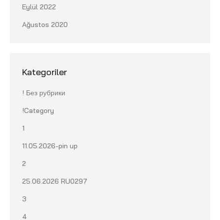
Eylül 2022
Ağustos 2020
Kategoriler
! Без рубрики
!Category
1
11.05.2026-pin up
2
25.06.2026 RU0297
3
4