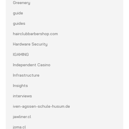
Greenery
guide
guides
hairclubbarbershop.com
Hardware Security
IGAMING
Independent Casino
Infrastructure
Insights
interviews
iven-agssen-schule-husum.de
jawliner.cl
joma.cl