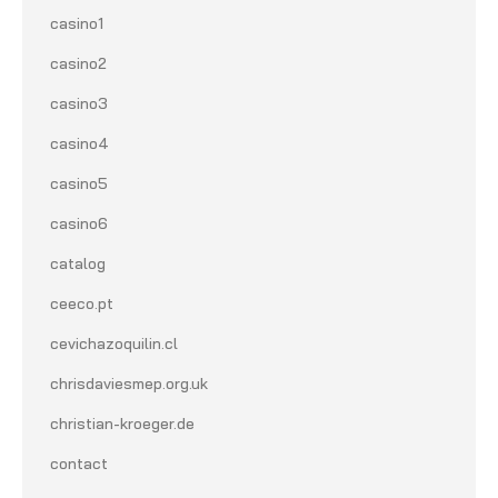
casino1
casino2
casino3
casino4
casino5
casino6
catalog
ceeco.pt
cevichazoquilin.cl
chrisdaviesmep.org.uk
christian-kroeger.de
contact