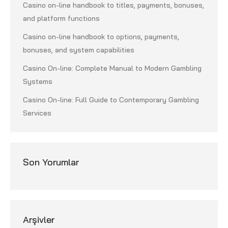
Casino on-line handbook to titles, payments, bonuses,
and platform functions
Casino on-line handbook to options, payments,
bonuses, and system capabilities
Casino On-line: Complete Manual to Modern Gambling
Systems
Casino On-line: Full Guide to Contemporary Gambling
Services
Son Yorumlar
Arşivler