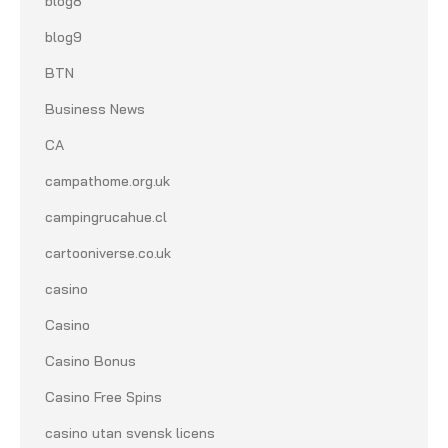
blog8
blog9
BTN
Business News
CA
campathome.org.uk
campingrucahue.cl
cartooniverse.co.uk
casino
Casino
Casino Bonus
Casino Free Spins
casino utan svensk licens