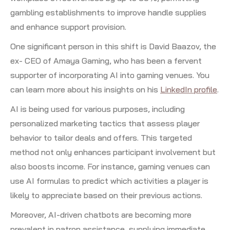
gambling establishments to improve handle supplies
and enhance support provision.
One significant person in this shift is David Baazov, the
ex- CEO of Amaya Gaming, who has been a fervent
supporter of incorporating AI into gaming venues. You
can learn more about his insights on his
LinkedIn profile
.
AI is being used for various purposes, including
personalized marketing tactics that assess player
behavior to tailor deals and offers. This targeted
method not only enhances participant involvement but
also boosts income. For instance, gaming venues can
use AI formulas to predict which activities a player is
likely to appreciate based on their previous actions.
Moreover, AI-driven chatbots are becoming more
prevalent in patron assistance, supplying immediate