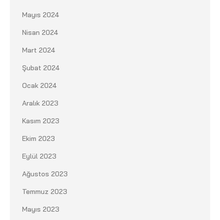
Mayıs 2024
Nisan 2024
Mart 2024
Şubat 2024
Ocak 2024
Aralık 2023
Kasım 2023
Ekim 2023
Eylül 2023
Ağustos 2023
Temmuz 2023
Mayıs 2023