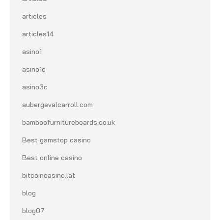
articles
articles14
asino1
asino1c
asino3c
aubergevalcarroll.com
bamboofurnitureboards.co.uk
Best gamstop casino
Best online casino
bitcoincasino.lat
blog
blog07