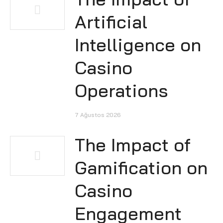
Artificial
Intelligence on
Casino
Operations
7 Ağustos 2026
The Impact of
Gamification on
Casino
Engagement