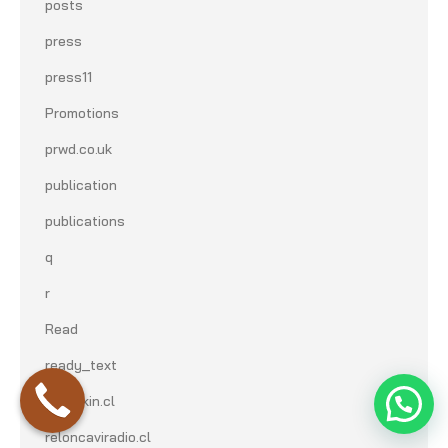
posts
press
press11
Promotions
prwd.co.uk
publication
publications
q
r
Read
ready_text
rehabkin.cl
reloncaviradio.cl