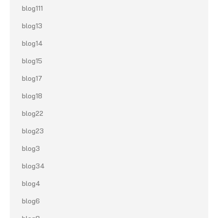
blog111
blog13
blog14
blog15
blog17
blog18
blog22
blog23
blog3
blog34
blog4
blog6