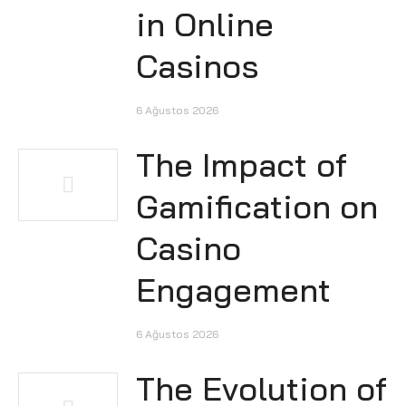
in Online
Casinos
6 Ağustos 2026
The Impact of
Gamification on
Casino
Engagement
6 Ağustos 2026
The Evolution of