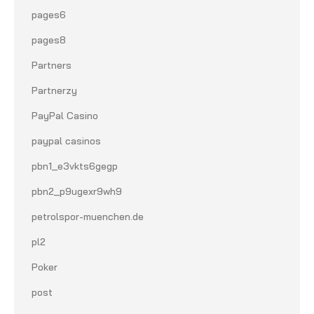
pages6
pages8
Partners
Partnerzy
PayPal Casino
paypal casinos
pbn1_e3vkts6gegp
pbn2_p9ugexr9wh9
petrolspor-muenchen.de
pl2
Poker
post