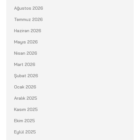
Ağustos 2026
Temmuz 2026
Haziran 2026
Mayıs 2026
Nisan 2026
Mart 2026
Şubat 2026
Ocak 2026
Aralık 2025
Kasım 2025
Ekim 2025
Eylül 2025