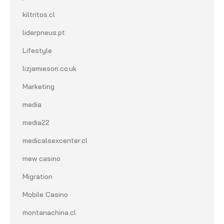
kiltritos.cl
liderpneus.pt
Lifestyle
lizjamieson.co.uk
Marketing
media
media22
medicalsexcenter.cl
mew casino
Migration
Mobile Casino
montanachina.cl