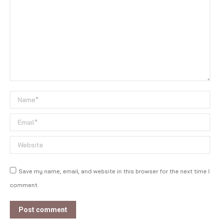
Name *
Email *
Website
Save my name, email, and website in this browser for the next time I
comment.
Post comment