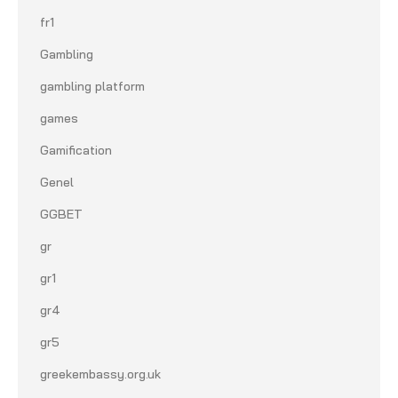
fr1
Gambling
gambling platform
games
Gamification
Genel
GGBET
gr
gr1
gr4
gr5
greekembassy.org.uk