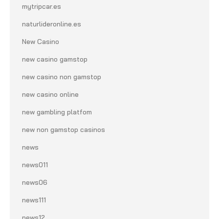
mytripcar.es
naturlideronline.es
New Casino
new casino gamstop
new casino non gamstop
new casino online
new gambling platfom
new non gamstop casinos
news
news011
news06
news111
news12