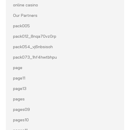
online casino
Our Partners
pack005
pack012_8nqa70vz0rp
pack054_vj6nbsisoh
pack073_1hf4hwtbhpu
page
page11
page13
pages
pages09
pages10