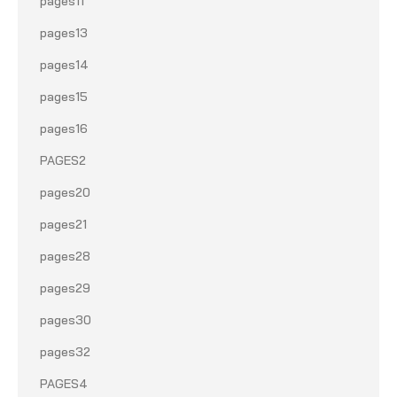
pages11
pages13
pages14
pages15
pages16
PAGES2
pages20
pages21
pages28
pages29
pages30
pages32
PAGES4