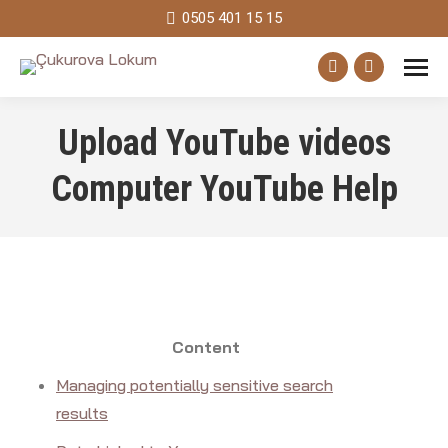
0505 401 15 15
Facebook
Instagram
page
page
Upload YouTube videos
opens
opens
in
in
Computer YouTube Help
new
new
window
window
Content
Managing potentially sensitive search
results