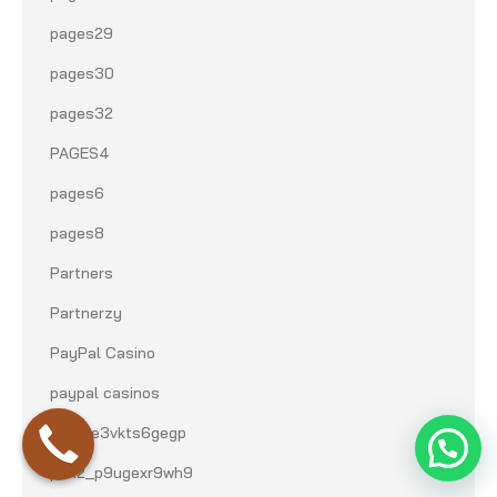
pages29
pages30
pages32
PAGES4
pages6
pages8
Partners
Partnerzy
PayPal Casino
paypal casinos
pbn1_e3vkts6gegp
pbn2_p9ugexr9wh9