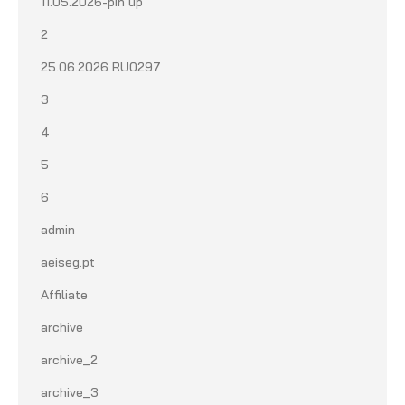
11.05.2026-pin up
2
25.06.2026 RU0297
3
4
5
6
admin
aeiseg.pt
Affiliate
archive
archive_2
archive_3