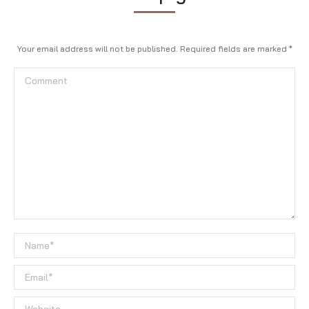
Your email address will not be published. Required fields are marked
*
Comment
Name *
Email *
Website