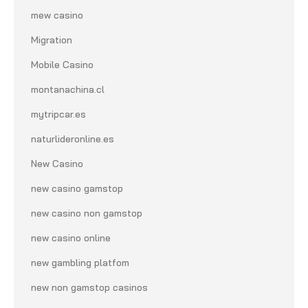
mew casino
Migration
Mobile Casino
montanachina.cl
mytripcar.es
naturlideronline.es
New Casino
new casino gamstop
new casino non gamstop
new casino online
new gambling platfom
new non gamstop casinos