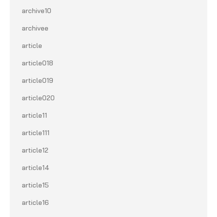
archive10
archivee
article
article018
article019
article020
article11
article111
article12
article14
article15
article16