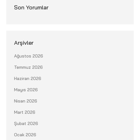
Son Yorumlar
Arşivler
Ağustos 2026
Temmuz 2026
Haziran 2026
Mayıs 2026
Nisan 2026
Mart 2026
Şubat 2026
Ocak 2026