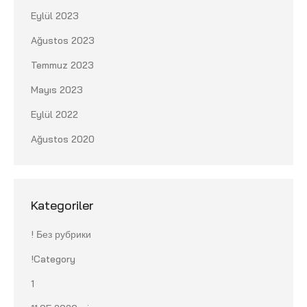
Eylül 2023
Ağustos 2023
Temmuz 2023
Mayıs 2023
Eylül 2022
Ağustos 2020
Kategoriler
! Без рубрики
!Category
1