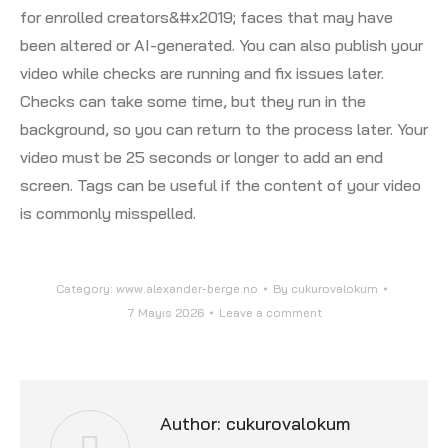
for enrolled creators&#x2019; faces that may have
been altered or AI-generated. You can also publish your
video while checks are running and fix issues later.
Checks can take some time, but they run in the
background, so you can return to the process later. Your
video must be 25 seconds or longer to add an end
screen. Tags can be useful if the content of your video
is commonly misspelled.
Category:
www.alexander-berge.no
By
cukurovalokum
7 Mayıs 2026
Leave a comment
Author:
cukurovalokum