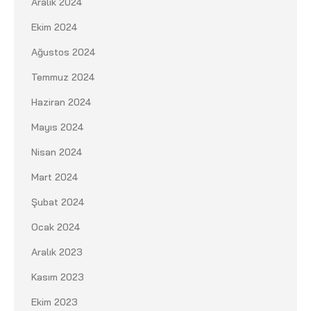
Aralık 2024
Ekim 2024
Ağustos 2024
Temmuz 2024
Haziran 2024
Mayıs 2024
Nisan 2024
Mart 2024
Şubat 2024
Ocak 2024
Aralık 2023
Kasım 2023
Ekim 2023