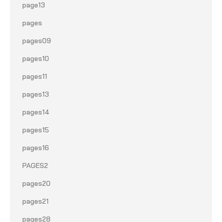
page13
pages
pages09
pages10
pages11
pages13
pages14
pages15
pages16
PAGES2
pages20
pages21
pages28