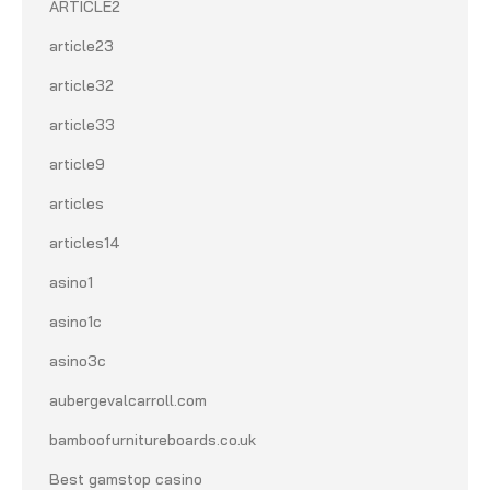
ARTICLE2
article23
article32
article33
article9
articles
articles14
asino1
asino1c
asino3c
aubergevalcarroll.com
bamboofurnitureboards.co.uk
Best gamstop casino