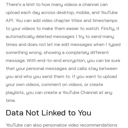
There's a limit to how many videos a channel can
upload each day across desktop, mobile, and YouTube
API. You can add video chapter titles and timestamps
to your videos to make them easier to watch. Firstly, it
automatically deleted messages I try to send many
times and does not let me edit messages when I typed
something wrong, showing a completely different
message. With end-to-end encryption, you can be sure
that your personal messages and calls stay between
you and who you send them to. If you want to upload
your own videos, comment on videos, or create
playlists, you can create a YouTube Channel at any
time.
Data Not Linked to You
YouTube can also personalize video recommendations