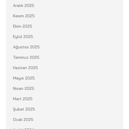
Aralık 2025
Kasım 2025
Ekim 2025
Eylül 2025
Ağustos 2025
Temmuz 2025
Haziran 2025
Mayıs 2025
Nisan 2025
Mart 2025
Şubat 2025
Ocak 2025