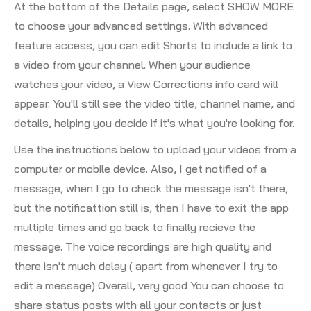
At the bottom of the Details page, select SHOW MORE
to choose your advanced settings. With advanced
feature access, you can edit Shorts to include a link to
a video from your channel. When your audience
watches your video, a View Corrections info card will
appear. You'll still see the video title, channel name, and
details, helping you decide if it's what you're looking for.
Use the instructions below to upload your videos from a
computer or mobile device. Also, I get notified of a
message, when I go to check the message isn't there,
but the notificattion still is, then I have to exit the app
multiple times and go back to finally recieve the
message. The voice recordings are high quality and
there isn't much delay ( apart from whenever I try to
edit a message) Overall, very good You can choose to
share status posts with all your contacts or just