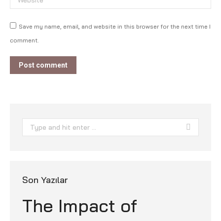
Save my name, email, and website in this browser for the next time I
comment.
Post comment
Search:
Son Yazılar
The Impact of