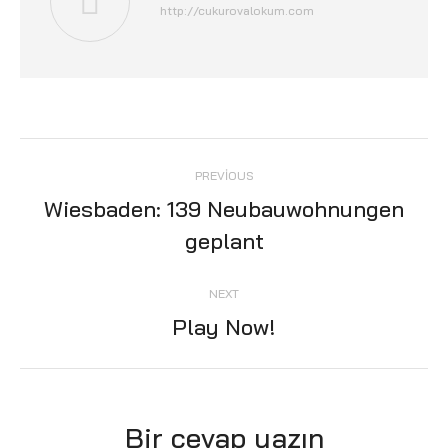
http://cukurovalokum.com
Post
PREVIOUS
navigation
Wiesbaden: 139 Neubauwohnungen
Previous
geplant
post:
NEXT
Play Now!
Next
post:
Bir cevap yazın