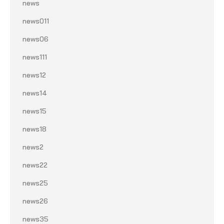
news
news011
news06
news111
news12
news14
news15
news18
news2
news22
news25
news26
news35