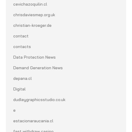
cevichazoquilin.cl
chrisdaviesmep.org.uk
christian-kroeger.de
contact
contacts
Data Protection News
Demand Generation News
depana.cl
Digital
dudleygraphicsstudio.co.uk
e
estacionaraucania.cl
fast withdraw casino