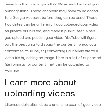
based on the videos you&#x2019;ve watched and your
subscriptions. These channels may need to be added
to a Google Account before they can be used. These
two dates can be different if you uploaded your video
as private or unlisted, and made it public later. When
you upload and publish your video, YouTube will figure
out the best way to display the content. To add your
content to YouTube, try converting your audio file to a
video file by adding an image. Here is a list of supported
file formats for content that can be uploaded to
YouTube.
Learn more about
uploading videos
Likeness detection does a one-time scan of your video