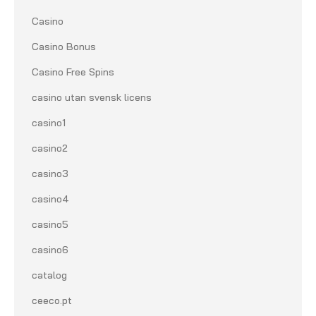
Casino
Casino Bonus
Casino Free Spins
casino utan svensk licens
casino1
casino2
casino3
casino4
casino5
casino6
catalog
ceeco.pt