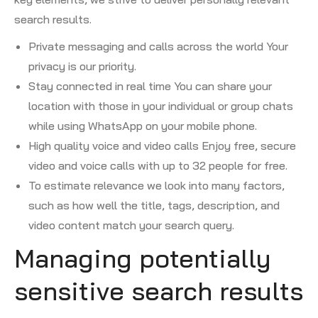
search results.
Private messaging and calls across the world Your
privacy is our priority.
Stay connected in real time You can share your
location with those in your individual or group chats
while using WhatsApp on your mobile phone.
High quality voice and video calls Enjoy free, secure
video and voice calls with up to 32 people for free.
To estimate relevance we look into many factors,
such as how well the title, tags, description, and
video content match your search query.
Managing potentially
sensitive search results