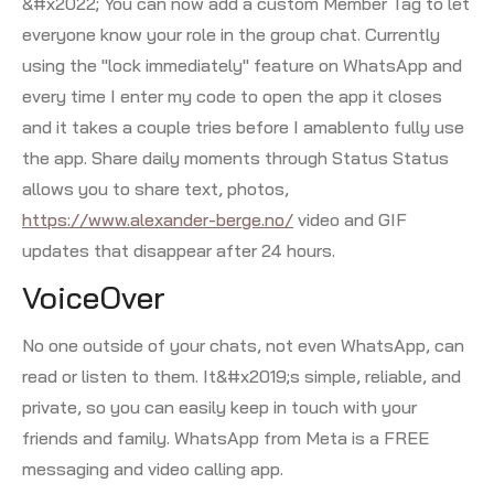
&#x2022; You can now add a custom Member Tag to let
everyone know your role in the group chat. Currently
using the "lock immediately" feature on WhatsApp and
every time I enter my code to open the app it closes
and it takes a couple tries before I amablento fully use
the app. Share daily moments through Status Status
allows you to share text, photos,
https://www.alexander-berge.no/
video and GIF
updates that disappear after 24 hours.
VoiceOver
No one outside of your chats, not even WhatsApp, can
read or listen to them. It&#x2019;s simple, reliable, and
private, so you can easily keep in touch with your
friends and family. WhatsApp from Meta is a FREE
messaging and video calling app.