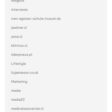
Insights
interviews
iven-agssen-schule-husum.de
jawliner.cl
joma.cl
kiltritos.cl
liderpneus.pt
Lifestyle
lizjamieson.co.uk
Marketing
media
media22
medicalsexcenter.cl