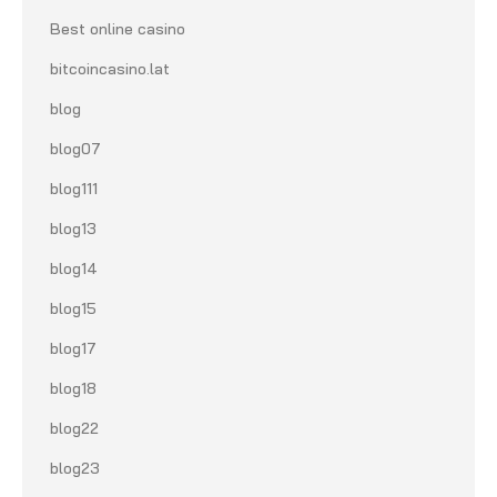
Best online casino
bitcoincasino.lat
blog
blog07
blog111
blog13
blog14
blog15
blog17
blog18
blog22
blog23