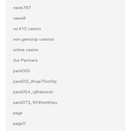
news787
news8
no KYC casino
non gamstop casinos
online casino
Our Partners
pack005
pack012_8nqa70vz0rp
pack054_vj6nbsisoh
pack073_1hf4hwtbhpu
page
page11