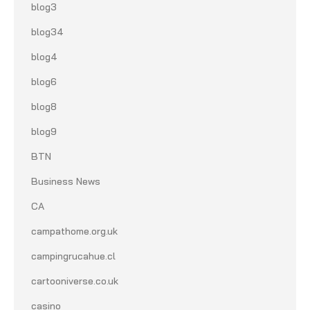
blog3
blog34
blog4
blog6
blog8
blog9
BTN
Business News
CA
campathome.org.uk
campingrucahue.cl
cartooniverse.co.uk
casino