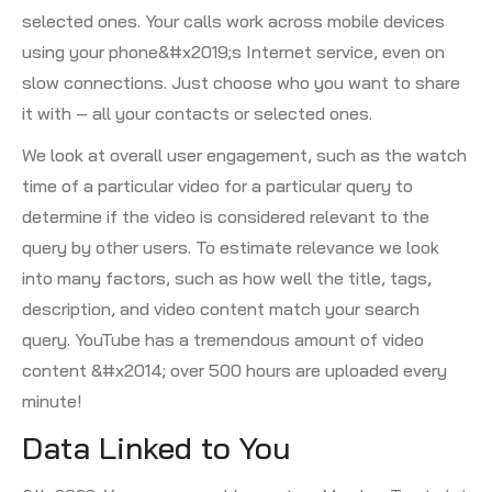
selected ones. Your calls work across mobile devices
using your phone&#x2019;s Internet service, even on
slow connections. Just choose who you want to share
it with – all your contacts or selected ones.
We look at overall user engagement, such as the watch
time of a particular video for a particular query to
determine if the video is considered relevant to the
query by other users. To estimate relevance we look
into many factors, such as how well the title, tags,
description, and video content match your search
query. YouTube has a tremendous amount of video
content &#x2014; over 500 hours are uploaded every
minute!
Data Linked to You