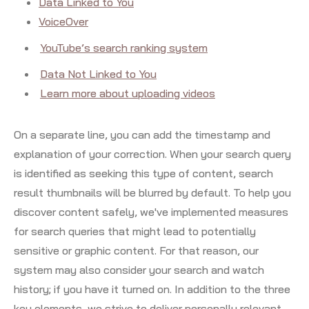
Data Linked to You
VoiceOver
YouTube’s search ranking system
Data Not Linked to You
Learn more about uploading videos
On a separate line, you can add the timestamp and
explanation of your correction. When your search query
is identified as seeking this type of content, search
result thumbnails will be blurred by default. To help you
discover content safely, we've implemented measures
for search queries that might lead to potentially
sensitive or graphic content. For that reason, our
system may also consider your search and watch
history; if you have it turned on. In addition to the three
key elements, we strive to deliver personally relevant