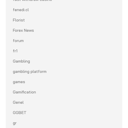
fenedi.cl
Florist
Forex News
forum
fr1
Gambling
gambling platform
games
Gamification
Genel
GGBET
gr