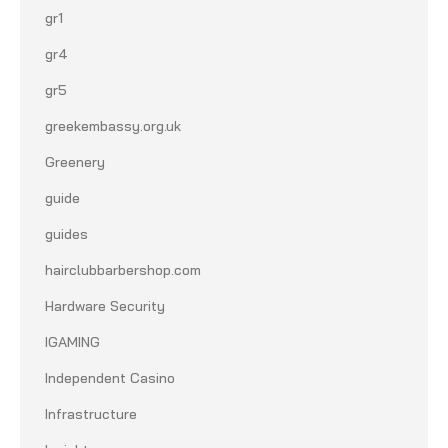
gr1
gr4
gr5
greekembassy.org.uk
Greenery
guide
guides
hairclubbarbershop.com
Hardware Security
IGAMING
Independent Casino
Infrastructure