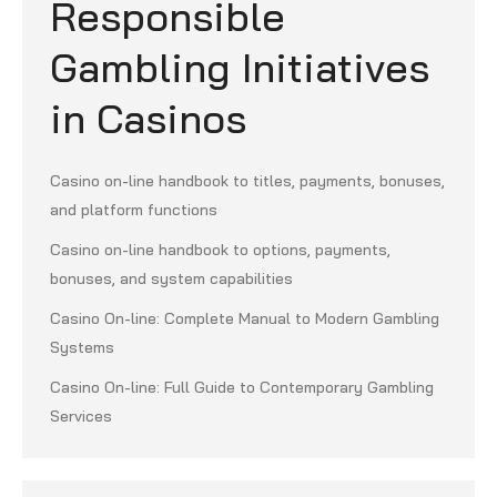
Responsible
Gambling Initiatives
in Casinos
Casino on-line handbook to titles, payments, bonuses,
and platform functions
Casino on-line handbook to options, payments,
bonuses, and system capabilities
Casino On-line: Complete Manual to Modern Gambling
Systems
Casino On-line: Full Guide to Contemporary Gambling
Services