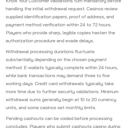
Know Your Customer validations turn mandatory before
handling the initial withdrawal request. Casinos review
supplied identification papers, proof of address, and
payment method verification within 24 to 72 hours.
Players who provide sharp, legible copies hasten the
authorization procedure and evade delays.
Withdrawal processing durations fluctuate
substantially depending on the chosen payment
method. E-wallets typically complete within 24 hours,
while bank transactions may demand three to five
working days. Credit card withdrawals typically take
more time due to further security validations. Minimum
withdrawal sums generally begin at 10 to 20 currency
units, and some casinos set monthly limits.
Pending cashouts can be voided before processing
concludes. Players who submit cashouts casino during