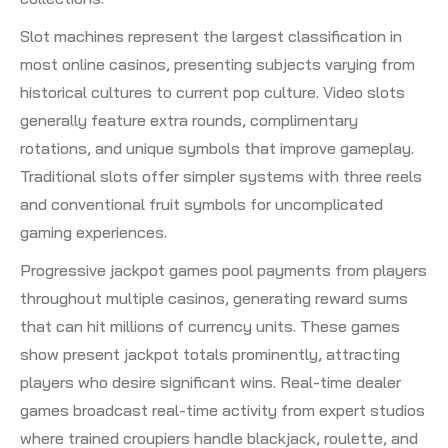
Slot machines represent the largest classification in
most online casinos, presenting subjects varying from
historical cultures to current pop culture. Video slots
generally feature extra rounds, complimentary
rotations, and unique symbols that improve gameplay.
Traditional slots offer simpler systems with three reels
and conventional fruit symbols for uncomplicated
gaming experiences.
Progressive jackpot games pool payments from players
throughout multiple casinos, generating reward sums
that can hit millions of currency units. These games
show present jackpot totals prominently, attracting
players who desire significant wins. Real-time dealer
games broadcast real-time activity from expert studios
where trained croupiers handle blackjack, roulette, and