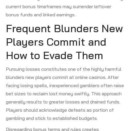
current bonus timeframes may surrender leftover
bonus funds and linked earnings.
Frequent Blunders New
Players Commit and
How to Evade Them
Pursuing losses constitutes one of the highly harmful
blunders new players commit at online casinos. After
facing losing spells, inexperienced gamblers often raise
bet sizes to reclaim lost money swiftly. This approach
generally results to greater losses and drained funds.
Players should acknowledge defeats as portion of
gambling and stick to established budgets.
Disregarding bonus terms and rules creates