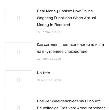
Real Money Casino: How Online
Wagering Functions When Actual
Money Is Required
27 Temmuz 2026
Как сегодняшние технологии влияют
на внутреннее спокойствие
22 Temmuz 2026
No title
19 Temmuz 2026
Hoe Je Speelgeschiedenis Bijhoudt:
De Volledige Gids voor Accountbeheer