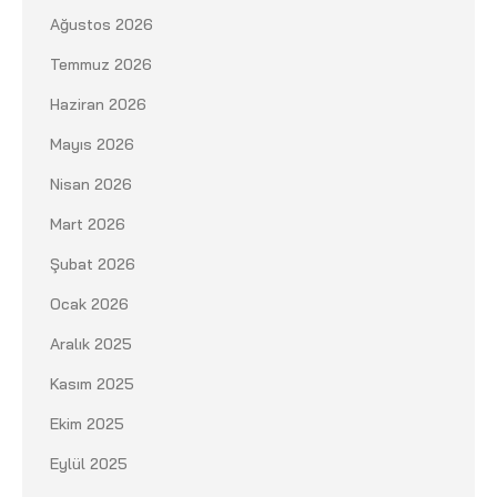
Ağustos 2026
Temmuz 2026
Haziran 2026
Mayıs 2026
Nisan 2026
Mart 2026
Şubat 2026
Ocak 2026
Aralık 2025
Kasım 2025
Ekim 2025
Eylül 2025