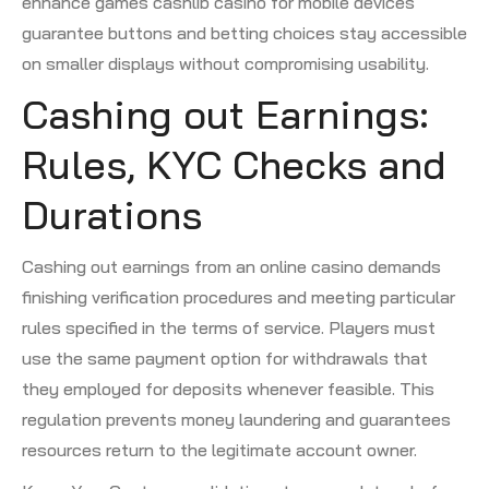
enhance games cashlib casino for mobile devices
guarantee buttons and betting choices stay accessible
on smaller displays without compromising usability.
Cashing out Earnings:
Rules, KYC Checks and
Durations
Cashing out earnings from an online casino demands
finishing verification procedures and meeting particular
rules specified in the terms of service. Players must
use the same payment option for withdrawals that
they employed for deposits whenever feasible. This
regulation prevents money laundering and guarantees
resources return to the legitimate account owner.