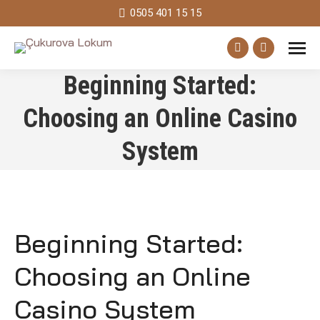
0505 401 15 15
Facebook
Instagram
Beginning Started:
page
page
opens
opens
Choosing an Online Casino
in
in
System
new
new
window
window
Beginning Started:
Choosing an Online
Casino System