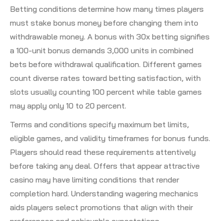
Betting conditions determine how many times players
must stake bonus money before changing them into
withdrawable money. A bonus with 30x betting signifies
a 100-unit bonus demands 3,000 units in combined
bets before withdrawal qualification. Different games
count diverse rates toward betting satisfaction, with
slots usually counting 100 percent while table games
may apply only 10 to 20 percent.
Terms and conditions specify maximum bet limits,
eligible games, and validity timeframes for bonus funds.
Players should read these requirements attentively
before taking any deal. Offers that appear attractive
casino may have limiting conditions that render
completion hard. Understanding wagering mechanics
aids players select promotions that align with their