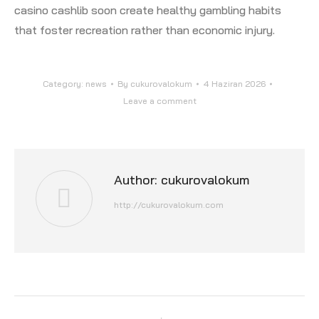
casino cashlib soon create healthy gambling habits
that foster recreation rather than economic injury.
Category:
news
By
cukurovalokum
4 Haziran 2026
Leave a comment
Author:
cukurovalokum
http://cukurovalokum.com
Post