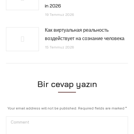
in 2026
19 Temmuz 2026
Как виртуальная реальность
воздействует на сознание человека
15 Temmuz 2026
Bir cevap yazın
Your email address will not be published. Required fields are marked
*
Comment