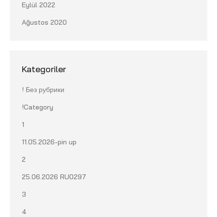
Eylül 2022
Ağustos 2020
Kategoriler
! Без рубрики
!Category
1
11.05.2026-pin up
2
25.06.2026 RU0297
3
4