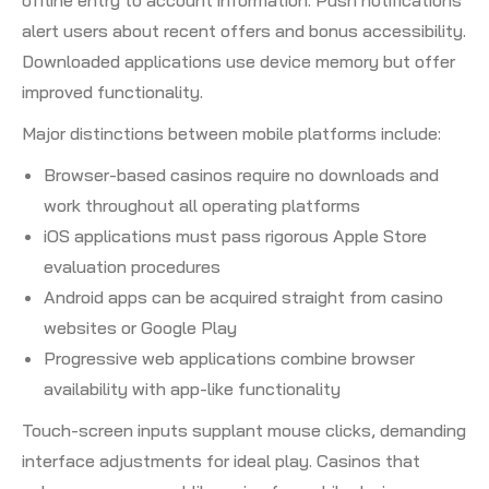
offline entry to account information. Push notifications
alert users about recent offers and bonus accessibility.
Downloaded applications use device memory but offer
improved functionality.
Major distinctions between mobile platforms include:
Browser-based casinos require no downloads and
work throughout all operating platforms
iOS applications must pass rigorous Apple Store
evaluation procedures
Android apps can be acquired straight from casino
websites or Google Play
Progressive web applications combine browser
availability with app-like functionality
Touch-screen inputs supplant mouse clicks, demanding
interface adjustments for ideal play. Casinos that