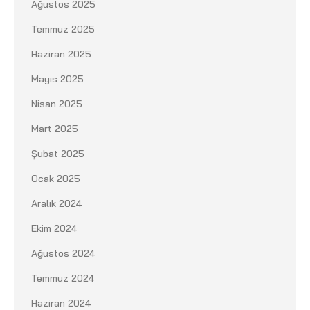
Ağustos 2025
Temmuz 2025
Haziran 2025
Mayıs 2025
Nisan 2025
Mart 2025
Şubat 2025
Ocak 2025
Aralık 2024
Ekim 2024
Ağustos 2024
Temmuz 2024
Haziran 2024