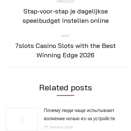
PREVIOUS
navigation
Stap-voor-stap je dagelijkse
Previous
speelbudget instellen online
post:
NEXT
7slots Casino Slots with the Best
Next
Winning Edge 2026
post:
Related posts
Почему люди чаще испытывают
волнение ночью из-за устройств
27 Temmuz 2026