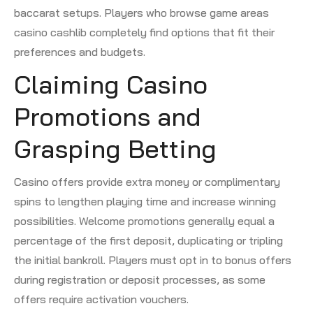
baccarat setups. Players who browse game areas
casino cashlib completely find options that fit their
preferences and budgets.
Claiming Casino
Promotions and
Grasping Betting
Casino offers provide extra money or complimentary
spins to lengthen playing time and increase winning
possibilities. Welcome promotions generally equal a
percentage of the first deposit, duplicating or tripling
the initial bankroll. Players must opt in to bonus offers
during registration or deposit processes, as some
offers require activation vouchers.