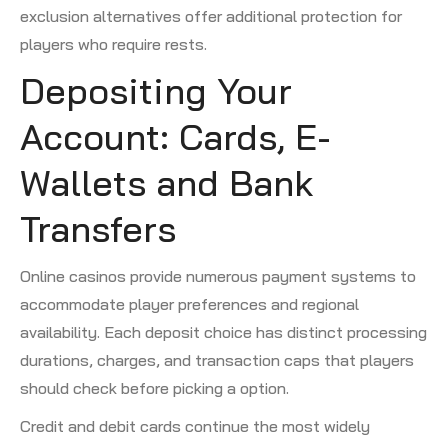
exclusion alternatives offer additional protection for
players who require rests.
Depositing Your
Account: Cards, E-
Wallets and Bank
Transfers
Online casinos provide numerous payment systems to
accommodate player preferences and regional
availability. Each deposit choice has distinct processing
durations, charges, and transaction caps that players
should check before picking a option.
Credit and debit cards continue the most widely