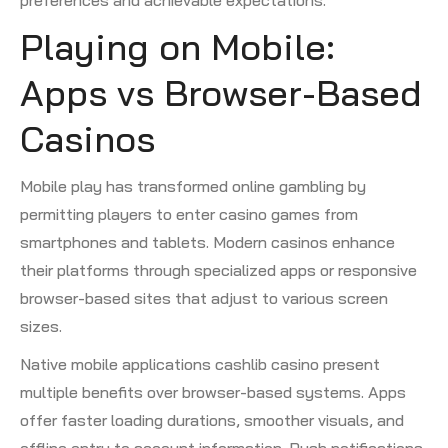
preferences and achievable expectations.
Playing on Mobile:
Apps vs Browser-Based
Casinos
Mobile play has transformed online gambling by
permitting players to enter casino games from
smartphones and tablets. Modern casinos enhance
their platforms through specialized apps or responsive
browser-based sites that adjust to various screen
sizes.
Native mobile applications cashlib casino present
multiple benefits over browser-based systems. Apps
offer faster loading durations, smoother visuals, and