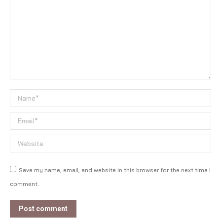
Name *
Email *
Website
Save my name, email, and website in this browser for the next time I
comment.
Post comment