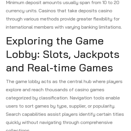
Minimum deposit amounts usually span from 10 to 20
currency units. Casinos that take deposits casino
through various methods provide greater flexibility for
international members with varying banking limitations.
Exploring the Game
Lobby: Slots, Jackpots
and Real-time Games
The game lobby acts as the central hub where players
explore and reach thousands of casino games
categorized by classification. Navigation tools enable
users to sort games by type, supplier, or popularity.
Search capabilities assist players identify certain titles
quickly without navigating through comprehensive
collections.