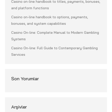
Casino on-line handbook to titles, payments, bonuses,
and platform functions
Casino on-line handbook to options, payments,
bonuses, and system capabilities
Casino On-line: Complete Manual to Modern Gambling
Systems
Casino On-line: Full Guide to Contemporary Gambling
Services
Son Yorumlar
Arşivler