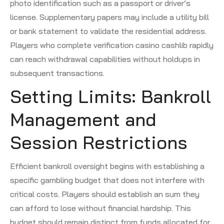
photo identification such as a passport or driver’s
license. Supplementary papers may include a utility bill
or bank statement to validate the residential address.
Players who complete verification casino cashlib rapidly
can reach withdrawal capabilities without holdups in
subsequent transactions.
Setting Limits: Bankroll
Management and
Session Restrictions
Efficient bankroll oversight begins with establishing a
specific gambling budget that does not interfere with
critical costs. Players should establish an sum they
can afford to lose without financial hardship. This
budget should remain distinct from funds allocated for