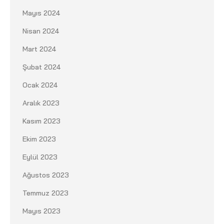
Mayıs 2024
Nisan 2024
Mart 2024
Şubat 2024
Ocak 2024
Aralık 2023
Kasım 2023
Ekim 2023
Eylül 2023
Ağustos 2023
Temmuz 2023
Mayıs 2023