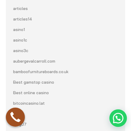
articles
articles14
asino1
asino1c
asino3c
aubergevalcarroll.com
bamboofurnitureboards.co.uk
Best gamstop casino
Best online casino
bitcoincasino.lat
blog
blog07