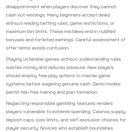
disappointment when players discover they cannot
cash out winnings. Many beginners accept deals
without reading betting rules, game restrictions, or
maximum bet limits. These mistakes end in nullified
bonuses and forfeited earnings. Careful assessment of
offer terms avoids confusion.
Playing unfamiliar games without understanding rules
wastes money and reduces pleasure. New players
should employ free play options to master game
systems before wagering genuine cash. Demo modes
permit risk-free training and plan formation.
Neglecting responsible gambling features renders
players vulnerable to extreme spending. Casinos supply
deposit caps, loss limits, and self-exclusion choices for
player security. Novices who establish boundaries