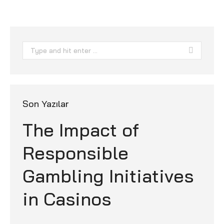
Search:
Son Yazılar
The Impact of
Responsible
Gambling Initiatives
in Casinos