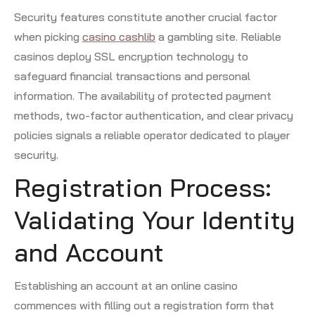
Security features constitute another crucial factor
when picking
casino cashlib
a gambling site. Reliable
casinos deploy SSL encryption technology to
safeguard financial transactions and personal
information. The availability of protected payment
methods, two-factor authentication, and clear privacy
policies signals a reliable operator dedicated to player
security.
Registration Process:
Validating Your Identity
and Account
Establishing an account at an online casino
commences with filling out a registration form that