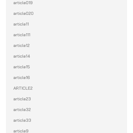
article019
article020
article11
article111
article12
article14
article15
article16
ARTICLE2
article23
article32
article33
article9