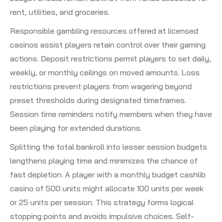
rent, utilities, and groceries.
Responsible gambling resources offered at licensed
casinos assist players retain control over their gaming
actions. Deposit restrictions permit players to set daily,
weekly, or monthly ceilings on moved amounts. Loss
restrictions prevent players from wagering beyond
preset thresholds during designated timeframes.
Session time reminders notify members when they have
been playing for extended durations.
Splitting the total bankroll into lesser session budgets
lengthens playing time and minimizes the chance of
fast depletion. A player with a monthly budget cashlib
casino of 500 units might allocate 100 units per week
or 25 units per session. This strategy forms logical
stopping points and avoids impulsive choices. Self-