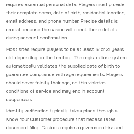
requires essential personal data. Players must provide
their complete name, date of birth, residential location,
email address, and phone number. Precise details is
crucial because the casino will check these details
during account confirmation.
Most sites require players to be at least 18 or 21 years
old, depending on the territory. The registration system
automatically validates the supplied date of birth to
guarantee compliance with age requirements. Players
should never falsify their age, as this violates
conditions of service and may end in account
suspension.
Identity verification typically takes place through a
Know Your Customer procedure that necessitates
document filing. Casinos require a government-issued