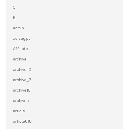
5
6
admin
aeiseg.pt
Affiliate
archive
archive_2
archive_3
archive10
archivee
article
article018