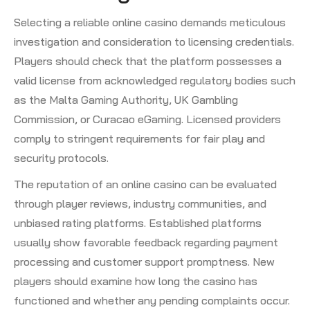
Selecting a reliable online casino demands meticulous
investigation and consideration to licensing credentials.
Players should check that the platform possesses a
valid license from acknowledged regulatory bodies such
as the Malta Gaming Authority, UK Gambling
Commission, or Curacao eGaming. Licensed providers
comply to stringent requirements for fair play and
security protocols.
The reputation of an online casino can be evaluated
through player reviews, industry communities, and
unbiased rating platforms. Established platforms
usually show favorable feedback regarding payment
processing and customer support promptness. New
players should examine how long the casino has
functioned and whether any pending complaints occur.