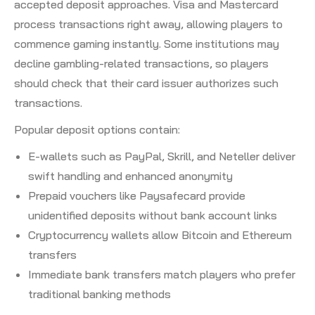
accepted deposit approaches. Visa and Mastercard
process transactions right away, allowing players to
commence gaming instantly. Some institutions may
decline gambling-related transactions, so players
should check that their card issuer authorizes such
transactions.
Popular deposit options contain:
E-wallets such as PayPal, Skrill, and Neteller deliver
swift handling and enhanced anonymity
Prepaid vouchers like Paysafecard provide
unidentified deposits without bank account links
Cryptocurrency wallets allow Bitcoin and Ethereum
transfers
Immediate bank transfers match players who prefer
traditional banking methods