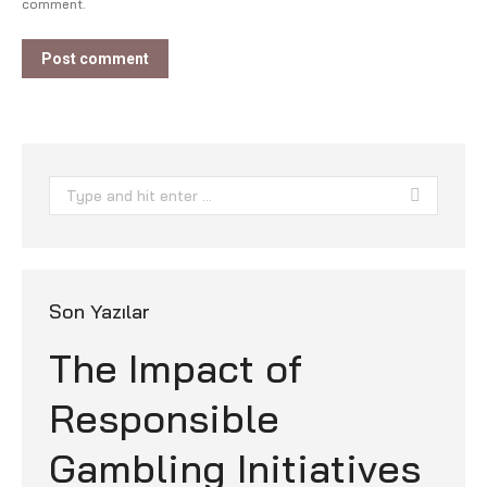
comment.
Post comment
Search:
Son Yazılar
The Impact of
Responsible
Gambling Initiatives