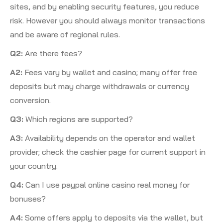
sites, and by enabling security features, you reduce
risk. However you should always monitor transactions
and be aware of regional rules.
Q2:
Are there fees?
A2:
Fees vary by wallet and casino; many offer free
deposits but may charge withdrawals or currency
conversion.
Q3:
Which regions are supported?
A3:
Availability depends on the operator and wallet
provider; check the cashier page for current support in
your country.
Q4:
Can I use paypal online casino real money for
bonuses?
A4:
Some offers apply to deposits via the wallet, but