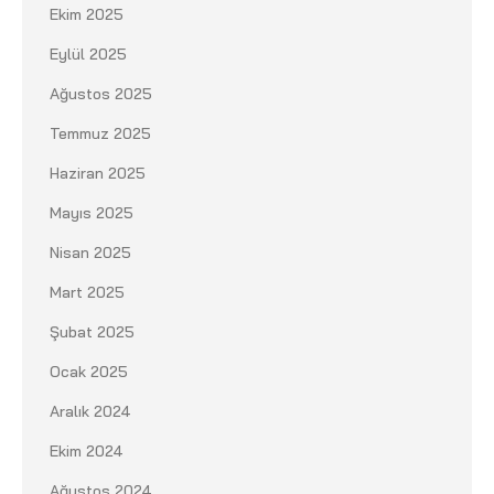
Ekim 2025
Eylül 2025
Ağustos 2025
Temmuz 2025
Haziran 2025
Mayıs 2025
Nisan 2025
Mart 2025
Şubat 2025
Ocak 2025
Aralık 2024
Ekim 2024
Ağustos 2024