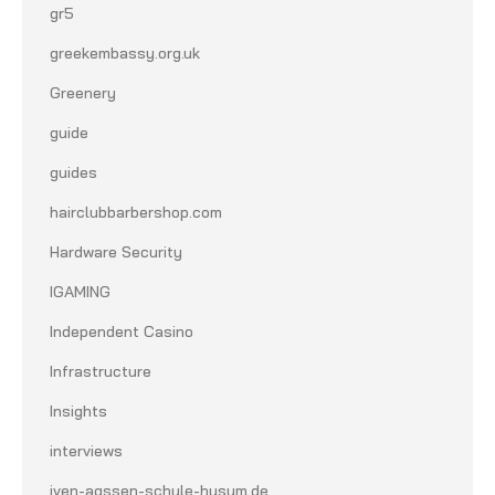
gr5
greekembassy.org.uk
Greenery
guide
guides
hairclubbarbershop.com
Hardware Security
IGAMING
Independent Casino
Infrastructure
Insights
interviews
iven-agssen-schule-husum.de