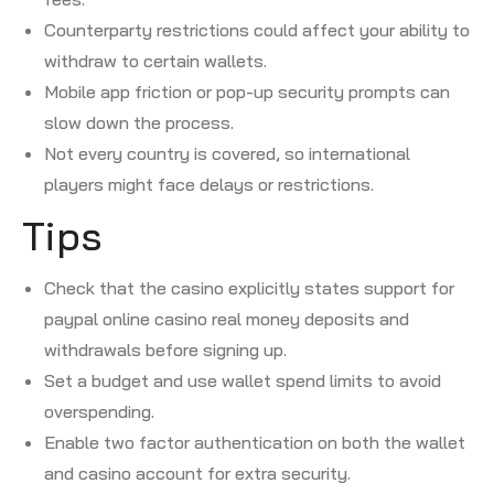
Counterparty restrictions could affect your ability to
withdraw to certain wallets.
Mobile app friction or pop-up security prompts can
slow down the process.
Not every country is covered, so international
players might face delays or restrictions.
Tips
Check that the casino explicitly states support for
paypal online casino real money deposits and
withdrawals before signing up.
Set a budget and use wallet spend limits to avoid
overspending.
Enable two factor authentication on both the wallet
and casino account for extra security.