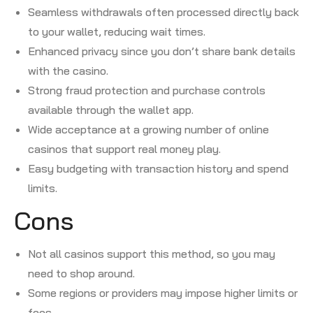
Seamless withdrawals often processed directly back
to your wallet, reducing wait times.
Enhanced privacy since you don’t share bank details
with the casino.
Strong fraud protection and purchase controls
available through the wallet app.
Wide acceptance at a growing number of online
casinos that support real money play.
Easy budgeting with transaction history and spend
limits.
Cons
Not all casinos support this method, so you may
need to shop around.
Some regions or providers may impose higher limits or
fees.