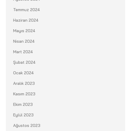
Temmuz 2024
Haziran 2024
Mayıs 2024
Nisan 2024
Mart 2024
Şubat 2024
Ocak 2024
Aralık 2023
Kasım 2023
Ekim 2023
Eylül 2023
Ağustos 2023