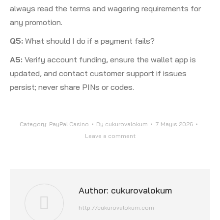
always read the terms and wagering requirements for
any promotion.
Q5:
What should I do if a payment fails?
A5:
Verify account funding, ensure the wallet app is
updated, and contact customer support if issues
persist; never share PINs or codes.
Category:
PayPal Casino
By
cukurovalokum
7 Mayıs 2026
Leave a comment
Author:
cukurovalokum
http://cukurovalokum.com