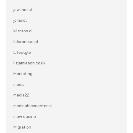
jawliner.cl
joma.cl
kiltritos.cl
liderpneus.pt
Lifestyle
lizjamieson.co.uk
Marketing
media
media22
medicalsexcenter.cl
mew casino
Migration