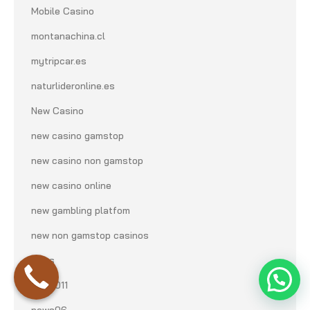
Mobile Casino
montanachina.cl
mytripcar.es
naturlideronline.es
New Casino
new casino gamstop
new casino non gamstop
new casino online
new gambling platfom
new non gamstop casinos
news
news011