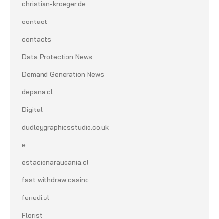
christian-kroeger.de
contact
contacts
Data Protection News
Demand Generation News
depana.cl
Digital
dudleygraphicsstudio.co.uk
e
estacionaraucania.cl
fast withdraw casino
fenedi.cl
Florist