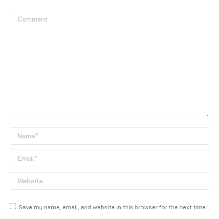
Comment
Name *
Email *
Website
Save my name, email, and website in this browser for the next time I