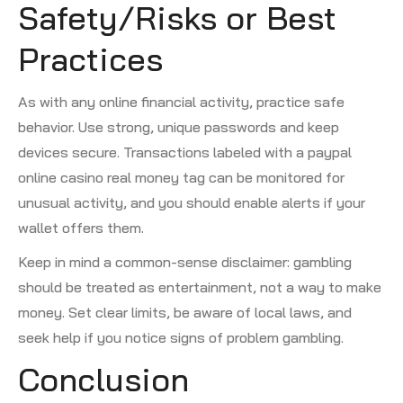
Safety/Risks or Best
Practices
As with any online financial activity, practice safe
behavior. Use strong, unique passwords and keep
devices secure. Transactions labeled with a paypal
online casino real money tag can be monitored for
unusual activity, and you should enable alerts if your
wallet offers them.
Keep in mind a common-sense disclaimer: gambling
should be treated as entertainment, not a way to make
money. Set clear limits, be aware of local laws, and
seek help if you notice signs of problem gambling.
Conclusion