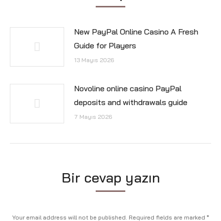
New PayPal Online Casino A Fresh
Guide for Players
13 Mayıs 2026
Novoline online casino PayPal
deposits and withdrawals guide
7 Mayıs 2026
Bir cevap yazın
Your email address will not be published. Required fields are marked
*