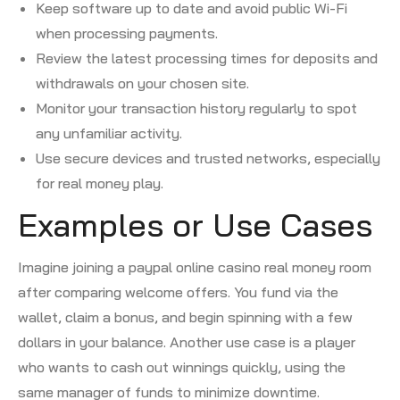
Keep software up to date and avoid public Wi-Fi
when processing payments.
Review the latest processing times for deposits and
withdrawals on your chosen site.
Monitor your transaction history regularly to spot
any unfamiliar activity.
Use secure devices and trusted networks, especially
for real money play.
Examples or Use Cases
Imagine joining a paypal online casino real money room
after comparing welcome offers. You fund via the
wallet, claim a bonus, and begin spinning with a few
dollars in your balance. Another use case is a player
who wants to cash out winnings quickly, using the
same manager of funds to minimize downtime.