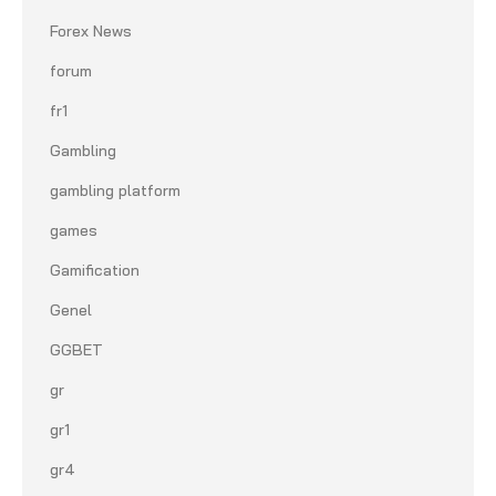
Forex News
forum
fr1
Gambling
gambling platform
games
Gamification
Genel
GGBET
gr
gr1
gr4