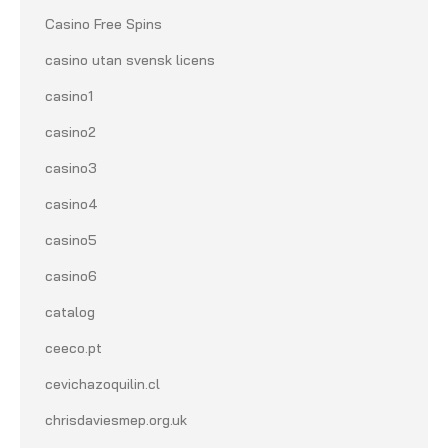
Casino Free Spins
casino utan svensk licens
casino1
casino2
casino3
casino4
casino5
casino6
catalog
ceeco.pt
cevichazoquilin.cl
chrisdaviesmep.org.uk