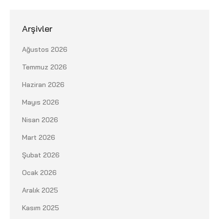
Arşivler
Ağustos 2026
Temmuz 2026
Haziran 2026
Mayıs 2026
Nisan 2026
Mart 2026
Şubat 2026
Ocak 2026
Aralık 2025
Kasım 2025