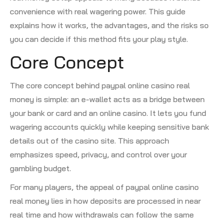
convenience with real wagering power. This guide
explains how it works, the advantages, and the risks so
you can decide if this method fits your play style.
Core Concept
The core concept behind paypal online casino real
money is simple: an e-wallet acts as a bridge between
your bank or card and an online casino. It lets you fund
wagering accounts quickly while keeping sensitive bank
details out of the casino site. This approach
emphasizes speed, privacy, and control over your
gambling budget.
For many players, the appeal of paypal online casino
real money lies in how deposits are processed in near
real time and how withdrawals can follow the same