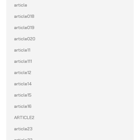
article
article018
article019
article020
article11
article111
article12
article14
article15
article16
ARTICLE2
article23