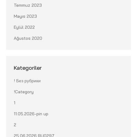
Temmuz 2023
Mayıs 2023
Eylül 2022
Ağustos 2020
Kategoriler
! Без рубрики
!Category
1
11.05.2026-pin up
2
25.06.2026 RU0297