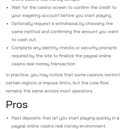
Wait for the casino screen to confirm the credit to
your wagering account before you start playing.
Optionally request a withdrawal by choosing the
same method and confirming the amount you want
to cash out.
Complete any identity checks or security prompts
required by the site to finalize the paypal online
casino real money transaction.
In practice, you may notice that some casinos restrict
certain regions or impose limits, but the core flow
remains the same across most operators.
Pros
Fast deposits that let you start playing quickly in a
paypal online casino real money environment.