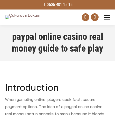
0505 401 15 15
Facebook
Instagram
page
page
paypal online casino real
opens
opens
in
in
money guide to safe play
new
new
window
window
Introduction
When gambling online, players seek fast, secure
payment options. The idea of a paypal online casino
real money setup appeals to many because it blends