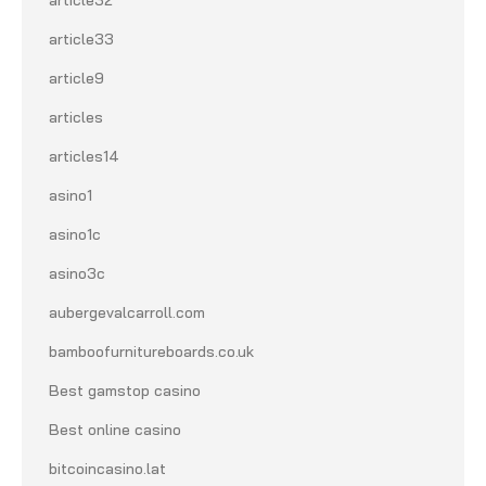
article32
article33
article9
articles
articles14
asino1
asino1c
asino3c
aubergevalcarroll.com
bamboofurnitureboards.co.uk
Best gamstop casino
Best online casino
bitcoincasino.lat