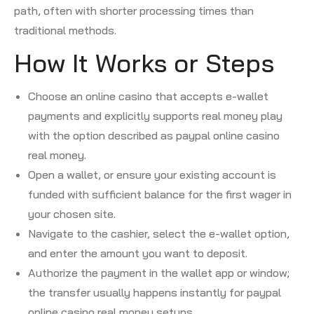
path, often with shorter processing times than
traditional methods.
How It Works or Steps
Choose an online casino that accepts e-wallet
payments and explicitly supports real money play
with the option described as paypal online casino
real money.
Open a wallet, or ensure your existing account is
funded with sufficient balance for the first wager in
your chosen site.
Navigate to the cashier, select the e-wallet option,
and enter the amount you want to deposit.
Authorize the payment in the wallet app or window;
the transfer usually happens instantly for paypal
online casino real money setups.