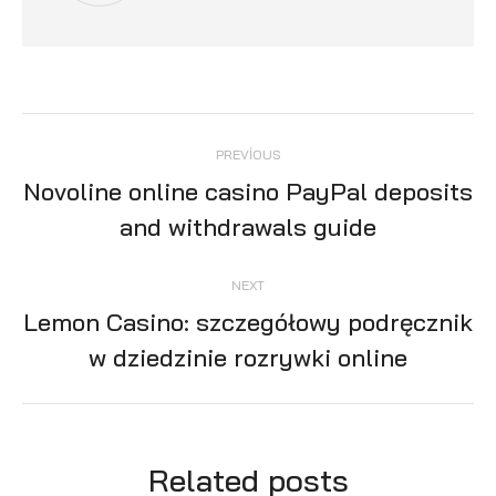
Post
PREVIOUS
navigation
Novoline online casino PayPal deposits
Previous
and withdrawals guide
post:
NEXT
Lemon Casino: szczegółowy podręcznik
Next
w dziedzinie rozrywki online
post:
Related posts