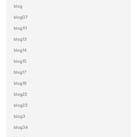
blog
blog07
blog111
blog13
blog14
blog15
blog17
blog18
blog22
blog23
blog3
blog34