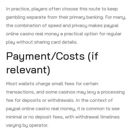
In practice, players often choose this route to keep
gambling separate from their primary banking. For many,
the combination of speed and privacy makes paypal
online casino real money a practical option for regular
play without sharing card details.
Payment/Costs (if
relevant)
Most wallets charge small fees for certain
transactions, and some casinos may levy a processing
fee for deposits or withdrawals. In the context of
paypal online casino real money, it is common to see
minimal or no deposit fees, with withdrawal timelines
varying by operator.