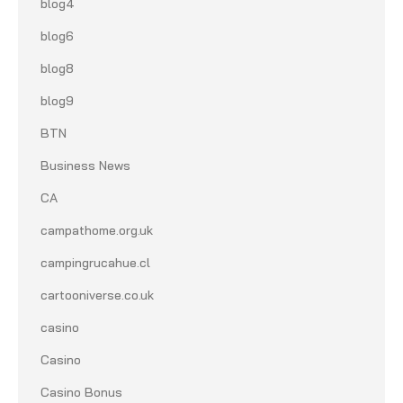
blog4
blog6
blog8
blog9
BTN
Business News
CA
campathome.org.uk
campingrucahue.cl
cartooniverse.co.uk
casino
Casino
Casino Bonus