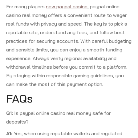
For many players
new paypal casino
, paypal online
casino real money offers a convenient route to wager
real funds with privacy and speed. The key is to pick a
reputable site, understand any fees, and follow best
practices for securing accounts. With careful budgeting
and sensible limits, you can enjoy a smooth funding
experience. Always verify regional availability and
withdrawal timelines before you commit to a platform.
By staying within responsible gaming guidelines, you
can make the most of this payment option.
FAQs
Q1:
Is paypal online casino real money safe for
deposits?
A1:
Yes, when using reputable wallets and regulated