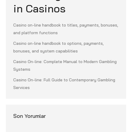
in Casinos
Casino on-line handbook to titles, payments, bonuses,
and platform functions
Casino on-line handbook to options, payments,
bonuses, and system capabilities
Casino On-line: Complete Manual to Modern Gambling
Systems
Casino On-line: Full Guide to Contemporary Gambling
Services
Son Yorumlar