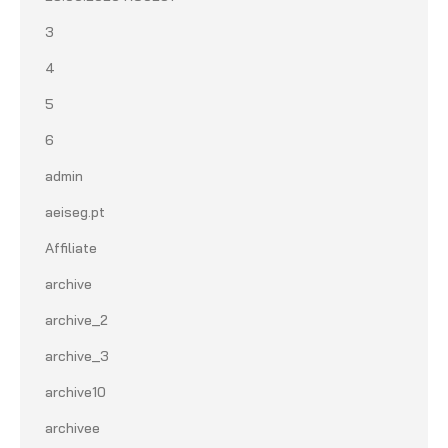
3
4
5
6
admin
aeiseg.pt
Affiliate
archive
archive_2
archive_3
archive10
archivee