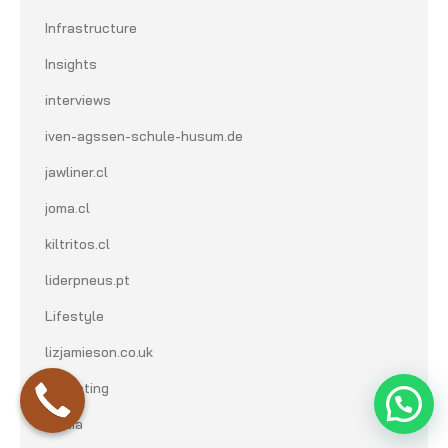
Infrastructure
Insights
interviews
iven-agssen-schule-husum.de
jawliner.cl
joma.cl
kiltritos.cl
liderpneus.pt
Lifestyle
lizjamieson.co.uk
Marketing
media