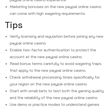
Marketing bonuses on the new paypal online casino
can come with high wagering requirements.
Tips
Verify licensing and regulation before joining any new
paypal online casino.
Enable two-factor authentication to protect the
account at the new paypal online casino.
Read bonus terms carefully to avoid wagering traps
that apply to the new paypal online casino.
Check withdrawal processing times specifically for
your region on the new paypal online casino.
Start with small bets to test both the gaming quality
and the reliability of the new paypal online casino.
Use demo or practice modes to understand games