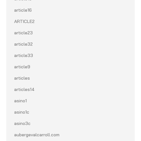
article16
ARTICLE2
article23
article32
article33
article9
articles
articles14
asino1
asino1c
asino3c
aubergevalcarroll.com