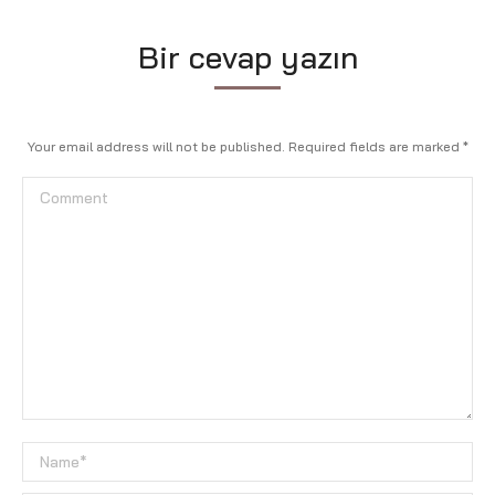
Bir cevap yazın
Your email address will not be published. Required fields are marked
*
Comment
Name *