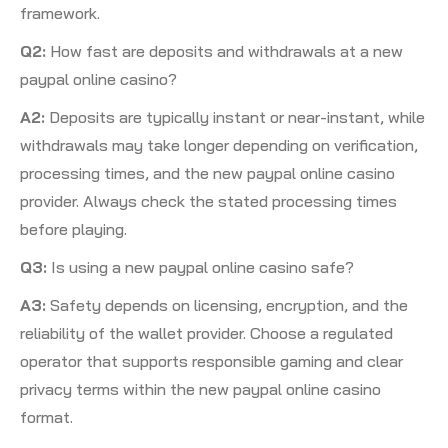
framework.
Q2:
How fast are deposits and withdrawals at a new
paypal online casino?
A2:
Deposits are typically instant or near-instant, while
withdrawals may take longer depending on verification,
processing times, and the new paypal online casino
provider. Always check the stated processing times
before playing.
Q3:
Is using a new paypal online casino safe?
A3:
Safety depends on licensing, encryption, and the
reliability of the wallet provider. Choose a regulated
operator that supports responsible gaming and clear
privacy terms within the new paypal online casino
format.