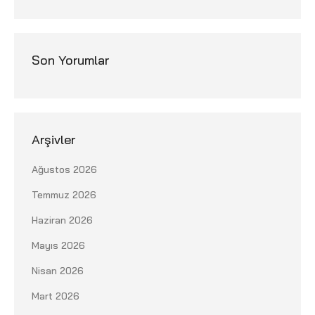
Son Yorumlar
Arşivler
Ağustos 2026
Temmuz 2026
Haziran 2026
Mayıs 2026
Nisan 2026
Mart 2026