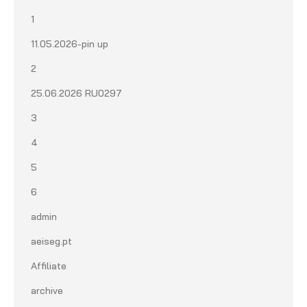
1
11.05.2026-pin up
2
25.06.2026 RU0297
3
4
5
6
admin
aeiseg.pt
Affiliate
archive