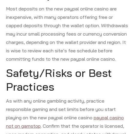
Most deposits on the new paypal online casino are
inexpensive, with many operators offering free or
capped deposits through the wallet option. Withdrawals
may incur small processing fees or currency conversion
charges, depending on the wallet provider and region. It
is wise to review each site’s fee schedule before
committing funds to the new paypal online casino.
Safety/Risks or Best
Practices
As with any online gambling activity, practice
responsible gaming and set limits before you start
playing on the new paypal online casino
paypal casino
not on gamstop
. Confirm that the operator is licensed,