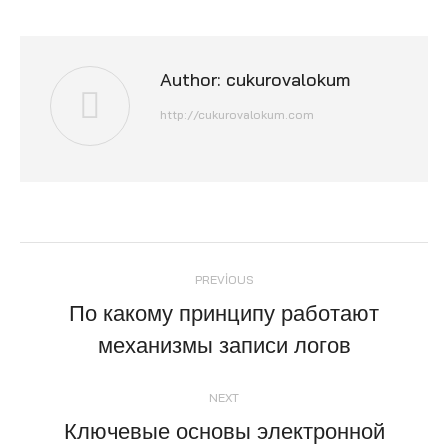
Author:
cukurovalokum
http://cukurovalokum.com
Post
PREVIOUS
navigation
По какому принципу работают
Previous
механизмы записи логов
post:
NEXT
Ключевые основы электронной
Next