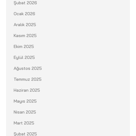
Şubat 2026
Ocak 2026
Aralık 2025
Kasım 2025
Ekim 2025
Eylül 2025
Ağustos 2025
Temmuz 2025
Haziran 2025
Mayıs 2025
Nisan 2025
Mart 2025
Şubat 2025