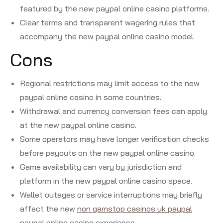
featured by the new paypal online casino platforms.
Clear terms and transparent wagering rules that
accompany the new paypal online casino model.
Cons
Regional restrictions may limit access to the new
paypal online casino in some countries.
Withdrawal and currency conversion fees can apply
at the new paypal online casino.
Some operators may have longer verification checks
before payouts on the new paypal online casino.
Game availability can vary by jurisdiction and
platform in the new paypal online casino space.
Wallet outages or service interruptions may briefly
affect the new
non gamstop casinos uk paypal
paypal online casino experience.