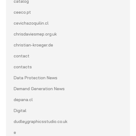
catalog
ceeco.pt
cevichazoquilin.cl
chrisdaviesmep.org.uk
christian-kroeger.de
contact
contacts
Data Protection News
Demand Generation News
depana.cl
Digital
dudleygraphicsstudio.co.uk
e