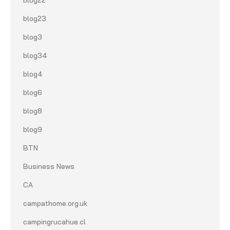
blog22
blog23
blog3
blog34
blog4
blog6
blog8
blog9
BTN
Business News
CA
campathome.org.uk
campingrucahue.cl