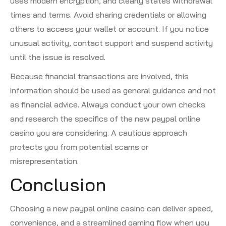
uses modern encryption, and clearly states withdrawal
times and terms. Avoid sharing credentials or allowing
others to access your wallet or account. If you notice
unusual activity, contact support and suspend activity
until the issue is resolved.
Because financial transactions are involved, this
information should be used as general guidance and not
as financial advice. Always conduct your own checks
and research the specifics of the new paypal online
casino you are considering. A cautious approach
protects you from potential scams or
misrepresentation.
Conclusion
Choosing a new paypal online casino can deliver speed,
convenience, and a streamlined gaming flow when you