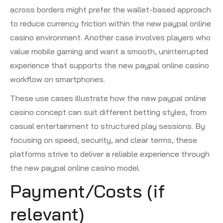
across borders might prefer the wallet-based approach
to reduce currency friction within the new paypal online
casino environment. Another case involves players who
value mobile gaming and want a smooth, uninterrupted
experience that supports the new paypal online casino
workflow on smartphones.
These use cases illustrate how the new paypal online
casino concept can suit different betting styles, from
casual entertainment to structured play sessions. By
focusing on speed, security, and clear terms, these
platforms strive to deliver a reliable experience through
the new paypal online casino model.
Payment/Costs (if
relevant)