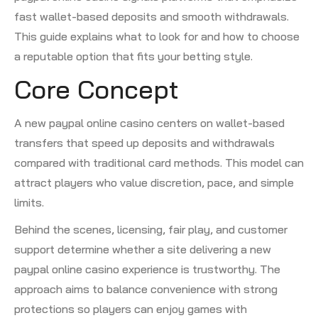
fast wallet-based deposits and smooth withdrawals.
This guide explains what to look for and how to choose
a reputable option that fits your betting style.
Core Concept
A new paypal online casino centers on wallet-based
transfers that speed up deposits and withdrawals
compared with traditional card methods. This model can
attract players who value discretion, pace, and simple
limits.
Behind the scenes, licensing, fair play, and customer
support determine whether a site delivering a new
paypal online casino experience is trustworthy. The
approach aims to balance convenience with strong
protections so players can enjoy games with