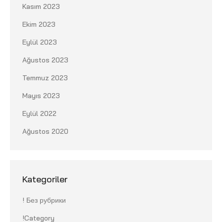
Kasım 2023
Ekim 2023
Eylül 2023
Ağustos 2023
Temmuz 2023
Mayıs 2023
Eylül 2022
Ağustos 2020
Kategoriler
! Без рубрики
!Category