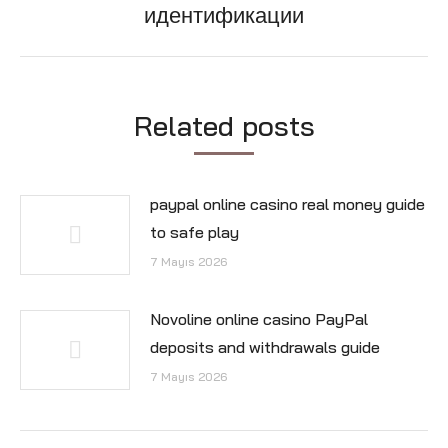
идентификации
post:
Related posts
paypal online casino real money guide
to safe play
7 Mayıs 2026
Novoline online casino PayPal
deposits and withdrawals guide
7 Mayıs 2026