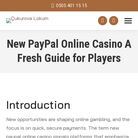
0505 401 15 15
Facebook
Instagram
page
page
New PayPal Online Casino A
opens
opens
in
in
Fresh Guide for Players
new
new
window
window
Introduction
New opportunities are shaping online gambling, and the
focus is on quick, secure payments. The term new
paypal online casino signals platforms that emphasize