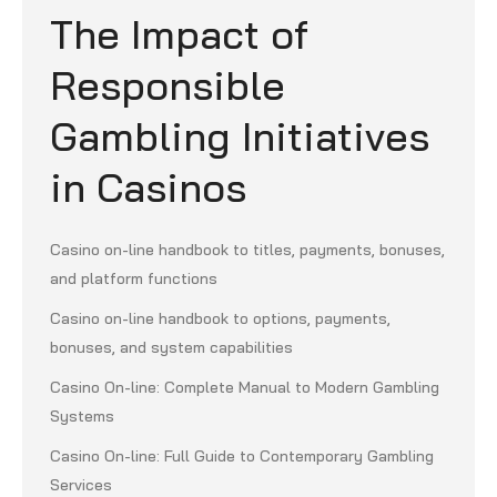
The Impact of
Responsible
Gambling Initiatives
in Casinos
Casino on-line handbook to titles, payments, bonuses,
and platform functions
Casino on-line handbook to options, payments,
bonuses, and system capabilities
Casino On-line: Complete Manual to Modern Gambling
Systems
Casino On-line: Full Guide to Contemporary Gambling
Services