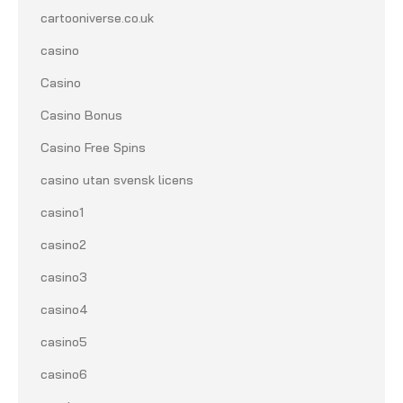
cartooniverse.co.uk
casino
Casino
Casino Bonus
Casino Free Spins
casino utan svensk licens
casino1
casino2
casino3
casino4
casino5
casino6