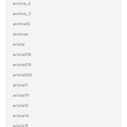
archive_2
archive_3
archive10
archivee
article
article018
article019
article020
article11
article111
article12
article14
article15