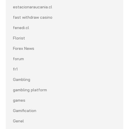
estacionaraucania.cl
fast withdraw casino
fenedi.cl
Florist
Forex News
forum
fr1
Gambling
gambling platform
games
Gamification
Genel