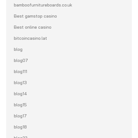
bamboofurnitureboards.co.uk
Best gamstop casino
Best online casino
bitcoincasino.lat
blog
blog07
blog111
blog13
blog14
blog15
blog17
blog18