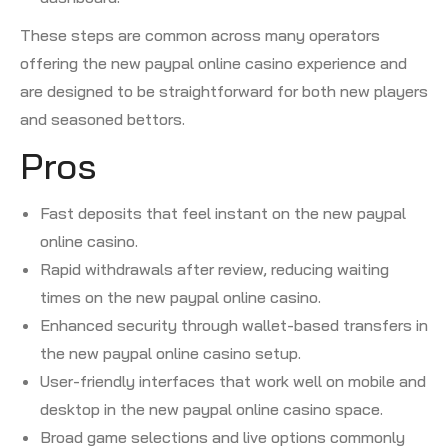
These steps are common across many operators
offering the new paypal online casino experience and
are designed to be straightforward for both new players
and seasoned bettors.
Pros
Fast deposits that feel instant on the new paypal
online casino.
Rapid withdrawals after review, reducing waiting
times on the new paypal online casino.
Enhanced security through wallet-based transfers in
the new paypal online casino setup.
User-friendly interfaces that work well on mobile and
desktop in the new paypal online casino space.
Broad game selections and live options commonly