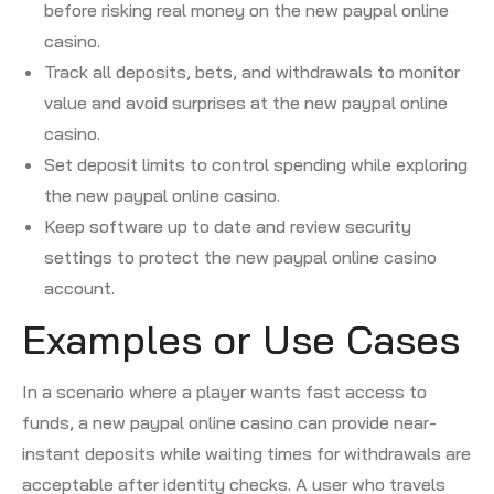
before risking real money on the new paypal online
casino.
Track all deposits, bets, and withdrawals to monitor
value and avoid surprises at the new paypal online
casino.
Set deposit limits to control spending while exploring
the new paypal online casino.
Keep software up to date and review security
settings to protect the new paypal online casino
account.
Examples or Use Cases
In a scenario where a player wants fast access to
funds, a new paypal online casino can provide near-
instant deposits while waiting times for withdrawals are
acceptable after identity checks. A user who travels