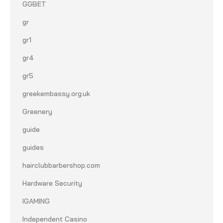
GGBET
gr
gr1
gr4
gr5
greekembassy.org.uk
Greenery
guide
guides
hairclubbarbershop.com
Hardware Security
IGAMING
Independent Casino