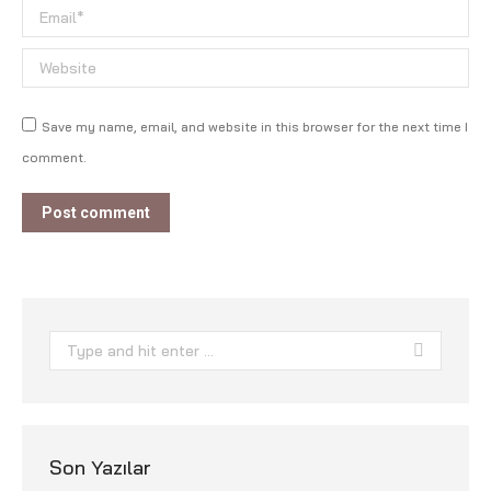
Email *
Website
Save my name, email, and website in this browser for the next time I
comment.
Post comment
Search:
Son Yazılar