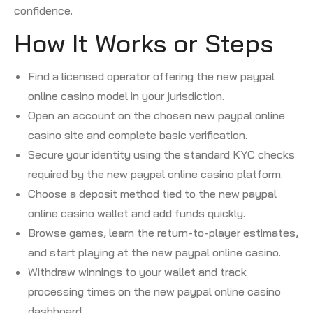
confidence.
How It Works or Steps
Find a licensed operator offering the new paypal
online casino model in your jurisdiction.
Open an account on the chosen new paypal online
casino site and complete basic verification.
Secure your identity using the standard KYC checks
required by the new paypal online casino platform.
Choose a deposit method tied to the new paypal
online casino wallet and add funds quickly.
Browse games, learn the return-to-player estimates,
and start playing at the new paypal online casino.
Withdraw winnings to your wallet and track
processing times on the new paypal online casino
dashboard.