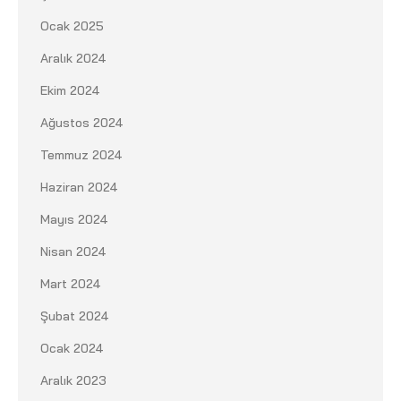
Ocak 2025
Aralık 2024
Ekim 2024
Ağustos 2024
Temmuz 2024
Haziran 2024
Mayıs 2024
Nisan 2024
Mart 2024
Şubat 2024
Ocak 2024
Aralık 2023