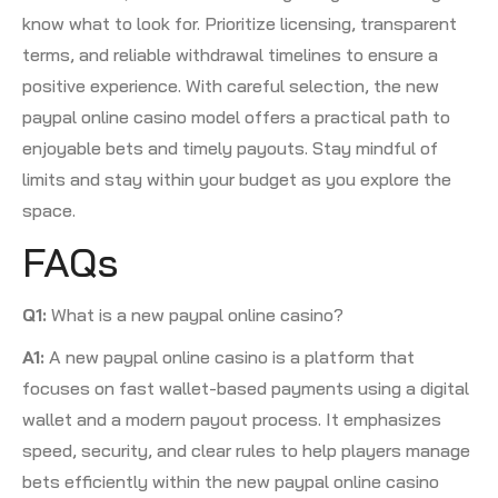
know what to look for. Prioritize licensing, transparent
terms, and reliable withdrawal timelines to ensure a
positive experience. With careful selection, the new
paypal online casino model offers a practical path to
enjoyable bets and timely payouts. Stay mindful of
limits and stay within your budget as you explore the
space.
FAQs
Q1:
What is a new paypal online casino?
A1:
A new paypal online casino is a platform that
focuses on fast wallet-based payments using a digital
wallet and a modern payout process. It emphasizes
speed, security, and clear rules to help players manage
bets efficiently within the new paypal online casino