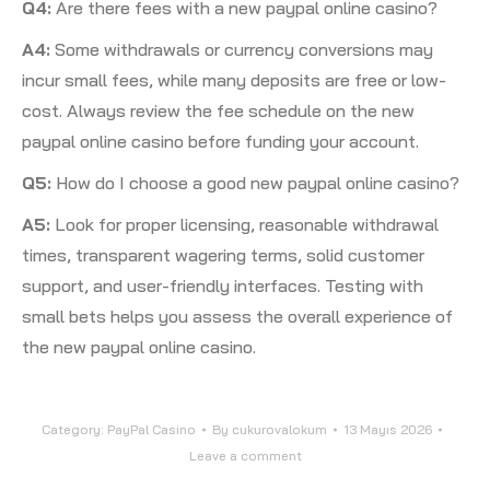
Q4:
Are there fees with a new paypal online casino?
A4:
Some withdrawals or currency conversions may
incur small fees, while many deposits are free or low-
cost. Always review the fee schedule on the new
paypal online casino before funding your account.
Q5:
How do I choose a good new paypal online casino?
A5:
Look for proper licensing, reasonable withdrawal
times, transparent wagering terms, solid customer
support, and user-friendly interfaces. Testing with
small bets helps you assess the overall experience of
the new paypal online casino.
Category:
PayPal Casino
By
cukurovalokum
13 Mayıs 2026
Leave a comment